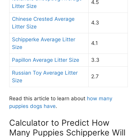
4.5
Litter Size
Chinese Crested Average
4.3
Litter Size
Schipperke Average Litter
4.1
Size
Papillon Average Litter Size
3.3
Russian Toy Average Litter
2.7
Size
Read this article to learn about
how many
puppies dogs have
.
Calculator to Predict How
Many Puppies Schipperke Will