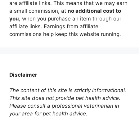
are affiliate links. This means that we may earn
a small commission, at
no additional cost to
you
, when you purchase an item through our
affiliate links. Earnings from affiliate
commissions help keep this website running.
Disclaimer
The content of this site is strictly informational.
This site does not provide pet health advice.
Please consult a professional veterinarian in
your area for pet health advice.