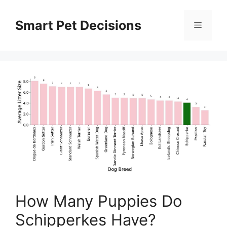
Skip
to
Smart Pet Decisions
Menu
content
How Many Puppies Do
Schipperkes Have?