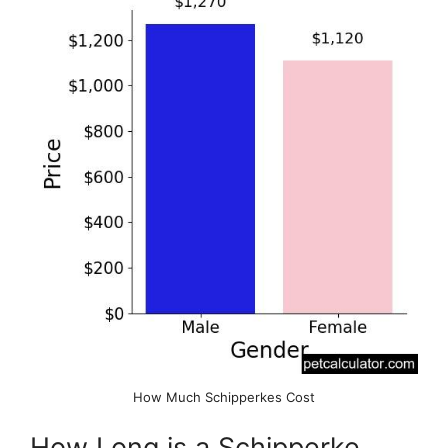
How Much Schipperkes Cost
How Long is a Schipperke