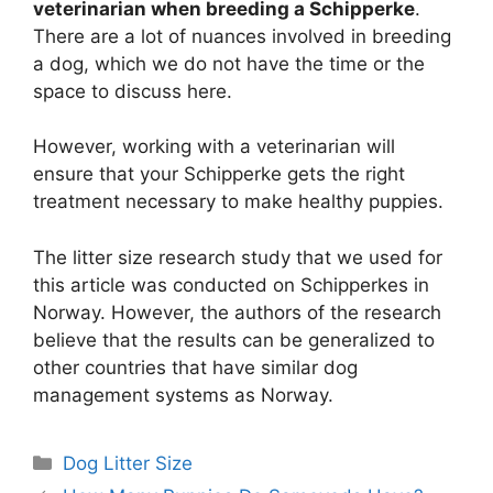
veterinarian when breeding a Schipperke
.
There are a lot of nuances involved in breeding
a dog, which we do not have the time or the
space to discuss here.
However, working with a veterinarian will
ensure that your Schipperke gets the right
treatment necessary to make healthy puppies.
The litter size research study that we used for
this article was conducted on Schipperkes in
Norway. However, the authors of the research
believe that the results can be generalized to
other countries that have similar dog
management systems as Norway.
Categories
Dog Litter Size