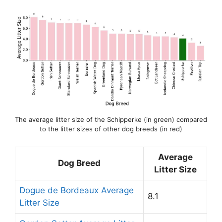
The average litter size of the Schipperke (in green) compared
to the litter sizes of other dog breeds (in red)
Average
Dog Breed
Litter Size
Dogue de Bordeaux Average
8.1
Litter Size