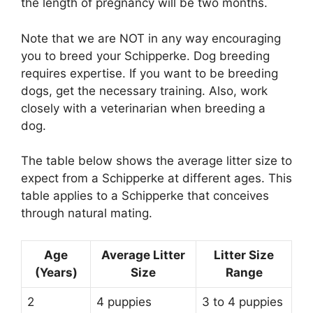
the length of pregnancy will be two months.
Note that we are NOT in any way encouraging
you to breed your Schipperke. Dog breeding
requires expertise. If you want to be breeding
dogs, get the necessary training. Also, work
closely with a veterinarian when breeding a
dog.
The table below shows the average litter size to
expect from a Schipperke at different ages. This
table applies to a Schipperke that conceives
through natural mating.
Age
Average Litter
Litter Size
(Years)
Size
Range
2
4 puppies
3 to 4 puppies