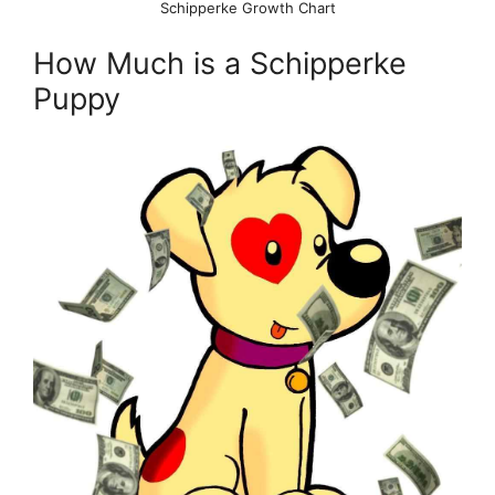
Schipperke Growth Chart
How Much is a Schipperke
Puppy