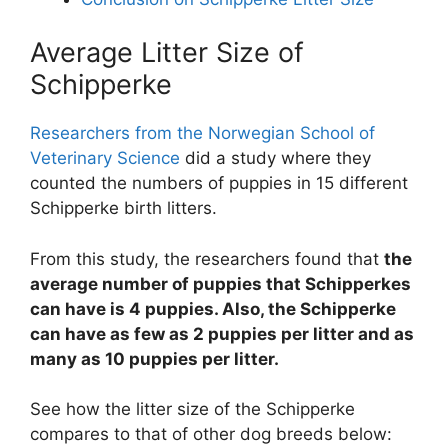
Average Litter Size of
Schipperke
Researchers from the Norwegian School of
Veterinary Science
did a study where they
counted the numbers of puppies in 15 different
Schipperke birth litters.
From this study, the researchers found that
the
average number of puppies that Schipperkes
can have is 4 puppies. Also, the Schipperke
can have as few as 2 puppies per litter and as
many as 10 puppies per litter.
See how the litter size of the Schipperke
compares to that of other dog breeds below: