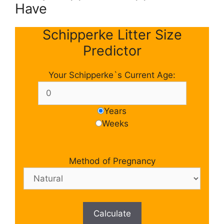
Have
Schipperke Litter Size
Predictor
Your Schipperke`s Current Age:
Years
Weeks
Method of Pregnancy
Calculate