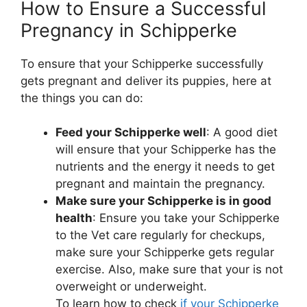
How to Ensure a Successful
Pregnancy in Schipperke
To ensure that your Schipperke successfully
gets pregnant and deliver its puppies, here at
the things you can do:
Feed your Schipperke well
: A good diet
will ensure that your Schipperke has the
nutrients and the energy it needs to get
pregnant and maintain the pregnancy.
Make sure your Schipperke is in good
health
: Ensure you take your Schipperke
to the Vet care regularly for checkups,
make sure your Schipperke gets regular
exercise. Also, make sure that your is not
overweight or underweight.
To learn how to check
if your Schipperke