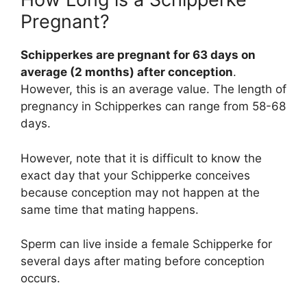
Pregnant?
Schipperkes are pregnant for 63 days on
average (2 months) after conception
.
However, this is an average value. The length of
pregnancy in Schipperkes can range from 58-68
days.
However, note that it is difficult to know the
exact day that your Schipperke conceives
because conception may not happen at the
same time that mating happens.
Sperm can live inside a female Schipperke for
several days after mating before conception
occurs.