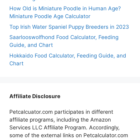
How Old is Miniature Poodle in Human Age?
Miniature Poodle Age Calculator
Top Irish Water Spaniel Puppy Breeders in 2023
Saarlooswolfhond Food Calculator, Feeding
Guide, and Chart
Hokkaido Food Calculator, Feeding Guide, and
Chart
Affiliate Disclosure
Petcalcuator.com participates in different
affiliate programs, including the Amazon
Services LLC Affiliate Program. Accordingly,
some of the external links on Petcalculator.com