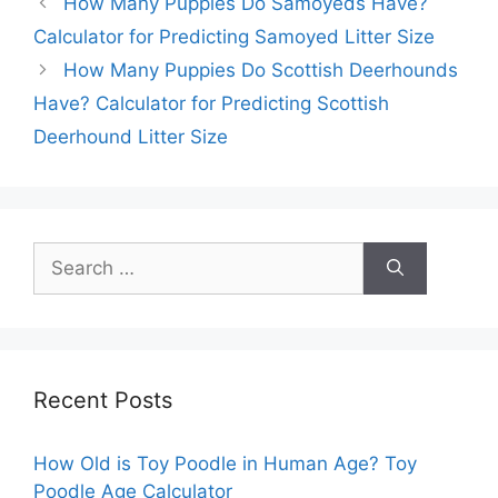
How Many Puppies Do Samoyeds Have?
Calculator for Predicting Samoyed Litter Size
How Many Puppies Do Scottish Deerhounds
Have? Calculator for Predicting Scottish
Deerhound Litter Size
Search
for:
Recent Posts
How Old is Toy Poodle in Human Age? Toy
Poodle Age Calculator