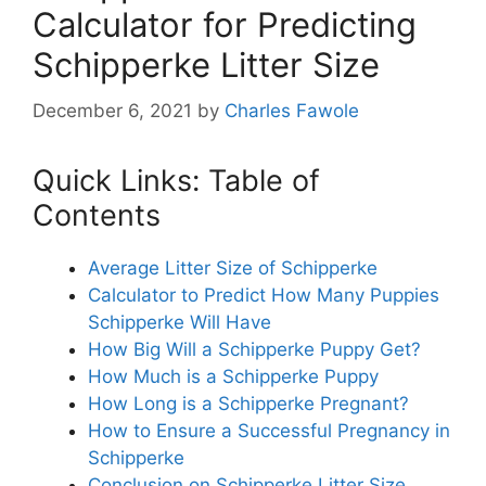
Calculator for Predicting
Schipperke Litter Size
December 6, 2021
by
Charles Fawole
Quick Links: Table of
Contents
Average Litter Size of Schipperke
Calculator to Predict How Many Puppies
Schipperke Will Have
How Big Will a Schipperke Puppy Get?
How Much is a Schipperke Puppy
How Long is a Schipperke Pregnant?
How to Ensure a Successful Pregnancy in
Schipperke
Conclusion on Schipperke Litter Size