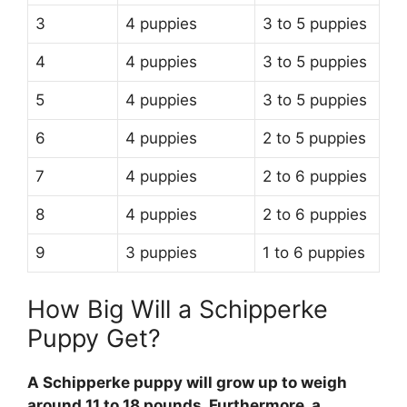
3
4 puppies
3 to 5 puppies
4
4 puppies
3 to 5 puppies
5
4 puppies
3 to 5 puppies
6
4 puppies
2 to 5 puppies
7
4 puppies
2 to 6 puppies
8
4 puppies
2 to 6 puppies
9
3 puppies
1 to 6 puppies
How Big Will a Schipperke
Puppy Get?
A Schipperke puppy will grow up to weigh
around 11 to 18 pounds. Furthermore, a