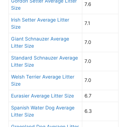
Gordon Setter Average Litter
7.6
Size
Irish Setter Average Litter
7.1
Size
Giant Schnauzer Average
7.0
Litter Size
Standard Schnauzer Average
7.0
Litter Size
Welsh Terrier Average Litter
7.0
Size
Eurasier Average Litter Size
6.7
Spanish Water Dog Average
6.3
Litter Size
Greenland Dog Average Litter