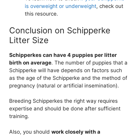
is overweight or underweight
, check out
this resource.
Conclusion on Schipperke
Litter Size
Schipperkes can have 4 puppies per litter
birth on average
. The number of puppies that a
Schipperke will have depends on factors such
as the age of the Schipperke and the method of
pregnancy (natural or artificial insemination).
Breeding Schipperkes the right way requires
expertise and should be done after sufficient
training.
Also, you should
work closely with a