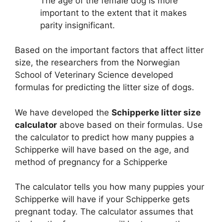
The age of the female dog is more
important to the extent that it makes
parity insignificant.
Based on the important factors that affect litter
size, the researchers from the Norwegian
School of Veterinary Science developed
formulas for predicting the litter size of dogs.
We have developed the
Schipperke litter size
calculator
above based on their formulas. Use
the calculator to predict how many puppies a
Schipperke will have based on the age, and
method of pregnancy for a Schipperke
The calculator tells you how many puppies your
Schipperke will have if your Schipperke gets
pregnant today. The calculator assumes that