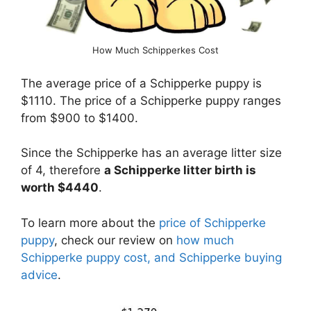
How Much Schipperkes Cost
The average price of a Schipperke puppy is
$1110. The price of a Schipperke puppy ranges
from $900 to $1400.
Since the Schipperke has an average litter size
of 4, therefore
a Schipperke litter birth is
worth $4440
.
To learn more about the
price of Schipperke
puppy
, check our review on
how much
Schipperke puppy cost, and Schipperke buying
advice
.