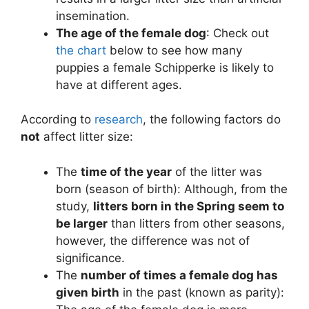
insemination.
The age of the female dog
: Check out
the chart
below to see how many
puppies a female Schipperke is likely to
have at different ages.
According to
research
, the following factors do
not
affect litter size:
The
time of the year
of the litter was
born (season of birth): Although, from the
study,
litters born in the Spring seem to
be larger
than litters from other seasons,
however, the difference was not of
significance.
The
number of times a female dog has
given birth
in the past (known as parity):