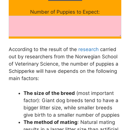
Number of Puppies to Expect:
According to the result of the
research
carried
out by researchers from the Norwegian School
of Veterinary Science, the number of puppies a
Schipperke will have depends on the following
main factors:
The size of the breed
(most important
factor): Giant dog breeds tend to have a
bigger litter size, while smaller breeds
give birth to a smaller number of puppies
The method of mating
: Natural mating
results in a larger litter size than artificial