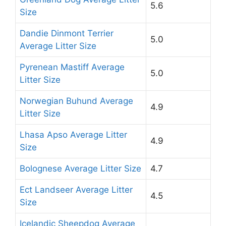
5.6
Size
Dandie Dinmont Terrier
5.0
Average Litter Size
Pyrenean Mastiff Average
5.0
Litter Size
Norwegian Buhund Average
4.9
Litter Size
Lhasa Apso Average Litter
4.9
Size
Bolognese Average Litter Size
4.7
Ect Landseer Average Litter
4.5
Size
Icelandic Sheepdog Average