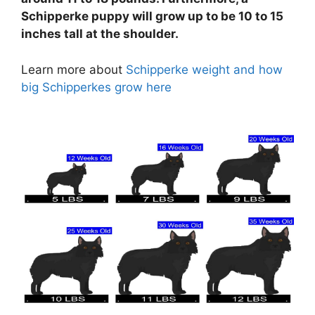
Schipperke puppy will grow up to be 10 to 15
inches tall at the shoulder.
Learn more about
Schipperke weight and how
big Schipperkes grow here