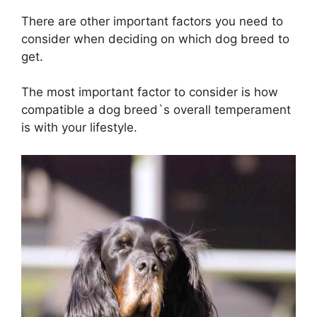
There are other important factors you need to
consider when deciding on which dog breed to
get.
The most important factor to consider is how
compatible a dog breed`s overall temperament
is with your lifestyle.