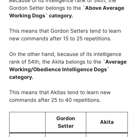
Because of its intelligence rank of 34th, the
Gordon Setter belongs to the
`Above Average
Working Dogs` category.
This means that Gordon Setters tend to learn
new commands after 15 to 25 repetitions.
On the other hand, because of its intelligence
rank of 54th, the Akita belongs to the
`Average
Working/Obedience Intelligence Dogs`
category.
This means that Akitas tend to learn new
commands after 25 to 40 repetitions.
Gordon
Akita
Setter