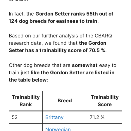
In fact, the
Gordon Setter ranks 55th out of
124 dog breeds for easiness to train
.
Based on our further analysis of the CBARQ
research data, we found that
the Gordon
Setter has a trainability score of 70.5 %
.
Other dog breeds that are
somewhat
easy to
train just
like the Gordon Setter are listed in
the table below:
Trainability
Trainability
Breed
Rank
Score
52
Brittany
71.2 %
Norwegian