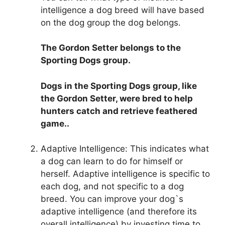
intelligence a dog breed will have based
on the dog group the dog belongs.
The Gordon Setter belongs to the
Sporting Dogs group
.
Dogs in the Sporting Dogs group, like
the Gordon Setter, were bred to help
hunters catch and retrieve feathered
game..
Adaptive Intelligence: This indicates what
a dog can learn to do for himself or
herself. Adaptive intelligence is specific to
each dog, and not specific to a dog
breed. You can improve your dog`s
adaptive intelligence (and therefore its
overall intelligence) by investing time to