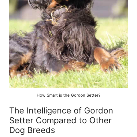
How Smart is the Gordon Setter?
The Intelligence of Gordon
Setter Compared to Other
Dog Breeds