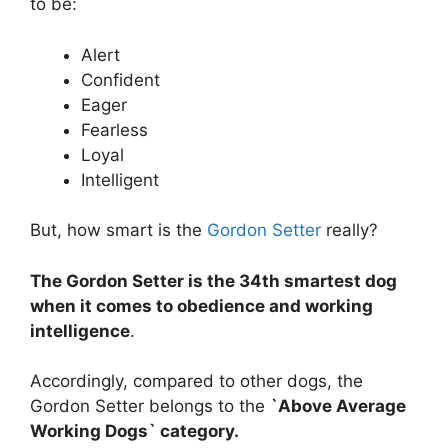
to be:
Alert
Confident
Eager
Fearless
Loyal
Intelligent
But, how smart is the
Gordon Setter
really?
The Gordon Setter is the 34th smartest dog
when it comes to obedience and working
intelligence
.
Accordingly, compared to other dogs, the
Gordon Setter belongs to the
`Above Average
Working Dogs` category.