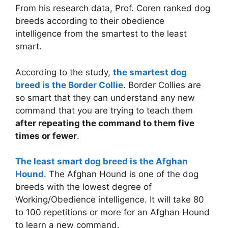
From his research data, Prof. Coren ranked dog
breeds according to their obedience
intelligence from the smartest to the least
smart.
According to the study,
the smartest dog
breed is the Border Collie
. Border Collies are
so smart that they can understand any new
command that you are trying to teach them
after repeating the command to them five
times or fewer
.
The least smart dog breed is the Afghan
Hound
. The Afghan Hound is one of the dog
breeds with the lowest degree of
Working/Obedience intelligence. It will take 80
to 100 repetitions or more for an Afghan Hound
to learn a new command.