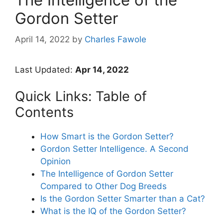
Gordon Setter
April 14, 2022
by
Charles Fawole
Last Updated:
Apr 14, 2022
Quick Links: Table of
Contents
How Smart is the Gordon Setter?
Gordon Setter Intelligence. A Second
Opinion
The Intelligence of Gordon Setter
Compared to Other Dog Breeds
Is the Gordon Setter Smarter than a Cat?
What is the IQ of the Gordon Setter?