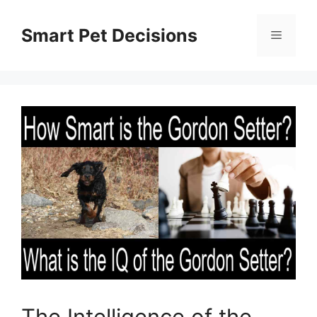
Skip
to
Smart Pet Decisions
Menu
content
The Intelligence of the