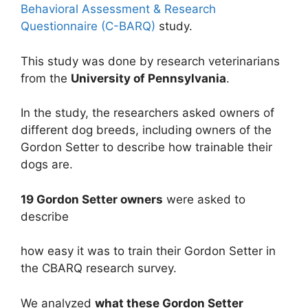
Behavioral Assessment & Research
Questionnaire (C-BARQ)
study.
This study was done by research veterinarians
from the
University of Pennsylvania
.
In the study, the researchers asked owners of
different dog breeds, including owners of the
Gordon Setter to describe how trainable their
dogs are.
19 Gordon Setter owners
were asked to
describe
how easy it was to train their Gordon Setter in
the CBARQ research survey.
We analyzed
what these Gordon Setter