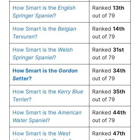
How Smart is the
English
Ranked
13th
Springer Spaniel
?
out of 79
How Smart is the
Belgian
Ranked
14th
Tervuren
?
out of 79
How Smart is the
Welsh
Ranked
31st
Springer Spaniel
?
out of 79
How Smart is the
Gordon
Ranked
34th
Setter
?
out of 79
How Smart is the
Kerry Blue
Ranked
35th
Terrier
?
out of 79
How Smart is the
American
Ranked
44th
Water Spaniel
?
out of 79
How Smart is the
West
Ranked
47th