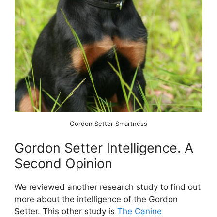
Gordon Setter Smartness
Gordon Setter Intelligence. A
Second Opinion
We reviewed another research study to find out
more about the intelligence of the Gordon
Setter. This other study is
The Canine