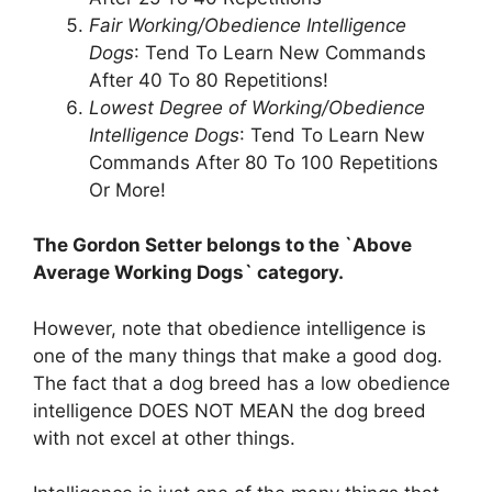
Fair Working/Obedience Intelligence
Dogs
: Tend To Learn New Commands
After 40 To 80 Repetitions!
Lowest Degree of Working/Obedience
Intelligence Dogs
: Tend To Learn New
Commands After 80 To 100 Repetitions
Or More!
The Gordon Setter belongs to the `Above
Average Working Dogs` category.
However, note that obedience intelligence is
one of the many things that make a good dog.
The fact that a dog breed has a low obedience
intelligence DOES NOT MEAN the dog breed
with not excel at other things.