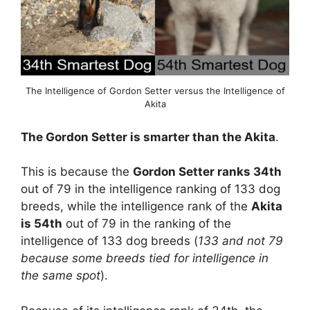
The Intelligence of Gordon Setter versus the Intelligence of
Akita
The Gordon Setter is smarter than the Akita
.
This is because the
Gordon Setter ranks 34th
out of 79 in the intelligence ranking of 133 dog
breeds, while the intelligence rank of the
Akita
is 54th
out of 79 in the ranking of the
intelligence of 133 dog breeds (
133 and not 79
because some breeds tied for intelligence in
the same spot
).