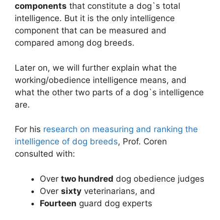
components
that constitute a dog`s total
intelligence. But it is the only intelligence
component that can be measured and
compared among dog breeds.
Later on, we will further explain what the
working/obedience intelligence means, and
what the other two parts of a dog`s intelligence
are.
For his
research on measuring and ranking the
intelligence of dog breeds
, Prof. Coren
consulted with:
Over
two hundred
dog obedience judges
Over
sixty
veterinarians, and
Fourteen
guard dog experts