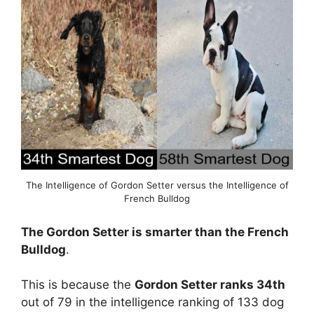
The Intelligence of Gordon Setter versus the Intelligence of
French Bulldog
The Gordon Setter is smarter than the French
Bulldog
.
This is because the
Gordon Setter ranks 34th
out of 79 in the intelligence ranking of 133 dog