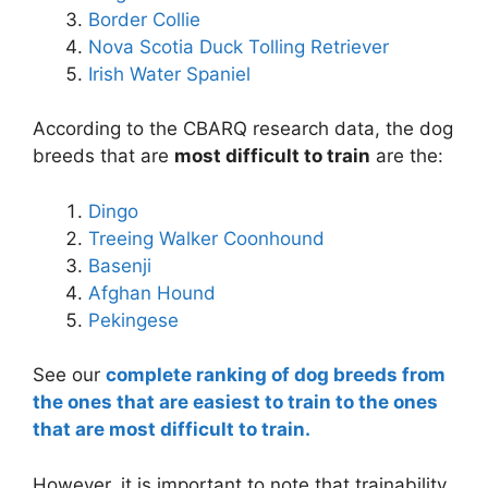
Border Collie
Nova Scotia Duck Tolling Retriever
Irish Water Spaniel
According to the CBARQ research data, the dog
breeds that are
most difficult to train
are the:
Dingo
Treeing Walker Coonhound
Basenji
Afghan Hound
Pekingese
See our
complete ranking of dog breeds from
the ones that are easiest to train to the ones
that are most difficult to train.
However, it is important to note that trainability