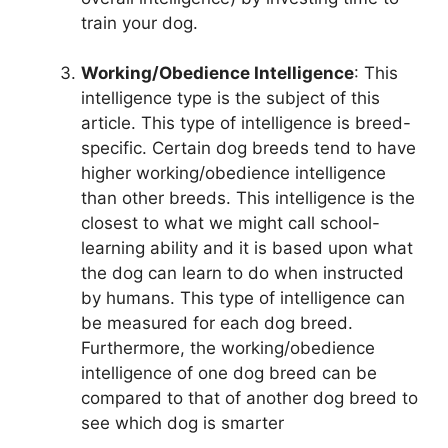
train your dog.
Working/Obedience Intelligence
: This
intelligence type is the subject of this
article. This type of intelligence is breed-
specific. Certain dog breeds tend to have
higher working/obedience intelligence
than other breeds. This intelligence is the
closest to what we might call school-
learning ability and it is based upon what
the dog can learn to do when instructed
by humans. This type of intelligence can
be measured for each dog breed.
Furthermore, the working/obedience
intelligence of one dog breed can be
compared to that of another dog breed to
see which dog is smarter