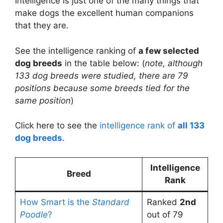
Intelligence is just one of the many things that
make dogs the excellent human companions
that they are.
See the intelligence ranking of
a few selected
dog breeds
in the table below: (
note, although
133 dog breeds were studied, there are 79
positions because some breeds tied for the
same position
)
Click here to see the
intelligence rank of
all 133
dog breeds
.
Intelligence
Breed
Rank
How Smart is the
Standard
Ranked
2nd
Poodle
?
out of 79