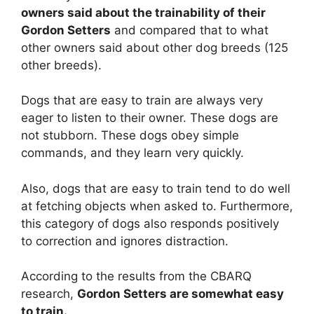
owners said about the trainability of their
Gordon Setters
and compared that to what
other owners said about other dog breeds (125
other breeds).
Dogs that are easy to train are always very
eager to listen to their owner. These dogs are
not stubborn. These dogs obey simple
commands, and they learn very quickly.
Also, dogs that are easy to train tend to do well
at fetching objects when asked to. Furthermore,
this category of dogs also responds positively
to correction and ignores distraction.
According to the results from the CBARQ
research,
Gordon Setters are
somewhat
easy
to train.