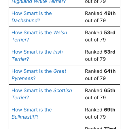
Highland White Terrier
?
out of 79
How Smart is the
Ranked
49th
Dachshund
?
out of 79
How Smart is the
Welsh
Ranked
53rd
Terrier
?
out of 79
How Smart is the
Irish
Ranked
53rd
Terrier
?
out of 79
How Smart is the
Great
Ranked
64th
Pyrenees
?
out of 79
How Smart is the
Scottish
Ranked
65th
Terrier
?
out of 79
How Smart is the
Ranked
69th
Bullmastiff
?
out of 79
Ranked
72nd