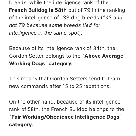
breeds, while the intelligence rank of the
French Bulldog is 58th
out of 79 in the ranking
of the intelligence of 133 dog breeds (
133 and
not 79 because some breeds tied for
intelligence in the same spot
).
Because of its intelligence rank of 34th, the
Gordon Setter belongs to the
`Above Average
Working Dogs` category.
This means that Gordon Setters tend to learn
new commands after 15 to 25 repetitions.
On the other hand, because of its intelligence
rank of 58th, the French Bulldog belongs to the
`Fair Working/Obedience Intelligence Dogs`
category.