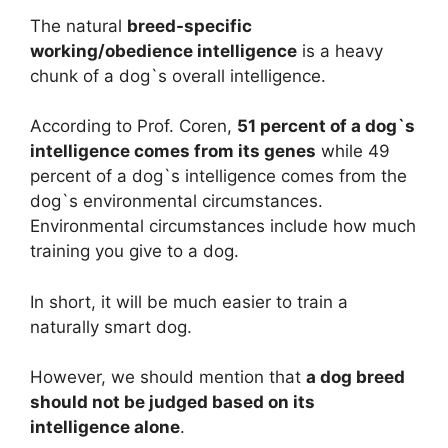
The natural
breed-specific
working/obedience intelligence
is a heavy
chunk of a dog`s overall intelligence.
According to Prof. Coren,
51 percent of a dog`s
intelligence comes from its genes
while 49
percent of a dog`s intelligence comes from the
dog`s environmental circumstances.
Environmental circumstances include how much
training you give to a dog.
In short, it will be much easier to train a
naturally smart dog.
However, we should mention that
a dog breed
should not be judged based on its
intelligence alone
.