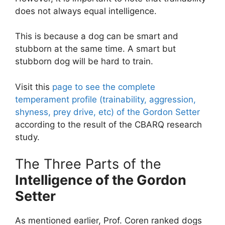
does not always equal intelligence.
This is because a dog can be smart and
stubborn at the same time. A smart but
stubborn dog will be hard to train.
Visit this
page to see the complete
temperament profile (trainability, aggression,
shyness, prey drive, etc) of the Gordon Setter
according to the result of the CBARQ research
study.
The Three Parts of the
Intelligence of the Gordon
Setter
As mentioned earlier, Prof. Coren ranked dogs