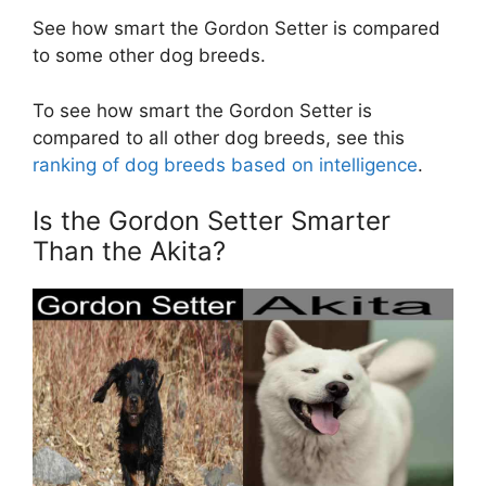
See how smart the Gordon Setter is compared
to some other dog breeds.
To see how smart the Gordon Setter is
compared to all other dog breeds, see this
ranking of dog breeds based on intelligence
.
Is the Gordon Setter Smarter
Than the Akita?