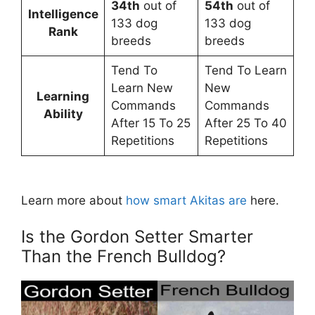
34th
out of
54th
out of
Intelligence
133 dog
133 dog
Rank
breeds
breeds
Tend To
Tend To Learn
Learn New
New
Learning
Commands
Commands
Ability
After 15 To 25
After 25 To 40
Repetitions
Repetitions
Learn more about
how smart Akitas are
here.
Is the Gordon Setter Smarter
Than the French Bulldog?