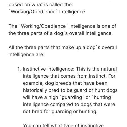
based on what is called the
`Working/Obedience` Intelligence.
The `Working/Obedience` Intelligence is one of
the three parts of a dog`s overall intelligence.
All the three parts that make up a dog`s overall
intelligence are:
Instinctive Intelligence: This is the natural
intelligence that comes from instinct. For
example, dog breeds that have been
historically bred to be guard or hunt dogs
will have a high `guarding` or `hunting`
intelligence compared to dogs that were
not bred for guarding or hunting.
You can tell what type of instinctive