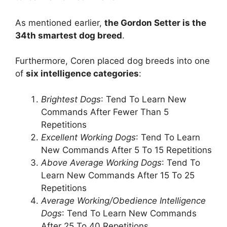
As mentioned earlier,
the Gordon Setter is the
34th smartest dog breed
.
Furthermore, Coren placed dog breeds into one
of
six intelligence categories
:
Brightest Dogs
: Tend To Learn New
Commands After Fewer Than 5
Repetitions
Excellent Working Dogs
: Tend To Learn
New Commands After 5 To 15 Repetitions
Above Average Working Dogs
: Tend To
Learn New Commands After 15 To 25
Repetitions
Average Working/Obedience Intelligence
Dogs
: Tend To Learn New Commands
After 25 To 40 Repetitions