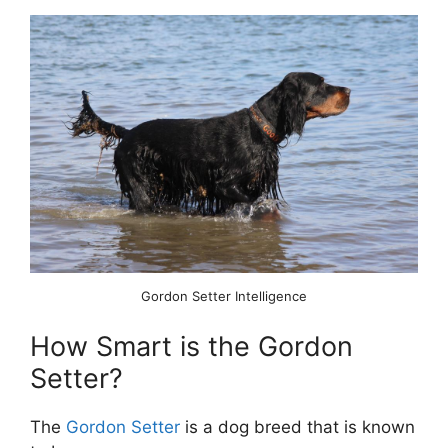
Gordon Setter Intelligence
How Smart is the Gordon
Setter?
The
Gordon Setter
is a dog breed that is known