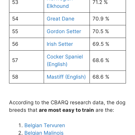
53
71.2 %
Elkhound
54
Great Dane
70.9 %
55
Gordon Setter
70.5 %
56
Irish Setter
69.5 %
Cocker Spaniel
57
68.6 %
(English)
58
Mastiff (English)
68.6 %
According to the CBARQ research data, the dog
breeds that
are most easy to train
are the:
Belgian Tervuren
Belgian Malinois