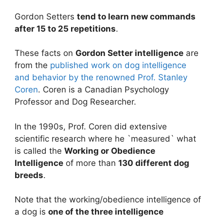
Gordon Setters
tend to learn new commands
after 15 to 25 repetitions
.
These facts on
Gordon Setter intelligence
are
from the
published work on dog intelligence
and behavior by the renowned Prof. Stanley
Coren
. Coren is a Canadian Psychology
Professor and Dog Researcher.
In the 1990s, Prof. Coren did extensive
scientific research where he `measured` what
is called the
Working or Obedience
Intelligence
of more than
130 different dog
breeds
.
Note that the working/obedience intelligence of
a dog is
one of the three intelligence