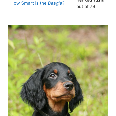
How Smart is the
Beagle
?
out of 79