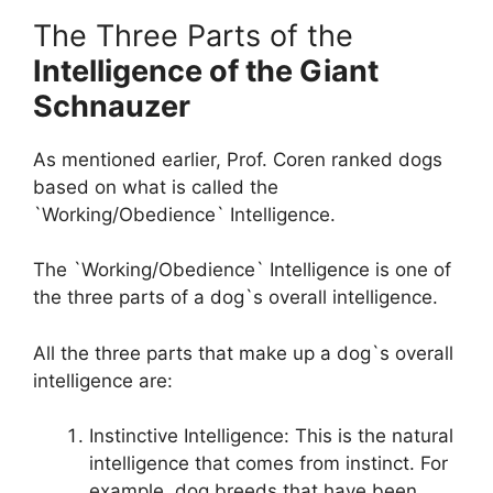
The Three Parts of the
Intelligence of the Giant
Schnauzer
As mentioned earlier, Prof. Coren ranked dogs
based on what is called the
`Working/Obedience` Intelligence.
The `Working/Obedience` Intelligence is one of
the three parts of a dog`s overall intelligence.
All the three parts that make up a dog`s overall
intelligence are:
Instinctive Intelligence: This is the natural
intelligence that comes from instinct. For
example, dog breeds that have been