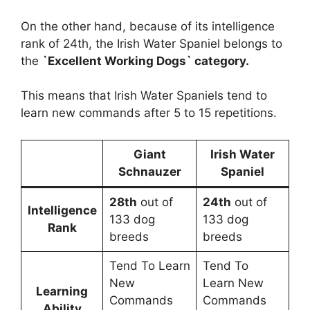
On the other hand, because of its intelligence
rank of 24th, the Irish Water Spaniel belongs to
the
`Excellent Working Dogs` category.
This means that Irish Water Spaniels tend to
learn new commands after 5 to 15 repetitions.
Giant
Irish Water
Schnauzer
Spaniel
28th
out of
24th
out of
Intelligence
133 dog
133 dog
Rank
breeds
breeds
Tend To Learn
Tend To
New
Learn New
Learning
Commands
Commands
Ability