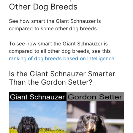
Other Dog Breeds
See how smart the Giant Schnauzer is
compared to some other dog breeds.
To see how smart the Giant Schnauzer is
compared to all other dog breeds, see this
ranking of dog breeds based on intelligence
.
Is the Giant Schnauzer Smarter
Than the Gordon Setter?