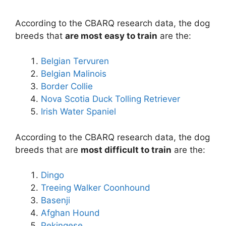
According to the CBARQ research data, the dog
breeds that
are most easy to train
are the:
Belgian Tervuren
Belgian Malinois
Border Collie
Nova Scotia Duck Tolling Retriever
Irish Water Spaniel
According to the CBARQ research data, the dog
breeds that are
most difficult to train
are the:
Dingo
Treeing Walker Coonhound
Basenji
Afghan Hound
Pekingese