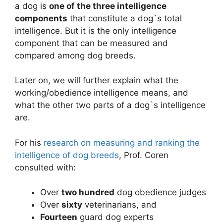
a dog is
one of the three intelligence
components
that constitute a dog`s total
intelligence. But it is the only intelligence
component that can be measured and
compared among dog breeds.
Later on, we will further explain what the
working/obedience intelligence means, and
what the other two parts of a dog`s intelligence
are.
For his
research on measuring and ranking the
intelligence of dog breeds
, Prof. Coren
consulted with:
Over
two hundred
dog obedience judges
Over
sixty
veterinarians, and
Fourteen
guard dog experts