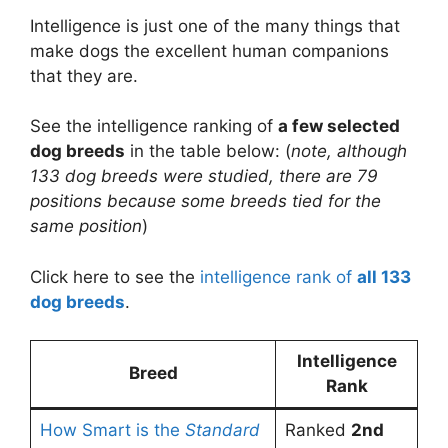
Intelligence is just one of the many things that
make dogs the excellent human companions
that they are.
See the intelligence ranking of
a few selected
dog breeds
in the table below: (
note, although
133 dog breeds were studied, there are 79
positions because some breeds tied for the
same position
)
Click here to see the
intelligence rank of
all 133
dog breeds
.
Intelligence
Breed
Rank
How Smart is the
Standard
Ranked
2nd