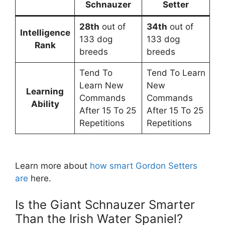
Schnauzer
Setter
28th
out of
34th
out of
Intelligence
133 dog
133 dog
Rank
breeds
breeds
Tend To
Tend To Learn
Learn New
New
Learning
Commands
Commands
Ability
After 15 To 25
After 15 To 25
Repetitions
Repetitions
Learn more about
how smart Gordon Setters
are
here.
Is the Giant Schnauzer Smarter
Than the Irish Water Spaniel?