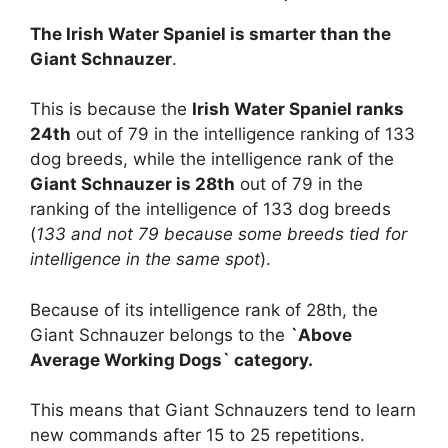
The Irish Water Spaniel is smarter than the
Giant Schnauzer
.
This is because the
Irish Water Spaniel ranks
24th
out of 79 in the intelligence ranking of 133
dog breeds, while the intelligence rank of the
Giant Schnauzer is 28th
out of 79 in the
ranking of the intelligence of 133 dog breeds
(
133 and not 79 because some breeds tied for
intelligence in the same spot
).
Because of its intelligence rank of 28th, the
Giant Schnauzer belongs to the
`Above
Average Working Dogs` category.
This means that Giant Schnauzers tend to learn
new commands after 15 to 25 repetitions.