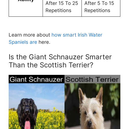
After 15 To 25
After 5 To 15
Repetitions
Repetitions
Learn more about
how smart Irish Water
Spaniels are
here.
Is the Giant Schnauzer Smarter
Than the Scottish Terrier?