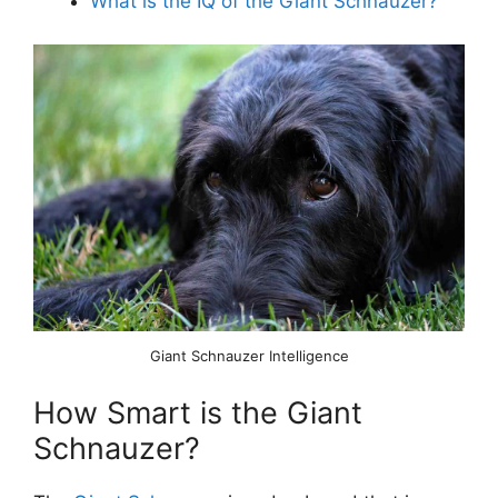
What is the IQ of the Giant Schnauzer?
Giant Schnauzer Intelligence
How Smart is the Giant
Schnauzer?