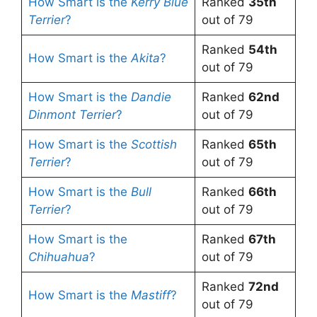
How Smart is the
Kerry Blue
Ranked
35th
Terrier
?
out of 79
Ranked
54th
How Smart is the
Akita
?
out of 79
How Smart is the
Dandie
Ranked
62nd
Dinmont Terrier
?
out of 79
How Smart is the
Scottish
Ranked
65th
Terrier
?
out of 79
How Smart is the
Bull
Ranked
66th
Terrier
?
out of 79
How Smart is the
Ranked
67th
Chihuahua
?
out of 79
Ranked
72nd
How Smart is the
Mastiff
?
out of 79