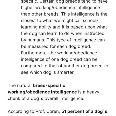
specific. Certain dog breeds tend to have
higher working/obedience intelligence
than other breeds. This intelligence is the
closest to what we might call school-
learning ability and it is based upon what
the dog can learn to do when instructed
by humans. This type of intelligence can
be measured for each dog breed.
Furthermore, the working/obedience
intelligence of one dog breed can be
compared to that of another dog breed to
see which dog is smarter
The natural
breed-specific
working/obedience intelligence
is a heavy
chunk of a dog`s overall intelligence.
According to Prof. Coren,
51 percent of a dog`s