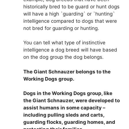
historically bred to be guard or hunt dogs
will have a high `guarding` or `hunting`
intelligence compared to dogs that were
not bred for guarding or hunting.
You can tell what type of instinctive
intelligence a dog breed will have based
on the dog group the dog belongs.
The Giant Schnauzer belongs to the
Working Dogs group
.
Dogs in the Working Dogs group, like
the Giant Schnauzer, were developed to
assist humans in some capacity –
including pulling sleds and carts,
guarding flocks, guarding homes, and