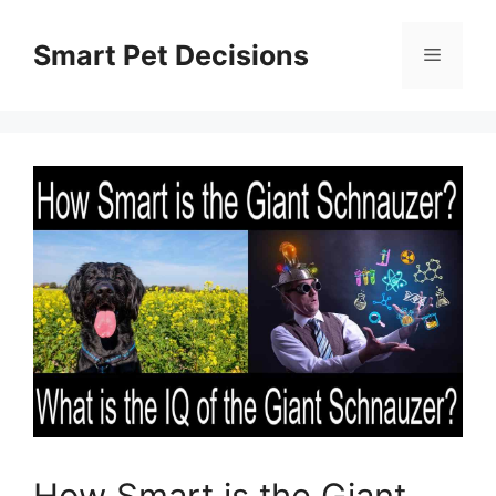
Skip
to
Smart Pet Decisions
Menu
content
How Smart is the Giant