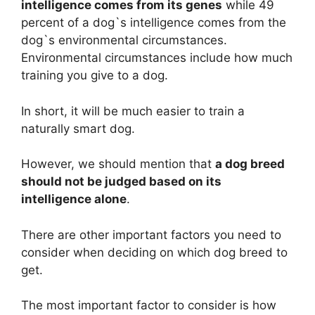
intelligence comes from its genes
while 49
percent of a dog`s intelligence comes from the
dog`s environmental circumstances.
Environmental circumstances include how much
training you give to a dog.
In short, it will be much easier to train a
naturally smart dog.
However, we should mention that
a dog breed
should not be judged based on its
intelligence alone
.
There are other important factors you need to
consider when deciding on which dog breed to
get.
The most important factor to consider is how