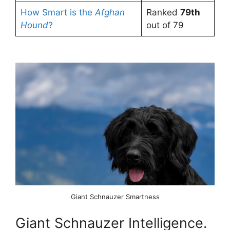
How Smart is the
Afghan
Ranked
79th
Hound
?
out of 79
Giant Schnauzer Smartness
Giant Schnauzer Intelligence.