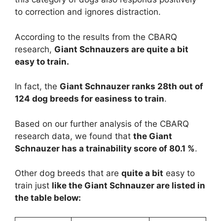
to correction and ignores distraction.
According to the results from the CBARQ
research,
Giant Schnauzers are
quite a bit
easy to train.
In fact, the
Giant Schnauzer ranks 28th out of
124 dog breeds for easiness to train
.
Based on our further analysis of the CBARQ
research data, we found that
the Giant
Schnauzer has a trainability score of 80.1 %
.
Other dog breeds that are
quite a bit
easy to
train just
like the Giant Schnauzer are listed in
the table below: