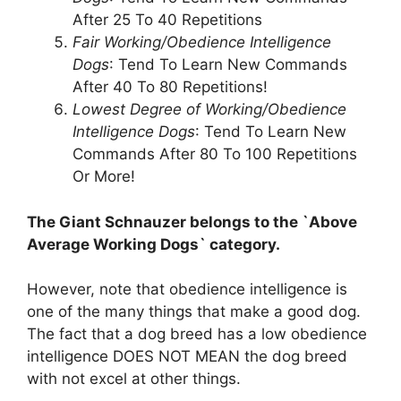
After 25 To 40 Repetitions
Fair Working/Obedience Intelligence
Dogs
: Tend To Learn New Commands
After 40 To 80 Repetitions!
Lowest Degree of Working/Obedience
Intelligence Dogs
: Tend To Learn New
Commands After 80 To 100 Repetitions
Or More!
The Giant Schnauzer belongs to the `Above
Average Working Dogs` category.
However, note that obedience intelligence is
one of the many things that make a good dog.
The fact that a dog breed has a low obedience
intelligence DOES NOT MEAN the dog breed
with not excel at other things.