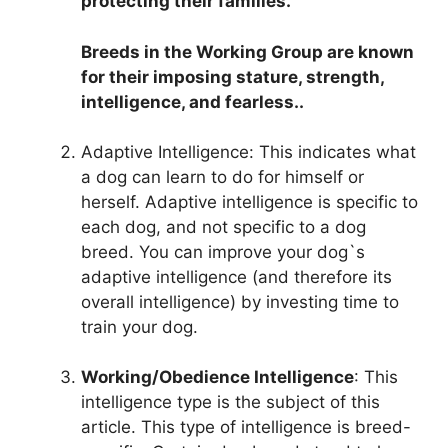
protecting their families.
Breeds in the Working Group are known
for their imposing stature, strength,
intelligence, and fearless..
Adaptive Intelligence: This indicates what
a dog can learn to do for himself or
herself. Adaptive intelligence is specific to
each dog, and not specific to a dog
breed. You can improve your dog`s
adaptive intelligence (and therefore its
overall intelligence) by investing time to
train your dog.
Working/Obedience Intelligence
: This
intelligence type is the subject of this
article. This type of intelligence is breed-