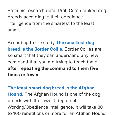
From his research data, Prof. Coren ranked dog
breeds according to their obedience
intelligence from the smartest to the least
smart.
According to the study,
the smartest dog
breed is the Border Collie
. Border Collies are
so smart that they can understand any new
command that you are trying to teach them
after repeating the command to them five
times or fewer
.
The least smart dog breed is the Afghan
Hound
. The Afghan Hound is one of the dog
breeds with the lowest degree of
Working/Obedience intelligence. It will take 80
to 100 repetitions or more for an Afghan Hound