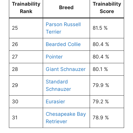
Trainability
Trainability
Breed
Rank
Score
Parson Russell
25
81.5 %
Terrier
26
Bearded Collie
80.4 %
27
Pointer
80.4 %
28
Giant Schnauzer
80.1 %
Standard
29
79.9 %
Schnauzer
30
Eurasier
79.2 %
Chesapeake Bay
31
78.9 %
Retriever