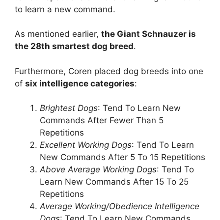
to learn a new command.
As mentioned earlier,
the Giant Schnauzer is
the 28th smartest dog breed
.
Furthermore, Coren placed dog breeds into one
of
six intelligence categories
:
Brightest Dogs
: Tend To Learn New
Commands After Fewer Than 5
Repetitions
Excellent Working Dogs
: Tend To Learn
New Commands After 5 To 15 Repetitions
Above Average Working Dogs
: Tend To
Learn New Commands After 15 To 25
Repetitions
Average Working/Obedience Intelligence
Dogs
: Tend To Learn New Commands