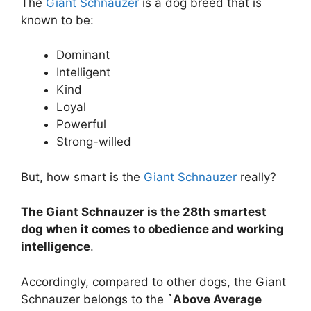
The
Giant Schnauzer
is a dog breed that is
known to be:
Dominant
Intelligent
Kind
Loyal
Powerful
Strong-willed
But, how smart is the
Giant Schnauzer
really?
The Giant Schnauzer is the 28th smartest
dog when it comes to obedience and working
intelligence
.
Accordingly, compared to other dogs, the Giant
Schnauzer belongs to the
`Above Average