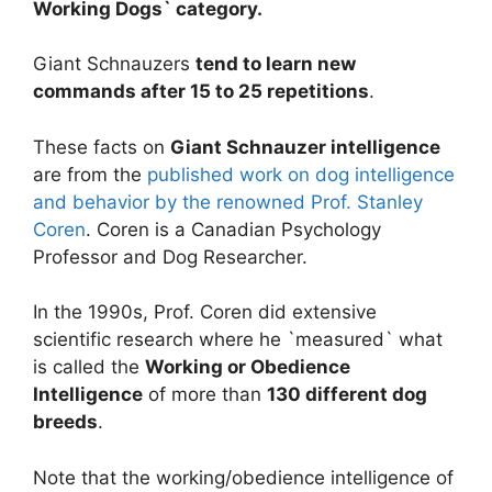
Working Dogs` category.
Giant Schnauzers
tend to learn new
commands after 15 to 25 repetitions
.
These facts on
Giant Schnauzer intelligence
are from the
published work on dog intelligence
and behavior by the renowned Prof. Stanley
Coren
. Coren is a Canadian Psychology
Professor and Dog Researcher.
In the 1990s, Prof. Coren did extensive
scientific research where he `measured` what
is called the
Working or Obedience
Intelligence
of more than
130 different dog
breeds
.
Note that the working/obedience intelligence of