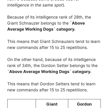
intelligence in the same spot
).
Because of its intelligence rank of 28th, the
Giant Schnauzer belongs to the
`Above
Average Working Dogs` category.
This means that Giant Schnauzers tend to learn
new commands after 15 to 25 repetitions.
On the other hand, because of its intelligence
rank of 34th, the Gordon Setter belongs to the
`Above Average Working Dogs` category.
This means that Gordon Setters tend to learn
new commands after 15 to 25 repetitions.
Giant
Gordon