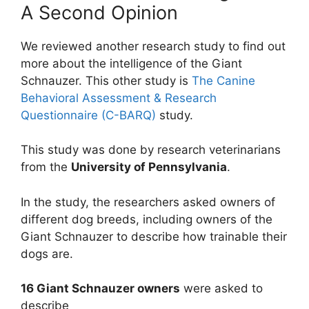
A Second Opinion
We reviewed another research study to find out
more about the intelligence of the Giant
Schnauzer. This other study is
The Canine
Behavioral Assessment & Research
Questionnaire (C-BARQ)
study.
This study was done by research veterinarians
from the
University of Pennsylvania
.
In the study, the researchers asked owners of
different dog breeds, including owners of the
Giant Schnauzer to describe how trainable their
dogs are.
16 Giant Schnauzer owners
were asked to
describe