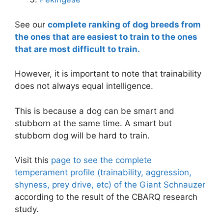
See our
complete ranking of dog breeds from
the ones that are easiest to train to the ones
that are most difficult to train.
However, it is important to note that trainability
does not always equal intelligence.
This is because a dog can be smart and
stubborn at the same time. A smart but
stubborn dog will be hard to train.
Visit this
page to see the complete
temperament profile (trainability, aggression,
shyness, prey drive, etc) of the Giant Schnauzer
according to the result of the CBARQ research
study.