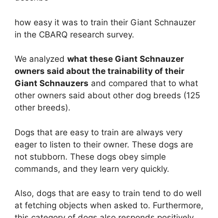
how easy it was to train their Giant Schnauzer
in the CBARQ research survey.
We analyzed
what these Giant Schnauzer
owners said about the trainability of their
Giant Schnauzers
and compared that to what
other owners said about other dog breeds (125
other breeds).
Dogs that are easy to train are always very
eager to listen to their owner. These dogs are
not stubborn. These dogs obey simple
commands, and they learn very quickly.
Also, dogs that are easy to train tend to do well
at fetching objects when asked to. Furthermore,
this category of dogs also responds positively