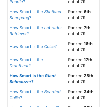
Poodle
?
out of 79
How Smart is the
Shetland
Ranked
6th
Sheepdog
?
out of 79
How Smart is the
Labrador
Ranked
7th
Retriever
?
out of 79
Ranked
16th
How Smart is the
Collie
?
out of 79
How Smart is the
Ranked
17th
Drahthaar
?
out of 79
How Smart is the
Giant
Ranked
28th
Schnauzer
?
out of 79
How Smart is the
Bearded
Ranked
34th
Collie
?
out of 79