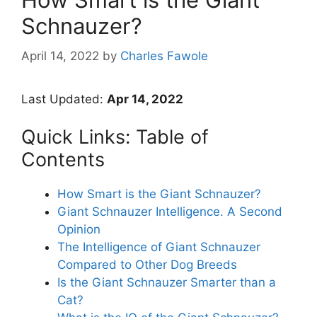
Schnauzer?
April 14, 2022
by
Charles Fawole
Last Updated:
Apr 14, 2022
Quick Links: Table of
Contents
How Smart is the Giant Schnauzer?
Giant Schnauzer Intelligence. A Second
Opinion
The Intelligence of Giant Schnauzer
Compared to Other Dog Breeds
Is the Giant Schnauzer Smarter than a
Cat?