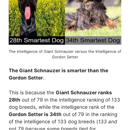
The Intelligence of Giant Schnauzer versus the Intelligence of
Gordon Setter
The Giant Schnauzer is smarter than the
Gordon Setter
.
This is because the
Giant Schnauzer ranks
28th
out of 79 in the intelligence ranking of 133
dog breeds, while the intelligence rank of the
Gordon Setter is 34th
out of 79 in the ranking
of the intelligence of 133 dog breeds (
133 and
not 79 because some breeds tied for