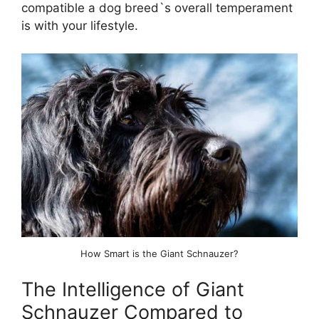
compatible a dog breed`s overall temperament
is with your lifestyle.
How Smart is the Giant Schnauzer?
The Intelligence of Giant
Schnauzer Compared to