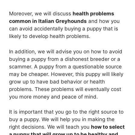
Moreover, we will discuss
health problems
common in Italian Greyhounds
and how you
can avoid accidentally buying a puppy that is
likely to develop health problems.
In addition, we will advise you on how to avoid
buying a puppy from a dishonest breeder or a
scammer. A puppy from a questionable source
may be cheaper. However, this puppy will likely
grow up to have bad behavior or health
problems. These problems will eventually cost
you more money and peace of mind.
It is important that you go to the right source to
buy a puppy. We will help you in making the
right decisions. We will teach you
how to select
a puppy that will grow up to be healthy and