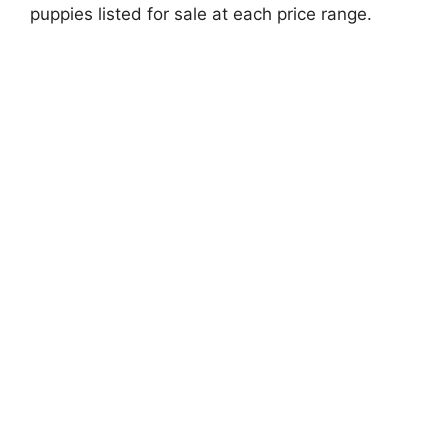
puppies listed for sale at each price range.