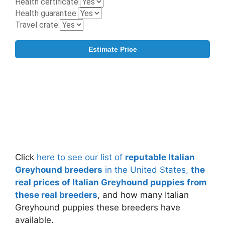
Click
here to see our list of
reputable Italian
Greyhound breeders
in the United States,
the
real prices of Italian Greyhound puppies from
these real breeders
, and how many Italian
Greyhound puppies these breeders have
available.