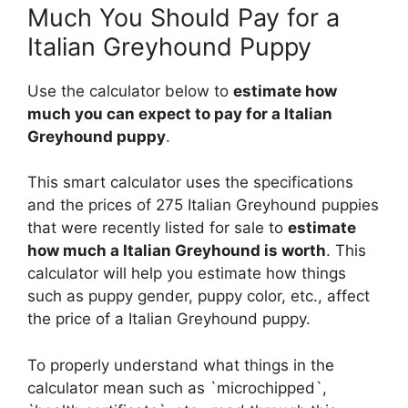
Much You Should Pay for a
Italian Greyhound Puppy
Use the calculator below to
estimate how
much you can expect to pay for a Italian
Greyhound puppy
.
This smart calculator uses the specifications
and the prices of 275 Italian Greyhound puppies
that were recently listed for sale to
estimate
how much a Italian Greyhound is worth
. This
calculator will help you estimate how things
such as puppy gender, puppy color, etc., affect
the price of a Italian Greyhound puppy.
To properly understand what things in the
calculator mean such as `microchipped`,