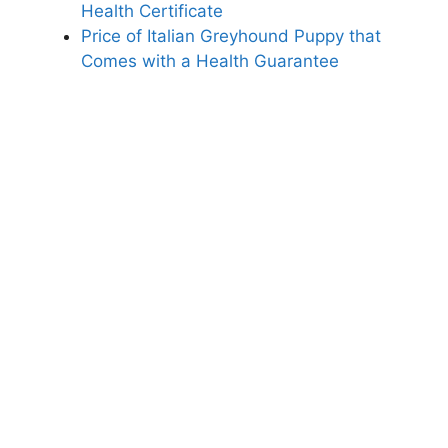
Health Certificate
Price of Italian Greyhound Puppy that
Comes with a Health Guarantee