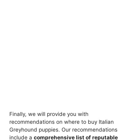
Finally, we will provide you with
recommendations on where to buy Italian
Greyhound puppies. Our recommendations
include a
comprehensive list of reputable