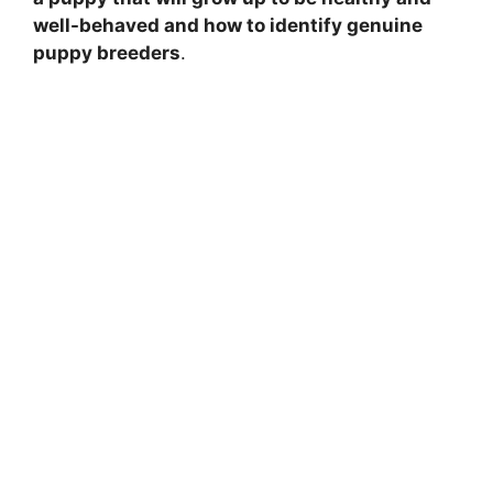
well-behaved and how to identify genuine
puppy breeders
.