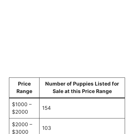
Price
Number of Puppies Listed for
Range
Sale at this Price Range
$1000 –
154
$2000
$2000 –
103
$3000