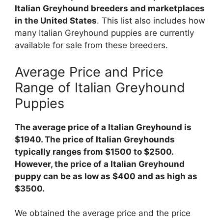
Italian Greyhound breeders and marketplaces
in the United States
. This list also includes how
many Italian Greyhound puppies are currently
available for sale from these breeders.
Average Price and Price
Range of Italian Greyhound
Puppies
The average price of a Italian Greyhound is
$1940. The price of Italian Greyhounds
typically ranges from $1500 to $2500.
However, the price of a Italian Greyhound
puppy can be as low as $400 and as high as
$3500.
We obtained the average price and the price