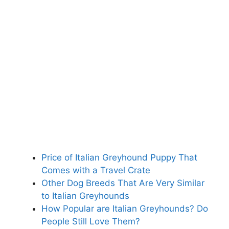
Price of Italian Greyhound Puppy That
Comes with a Travel Crate
Other Dog Breeds That Are Very Similar
to Italian Greyhounds
How Popular are Italian Greyhounds? Do
People Still Love Them?