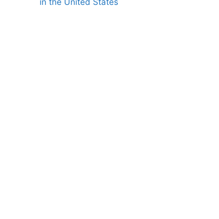
in the United States