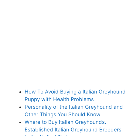
How To Avoid Buying a Italian Greyhound
Puppy with Health Problems
Personality of the Italian Greyhound and
Other Things You Should Know
Where to Buy Italian Greyhounds.
Established Italian Greyhound Breeders