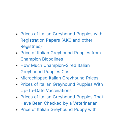
Prices of Italian Greyhound Puppies with
Registration Papers (AKC and other
Registries)
Price of Italian Greyhound Puppies from
Champion Bloodlines
How Much Champion-Sired Italian
Greyhound Puppies Cost
Microchipped Italian Greyhound Prices
Prices of Italian Greyhound Puppies With
Up-To-Date Vaccinations
Prices of Italian Greyhound Puppies That
Have Been Checked by a Veterinarian
Price of Italian Greyhound Puppy with