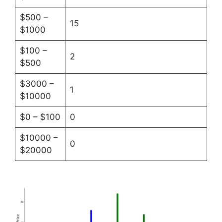
$500 –
15
$1000
$100 –
2
$500
$3000 –
1
$10000
$0 – $100
0
$10000 –
0
$20000