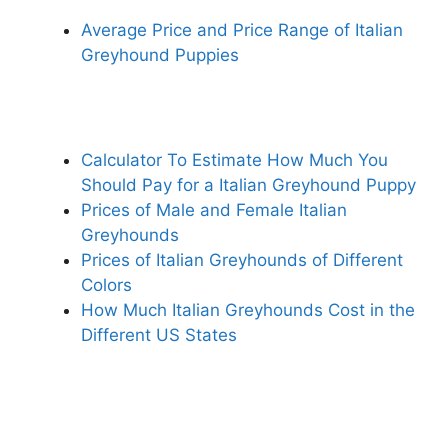
Average Price and Price Range of Italian
Greyhound Puppies
Calculator To Estimate How Much You
Should Pay for a Italian Greyhound Puppy
Prices of Male and Female Italian
Greyhounds
Prices of Italian Greyhounds of Different
Colors
How Much Italian Greyhounds Cost in the
Different US States