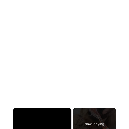
×
Now Playing