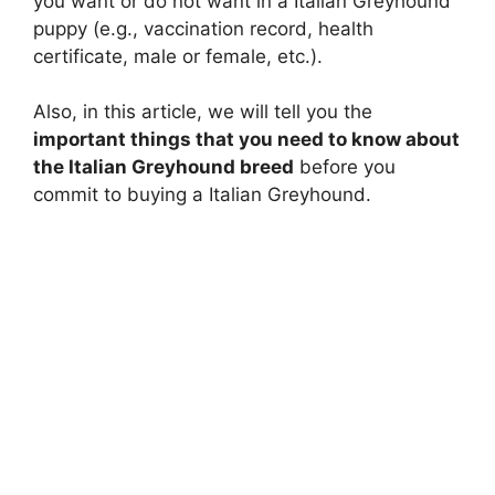
you want or do not want in a Italian Greyhound
puppy (e.g., vaccination record, health
certificate, male or female, etc.).
Also, in this article, we will tell you the
important things that you need to know about
the Italian Greyhound breed
before you
commit to buying a Italian Greyhound.