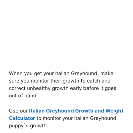
When you get your Italian Greyhound, make
sure you monitor their growth to catch and
correct unhealthy growth early before it goes
out of hand.
Use our
Italian Greyhound Growth and Weight
Calculator
to monitor your Italian Greyhound
puppy`s growth.