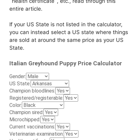
`health certificate`, etc., read through this
entire article.
If your US State is not listed in the calculator,
you can instead select a US state where things
are sold at around the same price as your US
State.