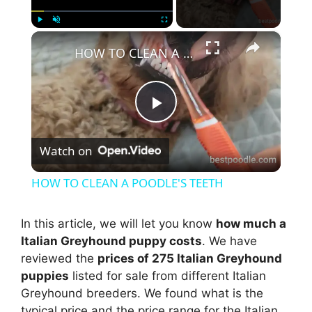
×
Play
Unmute
Fullscreen
HOW TO CLEAN A POODLE'S TEETH
P
Watch on
l
HOW TO CLEAN A POODLE'S TEETH
a
In this article, we will let you know
how much a
Italian Greyhound puppy costs
. We have
y
reviewed the
prices of 275 Italian Greyhound
puppies
listed for sale from different Italian
V
Greyhound breeders. We found what is the
typical price and the price range for the Italian