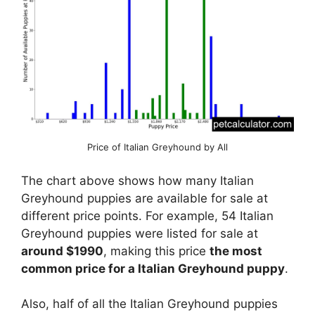
Price of Italian Greyhound by All
The chart above shows how many Italian
Greyhound puppies are available for sale at
different price points. For example, 54 Italian
Greyhound puppies were listed for sale at
around $1990
, making this price
the most
common price for a Italian Greyhound puppy
.
Also, half of all the Italian Greyhound puppies