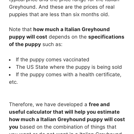
i
Greyhound. And these are the prices of real
puppies that are less than six months old.
d
Note that
how much a Italian Greyhound
puppy will cost
depends on the
specifications
e
of the puppy
such as:
If the puppy comes vaccinated
o
The US State where the puppy is being sold
If the puppy comes with a health certificate,
etc.
Therefore, we have developed a
free and
useful calculator that will help you estimate
how much a Italian Greyhound puppy will cost
you
based on the combination of things that