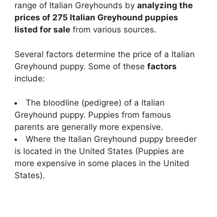
range of Italian Greyhounds by
analyzing the
prices of 275 Italian Greyhound puppies
listed for sale
from various sources.
Several factors determine the price of a Italian
Greyhound puppy. Some of these
factors
include:
The bloodline (pedigree) of a Italian
Greyhound puppy. Puppies from famous
parents are generally more expensive.
Where the Italian Greyhound puppy breeder
is located in the United States (Puppies are
more expensive in some places in the United
States).