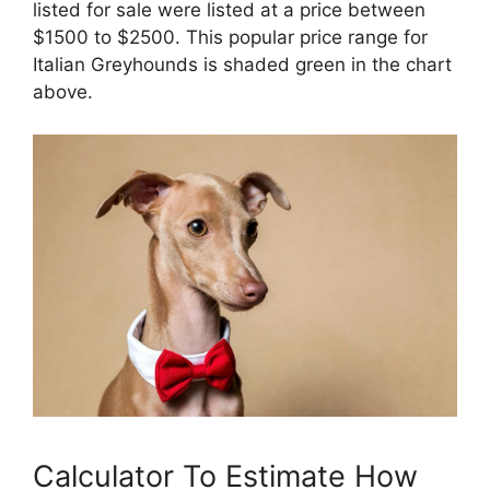
listed for sale were listed at a price between
$1500 to $2500. This popular price range for
Italian Greyhounds is shaded green in the chart
above.
Calculator To Estimate How