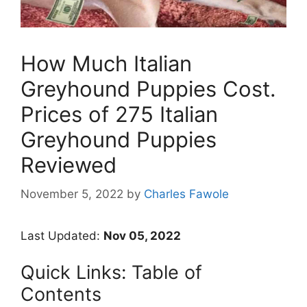
How Much Italian
Greyhound Puppies Cost.
Prices of 275 Italian
Greyhound Puppies
Reviewed
November 5, 2022
by
Charles Fawole
Last Updated:
Nov 05, 2022
Quick Links: Table of
Contents