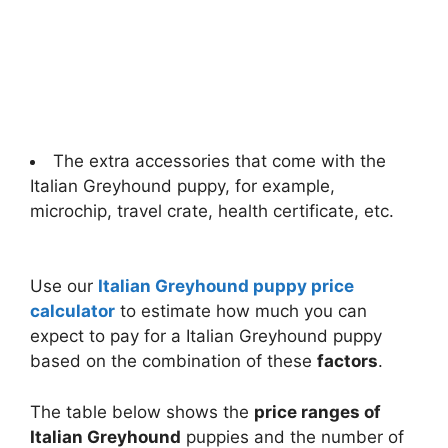
The extra accessories that come with the
Italian Greyhound puppy, for example,
microchip, travel crate, health certificate, etc.
Use our
Italian Greyhound puppy price
calculator
to estimate how much you can
expect to pay for a Italian Greyhound puppy
based on the combination of these
factors
.
The table below shows the
price ranges of
Italian Greyhound
puppies and the number of