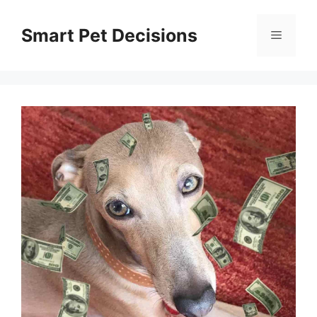
Skip
to
Smart Pet Decisions
Menu
content