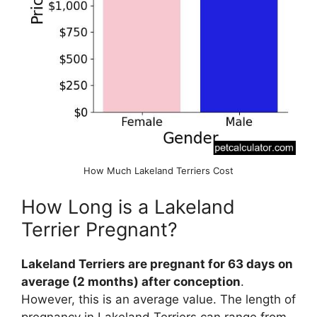
How Much Lakeland Terriers Cost
How Long is a Lakeland
Terrier Pregnant?
Lakeland Terriers are pregnant for 63 days on
average (2 months) after conception
.
However, this is an average value. The length of
pregnancy in Lakeland Terriers can range from