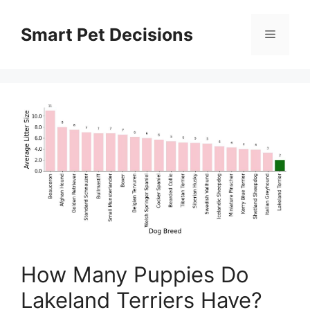
Skip
to
Smart Pet Decisions
Menu
content
How Many Puppies Do
Lakeland Terriers Have?