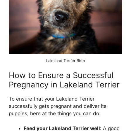
Lakeland Terrier Birth
How to Ensure a Successful
Pregnancy in Lakeland Terrier
To ensure that your Lakeland Terrier
successfully gets pregnant and deliver its
puppies, here at the things you can do:
Feed your Lakeland Terrier well
: A good