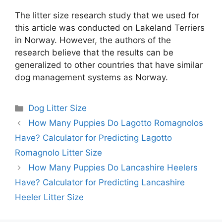
The litter size research study that we used for
this article was conducted on Lakeland Terriers
in Norway. However, the authors of the
research believe that the results can be
generalized to other countries that have similar
dog management systems as Norway.
Categories
Dog Litter Size
How Many Puppies Do Lagotto Romagnolos
Have? Calculator for Predicting Lagotto
Romagnolo Litter Size
How Many Puppies Do Lancashire Heelers
Have? Calculator for Predicting Lancashire
Heeler Litter Size