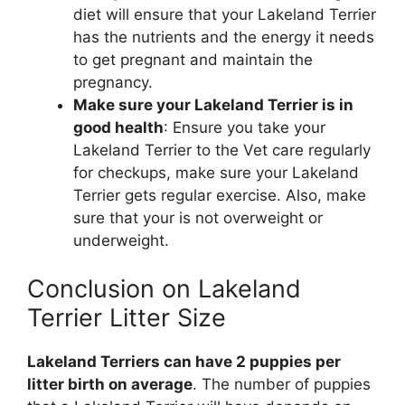
diet will ensure that your Lakeland Terrier
has the nutrients and the energy it needs
to get pregnant and maintain the
pregnancy.
Make sure your Lakeland Terrier is in
good health
: Ensure you take your
Lakeland Terrier to the Vet care regularly
for checkups, make sure your Lakeland
Terrier gets regular exercise. Also, make
sure that your is not overweight or
underweight.
Conclusion on Lakeland
Terrier Litter Size
Lakeland Terriers can have 2 puppies per
litter birth on average
. The number of puppies