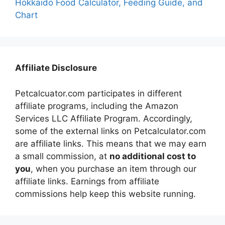
Hokkaido Food Calculator, Feeding Guide, and
Chart
Affiliate Disclosure
Petcalcuator.com participates in different
affiliate programs, including the Amazon
Services LLC Affiliate Program. Accordingly,
some of the external links on Petcalculator.com
are affiliate links. This means that we may earn
a small commission, at
no additional cost to
you
, when you purchase an item through our
affiliate links. Earnings from affiliate
commissions help keep this website running.