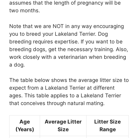
assumes that the length of pregnancy will be
two months.
Note that we are NOT in any way encouraging
you to breed your Lakeland Terrier. Dog
breeding requires expertise. If you want to be
breeding dogs, get the necessary training. Also,
work closely with a veterinarian when breeding
a dog.
The table below shows the average litter size to
expect from a Lakeland Terrier at different
ages. This table applies to a Lakeland Terrier
that conceives through natural mating.
Age
Average Litter
Litter Size
(Years)
Size
Range