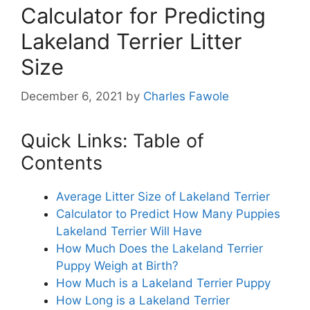
Calculator for Predicting
Lakeland Terrier Litter
Size
December 6, 2021
by
Charles Fawole
Quick Links: Table of
Contents
Average Litter Size of Lakeland Terrier
Calculator to Predict How Many Puppies
Lakeland Terrier Will Have
How Much Does the Lakeland Terrier
Puppy Weigh at Birth?
How Much is a Lakeland Terrier Puppy
How Long is a Lakeland Terrier