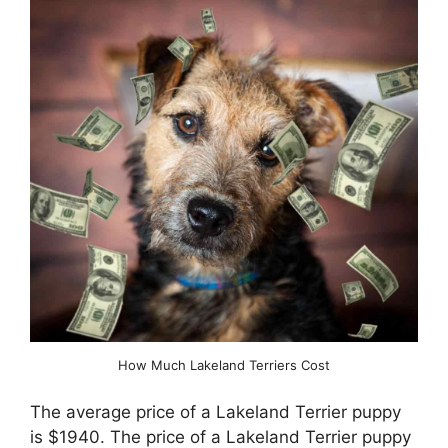
How Much Lakeland Terriers Cost
The average price of a Lakeland Terrier puppy
is $1940. The price of a Lakeland Terrier puppy