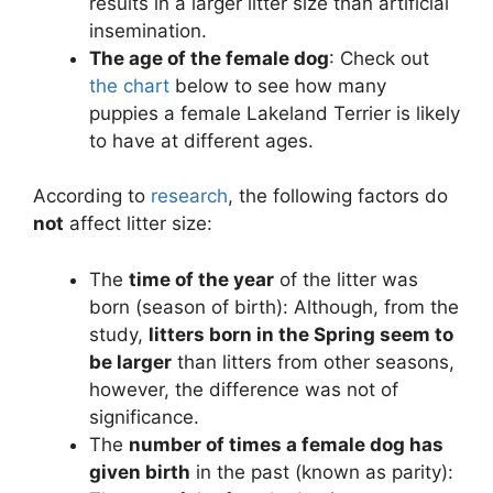
results in a larger litter size than artificial
insemination.
The age of the female dog
: Check out
the chart
below to see how many
puppies a female Lakeland Terrier is likely
to have at different ages.
According to
research
, the following factors do
not
affect litter size:
The
time of the year
of the litter was
born (season of birth): Although, from the
study,
litters born in the Spring seem to
be larger
than litters from other seasons,
however, the difference was not of
significance.
The
number of times a female dog has
given birth
in the past (known as parity):