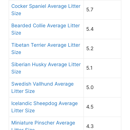
Cocker Spaniel Average Litter
5.7
Size
Bearded Collie Average Litter
5.4
Size
Tibetan Terrier Average Litter
5.2
Size
Siberian Husky Average Litter
5.1
Size
Swedish Vallhund Average
5.0
Litter Size
Icelandic Sheepdog Average
4.5
Litter Size
Miniature Pinscher Average
4.3
Litter Size