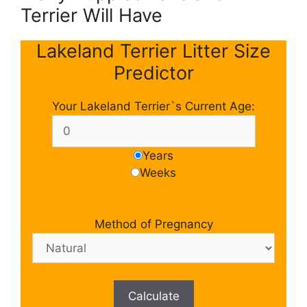
Terrier Will Have
Lakeland Terrier Litter Size
Predictor
Your Lakeland Terrier`s Current Age:
Years
Weeks
Method of Pregnancy
Calculate