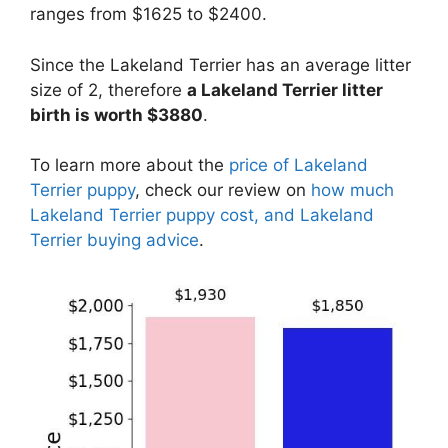
ranges from $1625 to $2400.
Since the Lakeland Terrier has an average litter
size of 2, therefore
a Lakeland Terrier litter
birth is worth $3880
.
To learn more about the
price of Lakeland
Terrier puppy
, check our review on
how much
Lakeland Terrier puppy cost, and Lakeland
Terrier buying advice
.