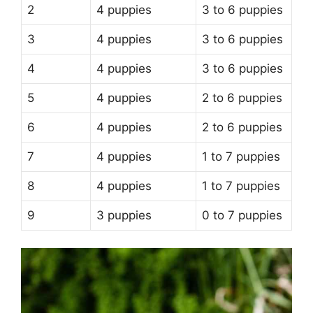
2
4 puppies
3 to 6 puppies
3
4 puppies
3 to 6 puppies
4
4 puppies
3 to 6 puppies
5
4 puppies
2 to 6 puppies
6
4 puppies
2 to 6 puppies
7
4 puppies
1 to 7 puppies
8
4 puppies
1 to 7 puppies
9
3 puppies
0 to 7 puppies