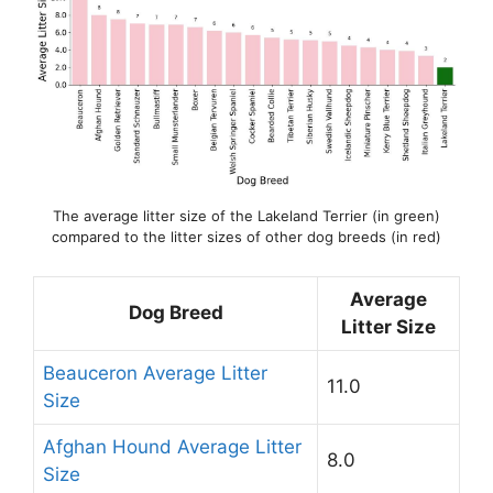
The average litter size of the Lakeland Terrier (in green)
compared to the litter sizes of other dog breeds (in red)
Average
Dog Breed
Litter Size
Beauceron Average Litter
11.0
Size
Afghan Hound Average Litter
8.0
Size