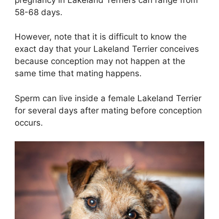
58-68 days.
However, note that it is difficult to know the
exact day that your Lakeland Terrier conceives
because conception may not happen at the
same time that mating happens.
Sperm can live inside a female Lakeland Terrier
for several days after mating before conception
occurs.