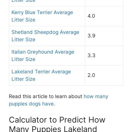
Kerry Blue Terrier Average
4.0
Litter Size
Shetland Sheepdog Average
3.9
Litter Size
Italian Greyhound Average
3.3
Litter Size
Lakeland Terrier Average
2.0
Litter Size
Read this article to learn about
how many
puppies dogs have
.
Calculator to Predict How
Many Puppies Lakeland