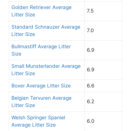
Golden Retriever Average
7.5
Litter Size
Standard Schnauzer Average
7.0
Litter Size
Bullmastiff Average Litter
6.9
Size
Small Munsterlander Average
6.9
Litter Size
Boxer Average Litter Size
6.6
Belgian Tervuren Average
6.2
Litter Size
Welsh Springer Spaniel
6.0
Average Litter Size