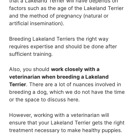
that a Lakeland Terrier will have depends on
factors such as the age of the Lakeland Terrier
and the method of pregnancy (natural or
artificial insemination).
Breeding Lakeland Terriers the right way
requires expertise and should be done after
sufficient training.
Also, you should
work closely with a
veterinarian when breeding a Lakeland
Terrier
. There are a lot of nuances involved in
breeding a dog, which we do not have the time
or the space to discuss here.
However, working with a veterinarian will
ensure that your Lakeland Terrier gets the right
treatment necessary to make healthy puppies.