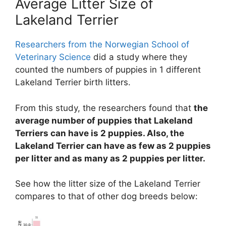
Average Litter Size of
Lakeland Terrier
Researchers from the Norwegian School of
Veterinary Science
did a study where they
counted the numbers of puppies in 1 different
Lakeland Terrier birth litters.
From this study, the researchers found that
the
average number of puppies that Lakeland
Terriers can have is 2 puppies. Also, the
Lakeland Terrier can have as few as 2 puppies
per litter and as many as 2 puppies per litter.
See how the litter size of the Lakeland Terrier
compares to that of other dog breeds below: