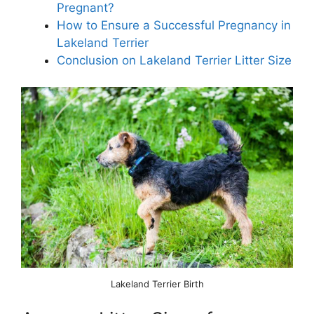
Pregnant?
How to Ensure a Successful Pregnancy in
Lakeland Terrier
Conclusion on Lakeland Terrier Litter Size
Lakeland Terrier Birth