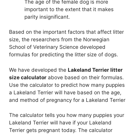
The age of the female dog is more
important to the extent that it makes
parity insignificant.
Based on the important factors that affect litter
size, the researchers from the Norwegian
School of Veterinary Science developed
formulas for predicting the litter size of dogs.
We have developed the
Lakeland Terrier litter
size calculator
above based on their formulas.
Use the calculator to predict how many puppies
a Lakeland Terrier will have based on the age,
and method of pregnancy for a Lakeland Terrier
The calculator tells you how many puppies your
Lakeland Terrier will have if your Lakeland
Terrier gets pregnant today. The calculator