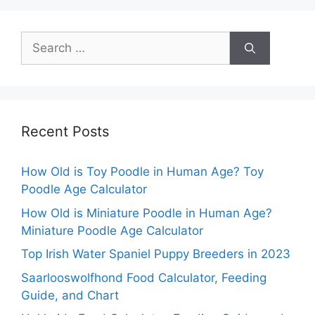
Search
for:
Recent Posts
How Old is Toy Poodle in Human Age? Toy
Poodle Age Calculator
How Old is Miniature Poodle in Human Age?
Miniature Poodle Age Calculator
Top Irish Water Spaniel Puppy Breeders in 2023
Saarlooswolfhond Food Calculator, Feeding
Guide, and Chart