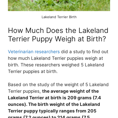
Lakeland Terrier Birth
How Much Does the Lakeland
Terrier Puppy Weigh at Birth?
Veterinarian researchers
did a study to find out
how much Lakeland Terrier puppies weigh at
birth. These researchers weighed 5 Lakeland
Terrier puppies at birth.
Based on the study of the weight of 5 Lakeland
Terrier puppies,
the average weight of the
Lakeland Terrier at birth is 209 grams (7.4
ounces). The birth weight of the Lakeland
Terrier puppy typically ranges from 205
grams (7.2 ounces) to 214 grams (7.5