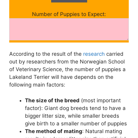
Number of Puppies to Expect:
According to the result of the
research
carried
out by researchers from the Norwegian School
of Veterinary Science, the number of puppies a
Lakeland Terrier will have depends on the
following main factors:
The size of the breed
(most important
factor): Giant dog breeds tend to have a
bigger litter size, while smaller breeds
give birth to a smaller number of puppies
The method of mating
: Natural mating