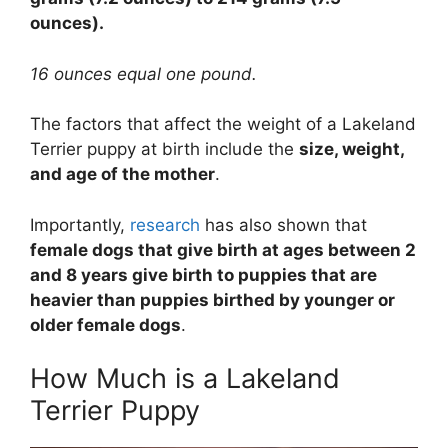
ounces).
16 ounces equal one pound.
The factors that affect the weight of a Lakeland
Terrier puppy at birth include the
size, weight,
and age of the mother
.
Importantly,
research
has also shown that
female dogs that give birth at ages between 2
and 8 years give birth to puppies that are
heavier than puppies birthed by younger or
older female dogs
.
How Much is a Lakeland
Terrier Puppy