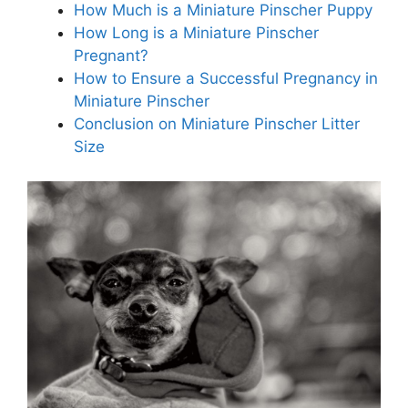
How Much is a Miniature Pinscher Puppy
How Long is a Miniature Pinscher
Pregnant?
How to Ensure a Successful Pregnancy in
Miniature Pinscher
Conclusion on Miniature Pinscher Litter
Size