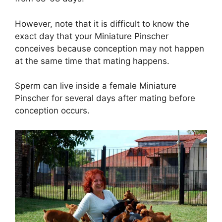
However, note that it is difficult to know the
exact day that your Miniature Pinscher
conceives because conception may not happen
at the same time that mating happens.
Sperm can live inside a female Miniature
Pinscher for several days after mating before
conception occurs.