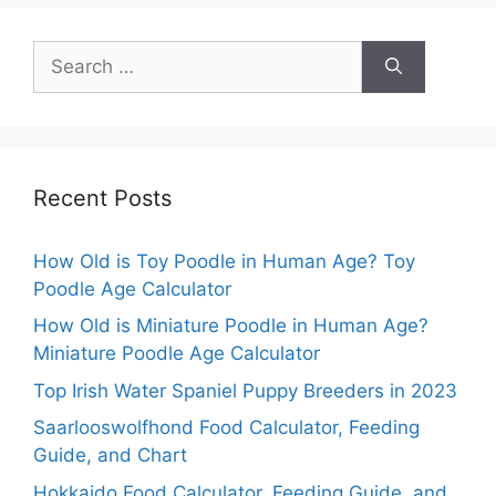
Search
for:
Recent Posts
How Old is Toy Poodle in Human Age? Toy
Poodle Age Calculator
How Old is Miniature Poodle in Human Age?
Miniature Poodle Age Calculator
Top Irish Water Spaniel Puppy Breeders in 2023
Saarlooswolfhond Food Calculator, Feeding
Guide, and Chart
Hokkaido Food Calculator, Feeding Guide, and