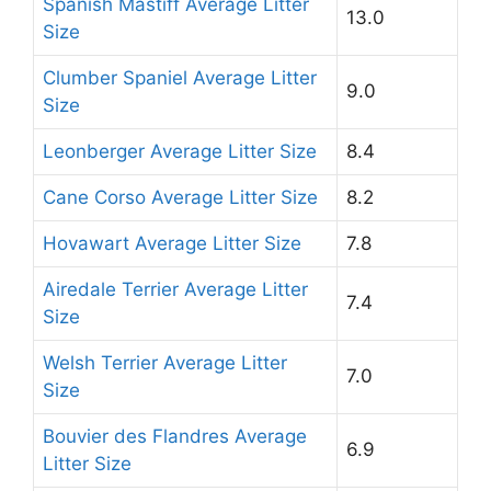
Spanish Mastiff Average Litter
13.0
Size
Clumber Spaniel Average Litter
9.0
Size
Leonberger Average Litter Size
8.4
Cane Corso Average Litter Size
8.2
Hovawart Average Litter Size
7.8
Airedale Terrier Average Litter
7.4
Size
Welsh Terrier Average Litter
7.0
Size
Bouvier des Flandres Average
6.9
Litter Size