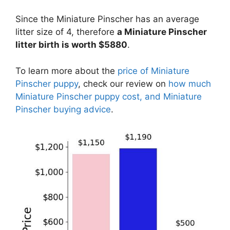
Since the Miniature Pinscher has an average
litter size of 4, therefore
a Miniature Pinscher
litter birth is worth $5880
.
To learn more about the
price of Miniature
Pinscher puppy
, check our review on
how much
Miniature Pinscher puppy cost, and Miniature
Pinscher buying advice
.