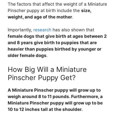
The factors that affect the weight of a Miniature
Pinscher puppy at birth include the
size,
weight, and age of the mother
.
Importantly,
research
has also shown that
female dogs that give birth at ages between 2
and 8 years give birth to puppies that are
heavier than puppies birthed by younger or
older female dogs
.
How Big Will a Miniature
Pinscher Puppy Get?
A Miniature Pinscher puppy will grow up to
weigh around 8 to 11 pounds. Furthermore, a
Miniature Pinscher puppy will grow up to be
10 to 12 inches tall at the shoulder.