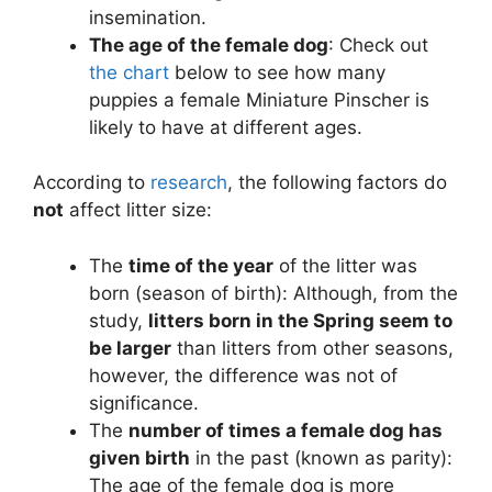
insemination.
The age of the female dog
: Check out
the chart
below to see how many
puppies a female Miniature Pinscher is
likely to have at different ages.
According to
research
, the following factors do
not
affect litter size:
The
time of the year
of the litter was
born (season of birth): Although, from the
study,
litters born in the Spring seem to
be larger
than litters from other seasons,
however, the difference was not of
significance.
The
number of times a female dog has
given birth
in the past (known as parity):
The age of the female dog is more