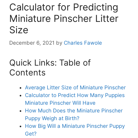
Calculator for Predicting
Miniature Pinscher Litter
Size
December 6, 2021
by
Charles Fawole
Quick Links: Table of
Contents
Average Litter Size of Miniature Pinscher
Calculator to Predict How Many Puppies
Miniature Pinscher Will Have
How Much Does the Miniature Pinscher
Puppy Weigh at Birth?
How Big Will a Miniature Pinscher Puppy
Get?