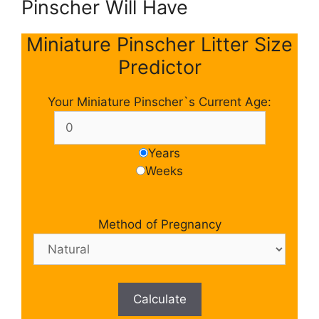
Pinscher Will Have
Miniature Pinscher Litter Size
Predictor
Your Miniature Pinscher`s Current Age:
Years
Weeks
Method of Pregnancy
Calculate