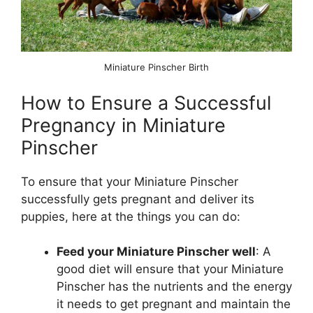
Miniature Pinscher Birth
How to Ensure a Successful
Pregnancy in Miniature
Pinscher
To ensure that your Miniature Pinscher
successfully gets pregnant and deliver its
puppies, here at the things you can do:
Feed your Miniature Pinscher well
: A
good diet will ensure that your Miniature
Pinscher has the nutrients and the energy
it needs to get pregnant and maintain the