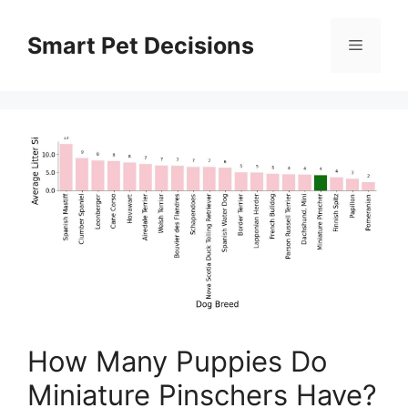
Skip
to
Smart Pet Decisions
Menu
content
How Many Puppies Do
Miniature Pinschers Have?