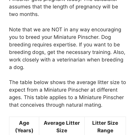
assumes that the length of pregnancy will be
two months.
Note that we are NOT in any way encouraging
you to breed your Miniature Pinscher. Dog
breeding requires expertise. If you want to be
breeding dogs, get the necessary training. Also,
work closely with a veterinarian when breeding
a dog.
The table below shows the average litter size to
expect from a Miniature Pinscher at different
ages. This table applies to a Miniature Pinscher
that conceives through natural mating.
Age
Average Litter
Litter Size
(Years)
Size
Range