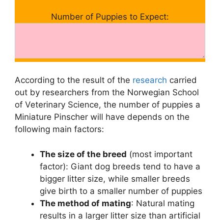
Number of Puppies to Expect:
According to the result of the
research
carried
out by researchers from the Norwegian School
of Veterinary Science, the number of puppies a
Miniature Pinscher will have depends on the
following main factors:
The size of the breed
(most important
factor): Giant dog breeds tend to have a
bigger litter size, while smaller breeds
give birth to a smaller number of puppies
The method of mating
: Natural mating
results in a larger litter size than artificial