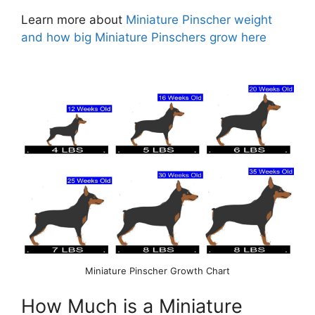
Learn more about
Miniature Pinscher weight
and how big Miniature Pinschers grow here
Miniature Pinscher Growth Chart
How Much is a Miniature