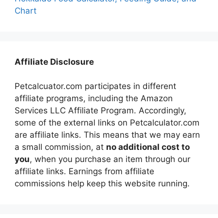
Chart
Affiliate Disclosure
Petcalcuator.com participates in different
affiliate programs, including the Amazon
Services LLC Affiliate Program. Accordingly,
some of the external links on Petcalculator.com
are affiliate links. This means that we may earn
a small commission, at
no additional cost to
you
, when you purchase an item through our
affiliate links. Earnings from affiliate
commissions help keep this website running.