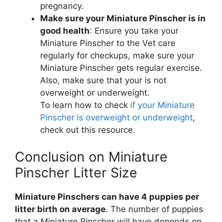
pregnancy.
Make sure your Miniature Pinscher is in
good health
: Ensure you take your
Miniature Pinscher to the Vet care
regularly for checkups, make sure your
Miniature Pinscher gets regular exercise.
Also, make sure that your is not
overweight or underweight.
To learn how to check
if your Miniature
Pinscher is overweight or underweight
,
check out this resource.
Conclusion on Miniature
Pinscher Litter Size
Miniature Pinschers can have 4 puppies per
litter birth on average
. The number of puppies
that a Miniature Pinscher will have depends on