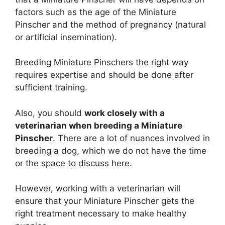
factors such as the age of the Miniature
Pinscher and the method of pregnancy (natural
or artificial insemination).
Breeding Miniature Pinschers the right way
requires expertise and should be done after
sufficient training.
Also, you should
work closely with a
veterinarian when breeding a Miniature
Pinscher
. There are a lot of nuances involved in
breeding a dog, which we do not have the time
or the space to discuss here.
However, working with a veterinarian will
ensure that your Miniature Pinscher gets the
right treatment necessary to make healthy