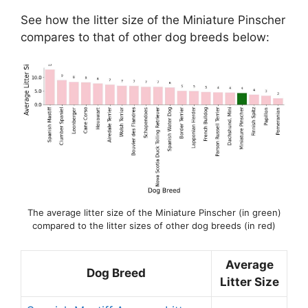
See how the litter size of the Miniature Pinscher
compares to that of other dog breeds below:
The average litter size of the Miniature Pinscher (in green)
compared to the litter sizes of other dog breeds (in red)
Average
Dog Breed
Litter Size