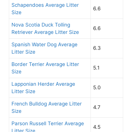
Schapendoes Average Litter
6.6
Size
Nova Scotia Duck Tolling
6.6
Retriever Average Litter Size
Spanish Water Dog Average
6.3
Litter Size
Border Terrier Average Litter
5.1
Size
Lapponian Herder Average
5.0
Litter Size
French Bulldog Average Litter
4.7
Size
Parson Russell Terrier Average
4.5
Litter Size