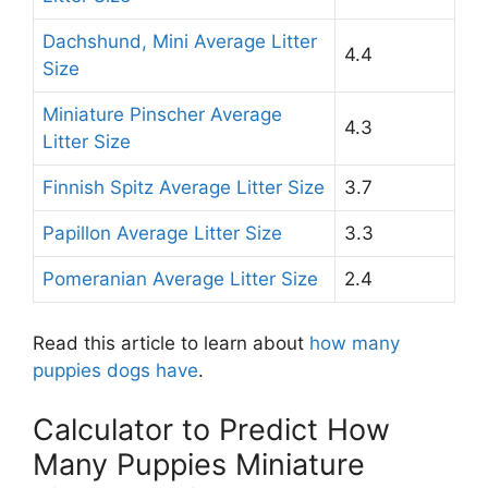
Dachshund, Mini Average Litter
4.4
Size
Miniature Pinscher Average
4.3
Litter Size
Finnish Spitz Average Litter Size
3.7
Papillon Average Litter Size
3.3
Pomeranian Average Litter Size
2.4
Read this article to learn about
how many
puppies dogs have
.
Calculator to Predict How
Many Puppies Miniature