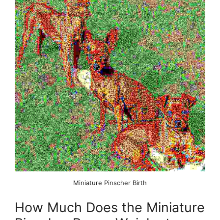
Miniature Pinscher Birth
How Much Does the Miniature