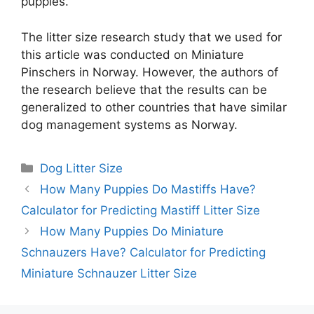
puppies.
The litter size research study that we used for
this article was conducted on Miniature
Pinschers in Norway. However, the authors of
the research believe that the results can be
generalized to other countries that have similar
dog management systems as Norway.
Categories
Dog Litter Size
How Many Puppies Do Mastiffs Have?
Calculator for Predicting Mastiff Litter Size
How Many Puppies Do Miniature
Schnauzers Have? Calculator for Predicting
Miniature Schnauzer Litter Size