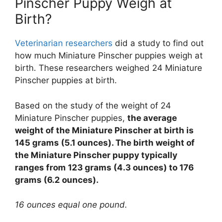
Pinscher Puppy Weigh at
Birth?
Veterinarian researchers
did a study to find out
how much Miniature Pinscher puppies weigh at
birth. These researchers weighed 24 Miniature
Pinscher puppies at birth.
Based on the study of the weight of 24
Miniature Pinscher puppies,
the average
weight of the Miniature Pinscher at birth is
145 grams (5.1 ounces). The birth weight of
the Miniature Pinscher puppy typically
ranges from 123 grams (4.3 ounces) to 176
grams (6.2 ounces).
16 ounces equal one pound.