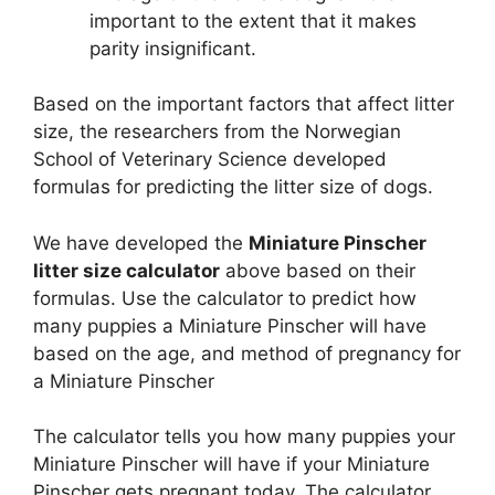
important to the extent that it makes
parity insignificant.
Based on the important factors that affect litter
size, the researchers from the Norwegian
School of Veterinary Science developed
formulas for predicting the litter size of dogs.
We have developed the
Miniature Pinscher
litter size calculator
above based on their
formulas. Use the calculator to predict how
many puppies a Miniature Pinscher will have
based on the age, and method of pregnancy for
a Miniature Pinscher
The calculator tells you how many puppies your
Miniature Pinscher will have if your Miniature
Pinscher gets pregnant today. The calculator