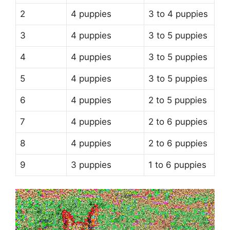
2
4 puppies
3 to 4 puppies
3
4 puppies
3 to 5 puppies
4
4 puppies
3 to 5 puppies
5
4 puppies
3 to 5 puppies
6
4 puppies
2 to 5 puppies
7
4 puppies
2 to 6 puppies
8
4 puppies
2 to 6 puppies
9
3 puppies
1 to 6 puppies