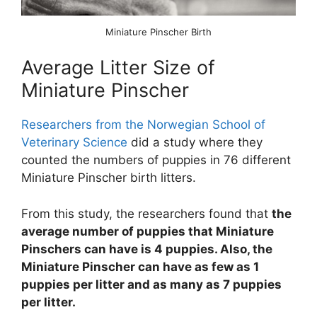
Miniature Pinscher Birth
Average Litter Size of
Miniature Pinscher
Researchers from the Norwegian School of
Veterinary Science
did a study where they
counted the numbers of puppies in 76 different
Miniature Pinscher birth litters.
From this study, the researchers found that
the
average number of puppies that Miniature
Pinschers can have is 4 puppies. Also, the
Miniature Pinscher can have as few as 1
puppies per litter and as many as 7 puppies
per litter.