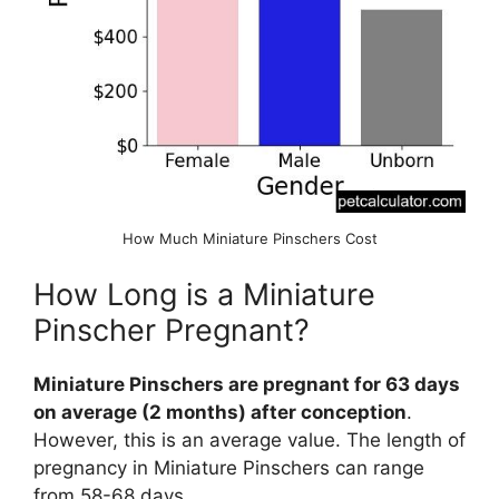
How Much Miniature Pinschers Cost
How Long is a Miniature
Pinscher Pregnant?
Miniature Pinschers are pregnant for 63 days
on average (2 months) after conception
.
However, this is an average value. The length of
pregnancy in Miniature Pinschers can range
from 58-68 days.