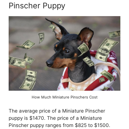
Pinscher Puppy
How Much Miniature Pinschers Cost
The average price of a Miniature Pinscher
puppy is $1470. The price of a Miniature
Pinscher puppy ranges from $825 to $1500.