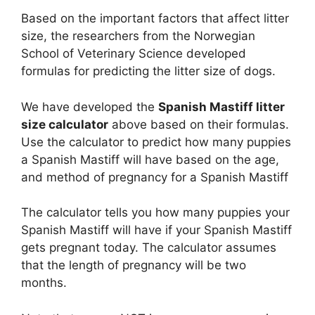
Based on the important factors that affect litter
size, the researchers from the Norwegian
School of Veterinary Science developed
formulas for predicting the litter size of dogs.
We have developed the
Spanish Mastiff litter
size calculator
above based on their formulas.
Use the calculator to predict how many puppies
a Spanish Mastiff will have based on the age,
and method of pregnancy for a Spanish Mastiff
The calculator tells you how many puppies your
Spanish Mastiff will have if your Spanish Mastiff
gets pregnant today. The calculator assumes
that the length of pregnancy will be two
months.