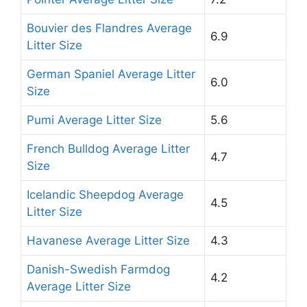
Bouvier des Flandres Average
6.9
Litter Size
German Spaniel Average Litter
6.0
Size
Pumi Average Litter Size
5.6
French Bulldog Average Litter
4.7
Size
Icelandic Sheepdog Average
4.5
Litter Size
Havanese Average Litter Size
4.3
Danish-Swedish Farmdog
4.2
Average Litter Size