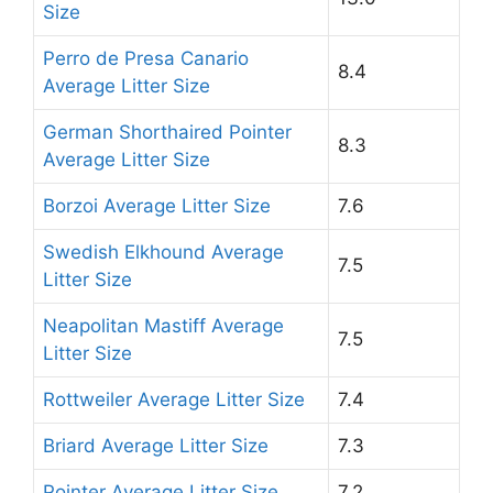
Size
Perro de Presa Canario
8.4
Average Litter Size
German Shorthaired Pointer
8.3
Average Litter Size
Borzoi Average Litter Size
7.6
Swedish Elkhound Average
7.5
Litter Size
Neapolitan Mastiff Average
7.5
Litter Size
Rottweiler Average Litter Size
7.4
Briard Average Litter Size
7.3
Pointer Average Litter Size
7.2