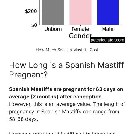
How Much Spanish Mastiffs Cost
How Long is a Spanish Mastiff
Pregnant?
Spanish Mastiffs are pregnant for 63 days on
average (2 months) after conception
.
However, this is an average value. The length of
pregnancy in Spanish Mastiffs can range from
58-68 days.