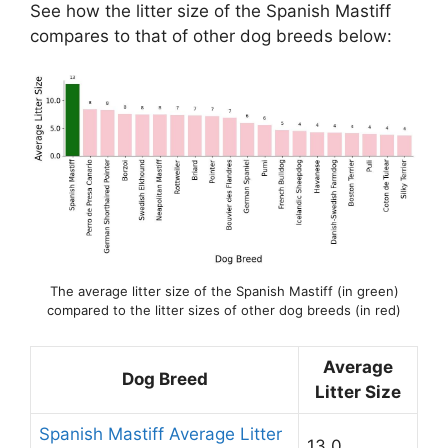
See how the litter size of the Spanish Mastiff
compares to that of other dog breeds below:
The average litter size of the Spanish Mastiff (in green)
compared to the litter sizes of other dog breeds (in red)
Average
Dog Breed
Litter Size
Spanish Mastiff Average Litter
13.0