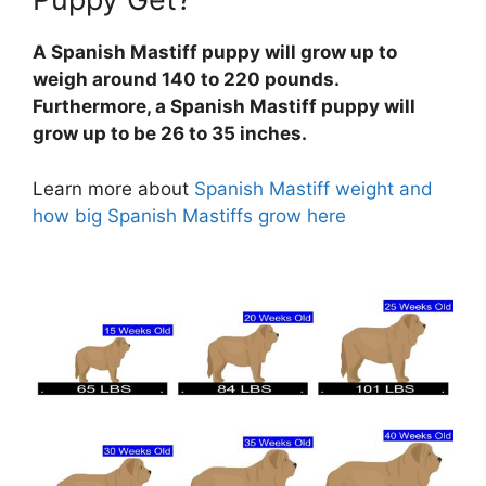
A Spanish Mastiff puppy will grow up to
weigh around 140 to 220 pounds.
Furthermore, a Spanish Mastiff puppy will
grow up to be 26 to 35 inches.
Learn more about
Spanish Mastiff weight and
how big Spanish Mastiffs grow here