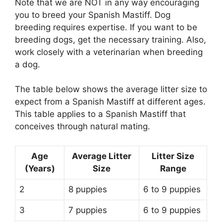
Note that we are NOT in any way encouraging
you to breed your Spanish Mastiff. Dog
breeding requires expertise. If you want to be
breeding dogs, get the necessary training. Also,
work closely with a veterinarian when breeding
a dog.
The table below shows the average litter size to
expect from a Spanish Mastiff at different ages.
This table applies to a Spanish Mastiff that
conceives through natural mating.
Age
Average Litter
Litter Size
(Years)
Size
Range
2
8 puppies
6 to 9 puppies
3
7 puppies
6 to 9 puppies