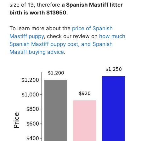
size of 13, therefore
a Spanish Mastiff litter
birth is worth $13650
.
To learn more about the
price of Spanish
Mastiff puppy
, check our review on
how much
Spanish Mastiff puppy cost, and Spanish
Mastiff buying advice
.