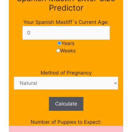
Predictor
Your Spanish Mastiff`s Current Age:
Years
Weeks
Method of Pregnancy
Calculate
Number of Puppies to Expect: