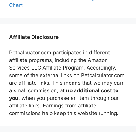
Chart
Affiliate Disclosure
Petcalcuator.com participates in different
affiliate programs, including the Amazon
Services LLC Affiliate Program. Accordingly,
some of the external links on Petcalculator.com
are affiliate links. This means that we may earn
a small commission, at
no additional cost to
you
, when you purchase an item through our
affiliate links. Earnings from affiliate
commissions help keep this website running.