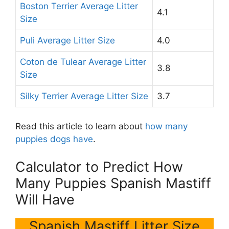
Boston Terrier Average Litter
4.1
Size
Puli Average Litter Size
4.0
Coton de Tulear Average Litter
3.8
Size
Silky Terrier Average Litter Size
3.7
Read this article to learn about
how many
puppies dogs have
.
Calculator to Predict How
Many Puppies Spanish Mastiff
Will Have
Spanish Mastiff Litter Size