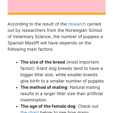
According to the result of the
research
carried
out by researchers from the Norwegian School
of Veterinary Science, the number of puppies a
Spanish Mastiff will have depends on the
following main factors:
The size of the breed
(most important
factor): Giant dog breeds tend to have a
bigger litter size, while smaller breeds
give birth to a smaller number of puppies
The method of mating
: Natural mating
results in a larger litter size than artificial
insemination.
The age of the female dog
: Check out
the chart
below to see how many