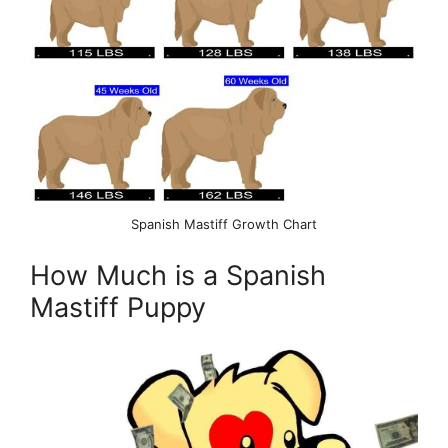
Spanish Mastiff Growth Chart
How Much is a Spanish
Mastiff Puppy