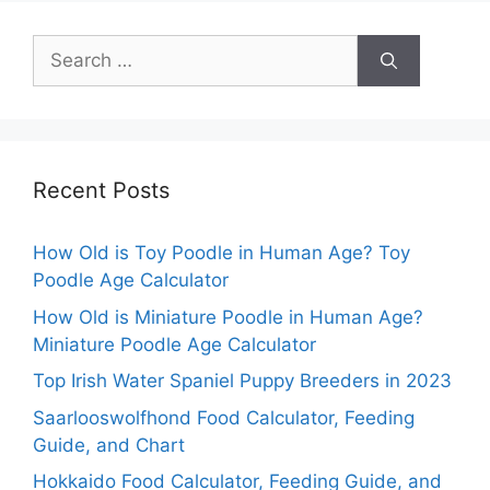
Search
for:
Recent Posts
How Old is Toy Poodle in Human Age? Toy
Poodle Age Calculator
How Old is Miniature Poodle in Human Age?
Miniature Poodle Age Calculator
Top Irish Water Spaniel Puppy Breeders in 2023
Saarlooswolfhond Food Calculator, Feeding
Guide, and Chart
Hokkaido Food Calculator, Feeding Guide, and