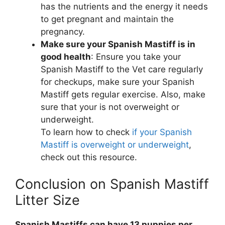
has the nutrients and the energy it needs
to get pregnant and maintain the
pregnancy.
Make sure your Spanish Mastiff is in
good health
: Ensure you take your
Spanish Mastiff to the Vet care regularly
for checkups, make sure your Spanish
Mastiff gets regular exercise. Also, make
sure that your is not overweight or
underweight.
To learn how to check
if your Spanish
Mastiff is overweight or underweight
,
check out this resource.
Conclusion on Spanish Mastiff
Litter Size
Spanish Mastiffs can have 13 puppies per