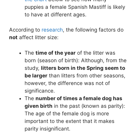
puppies a female Spanish Mastiff is likely
to have at different ages.
According to
research
, the following factors do
not
affect litter size:
The
time of the year
of the litter was
born (season of birth): Although, from the
study,
litters born in the Spring seem to
be larger
than litters from other seasons,
however, the difference was not of
significance.
The
number of times a female dog has
given birth
in the past (known as parity):
The age of the female dog is more
important to the extent that it makes
parity insignificant.