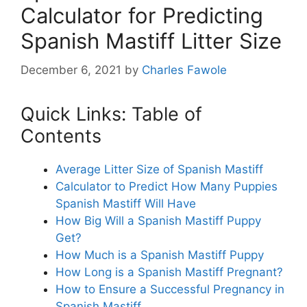
Calculator for Predicting
Spanish Mastiff Litter Size
December 6, 2021
by
Charles Fawole
Quick Links: Table of
Contents
Average Litter Size of Spanish Mastiff
Calculator to Predict How Many Puppies
Spanish Mastiff Will Have
How Big Will a Spanish Mastiff Puppy
Get?
How Much is a Spanish Mastiff Puppy
How Long is a Spanish Mastiff Pregnant?
How to Ensure a Successful Pregnancy in
Spanish Mastiff