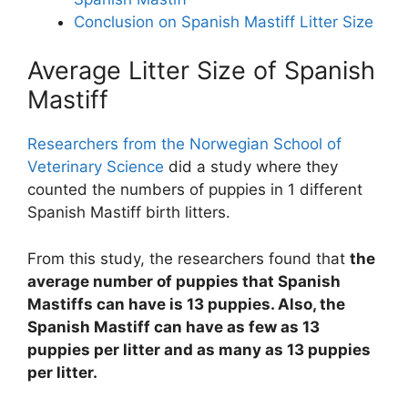
Conclusion on Spanish Mastiff Litter Size
Average Litter Size of Spanish
Mastiff
Researchers from the Norwegian School of
Veterinary Science
did a study where they
counted the numbers of puppies in 1 different
Spanish Mastiff birth litters.
From this study, the researchers found that
the
average number of puppies that Spanish
Mastiffs can have is 13 puppies. Also, the
Spanish Mastiff can have as few as 13
puppies per litter and as many as 13 puppies
per litter.