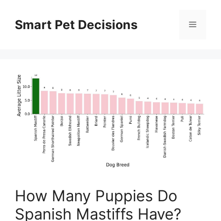
Skip
to
Smart Pet Decisions
Menu
content
How Many Puppies Do
Spanish Mastiffs Have?