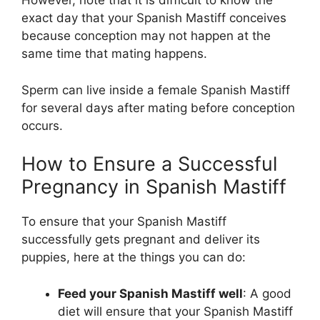
However, note that it is difficult to know the
exact day that your Spanish Mastiff conceives
because conception may not happen at the
same time that mating happens.
Sperm can live inside a female Spanish Mastiff
for several days after mating before conception
occurs.
How to Ensure a Successful
Pregnancy in Spanish Mastiff
To ensure that your Spanish Mastiff
successfully gets pregnant and deliver its
puppies, here at the things you can do:
Feed your Spanish Mastiff well
: A good
diet will ensure that your Spanish Mastiff