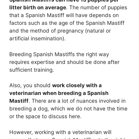
litter birth on average
. The number of puppies
that a Spanish Mastiff will have depends on
factors such as the age of the Spanish Mastiff
and the method of pregnancy (natural or
artificial insemination).
Breeding Spanish Mastiffs the right way
requires expertise and should be done after
sufficient training.
Also, you should
work closely with a
veterinarian when breeding a Spanish
Mastiff
. There are a lot of nuances involved in
breeding a dog, which we do not have the time
or the space to discuss here.
However, working with a veterinarian will