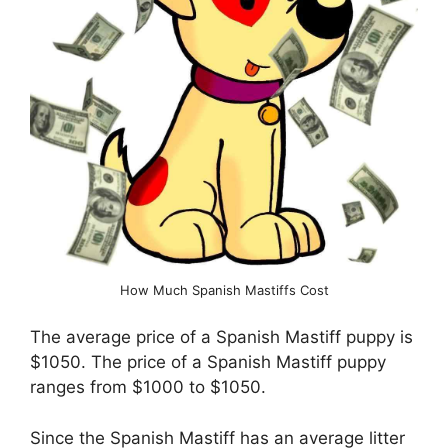
How Much Spanish Mastiffs Cost
The average price of a Spanish Mastiff puppy is
$1050. The price of a Spanish Mastiff puppy
ranges from $1000 to $1050.
Since the Spanish Mastiff has an average litter