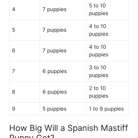
5 to 10
4
7 puppies
puppies
4 to 10
5
7 puppies
puppies
4 to 10
6
7 puppies
puppies
3 to 10
7
6 puppies
puppies
2 to 10
8
6 puppies
puppies
9
5 puppies
1 to 9 puppies
How Big Will a Spanish Mastiff
Puppy Get?