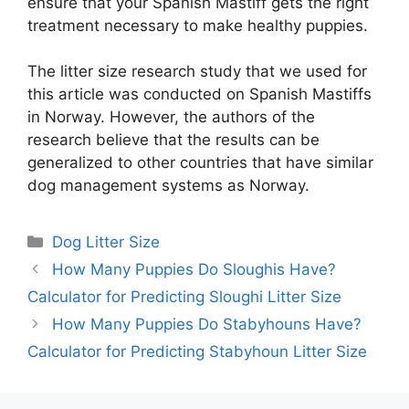
ensure that your Spanish Mastiff gets the right
treatment necessary to make healthy puppies.
The litter size research study that we used for
this article was conducted on Spanish Mastiffs
in Norway. However, the authors of the
research believe that the results can be
generalized to other countries that have similar
dog management systems as Norway.
Categories
Dog Litter Size
How Many Puppies Do Sloughis Have?
Calculator for Predicting Sloughi Litter Size
How Many Puppies Do Stabyhouns Have?
Calculator for Predicting Stabyhoun Litter Size