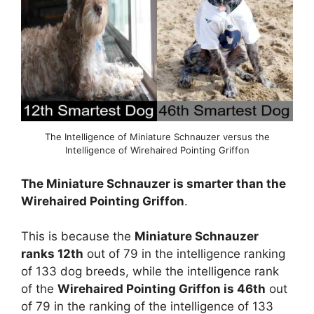
The Intelligence of Miniature Schnauzer versus the
Intelligence of Wirehaired Pointing Griffon
The Miniature Schnauzer is smarter than the
Wirehaired Pointing Griffon
.
This is because the
Miniature Schnauzer
ranks 12th
out of 79 in the intelligence ranking
of 133 dog breeds, while the intelligence rank
of the
Wirehaired Pointing Griffon is 46th
out
of 79 in the ranking of the intelligence of 133