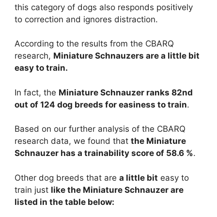
this category of dogs also responds positively
to correction and ignores distraction.
According to the results from the CBARQ
research,
Miniature Schnauzers are
a little bit
easy to train.
In fact, the
Miniature Schnauzer ranks 82nd
out of 124 dog breeds for easiness to train
.
Based on our further analysis of the CBARQ
research data, we found that
the Miniature
Schnauzer has a trainability score of 58.6 %
.
Other dog breeds that are
a little bit
easy to
train just
like the Miniature Schnauzer are
listed in the table below: