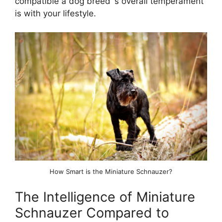
compatible a dog breed`s overall temperament
is with your lifestyle.
How Smart is the Miniature Schnauzer?
The Intelligence of Miniature
Schnauzer Compared to