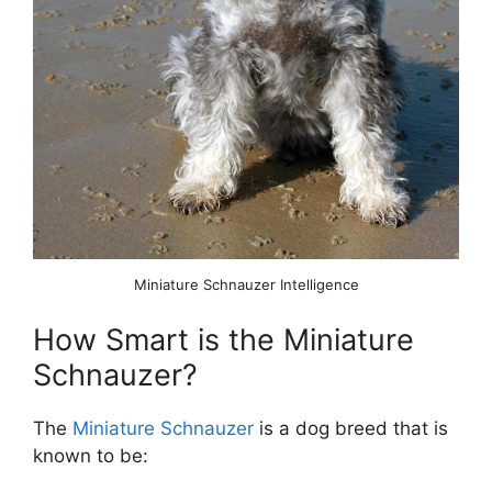
Miniature Schnauzer Intelligence
How Smart is the Miniature
Schnauzer?
The
Miniature Schnauzer
is a dog breed that is
known to be: