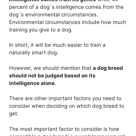
percent of a dog`s intelligence comes from the
dog`s environmental circumstances.
Environmental circumstances include how much
training you give to a dog.
In short, it will be much easier to train a
naturally smart dog.
However, we should mention that
a dog breed
should not be judged based on its
intelligence alone
.
There are other important factors you need to
consider when deciding on which dog breed to
get.
The most important factor to consider is how