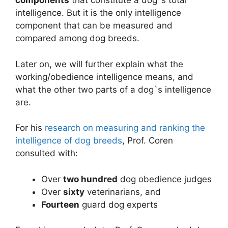
components
that constitute a dog`s total
intelligence. But it is the only intelligence
component that can be measured and
compared among dog breeds.
Later on, we will further explain what the
working/obedience intelligence means, and
what the other two parts of a dog`s intelligence
are.
For his
research on measuring and ranking the
intelligence of dog breeds
, Prof. Coren
consulted with:
Over
two hundred
dog obedience judges
Over
sixty
veterinarians, and
Fourteen
guard dog experts