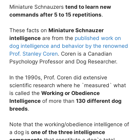
Miniature Schnauzers
tend to learn new
commands after 5 to 15 repetitions
.
These facts on
Miniature Schnauzer
intelligence
are from the
published work on
dog intelligence and behavior by the renowned
Prof. Stanley Coren
. Coren is a Canadian
Psychology Professor and Dog Researcher.
In the 1990s, Prof. Coren did extensive
scientific research where he `measured` what
is called the
Working or Obedience
Intelligence
of more than
130 different dog
breeds
.
Note that the working/obedience intelligence of
a dog is
one of the three intelligence