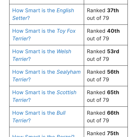
How Smart is the
English
Ranked
37th
Setter
?
out of 79
How Smart is the
Toy Fox
Ranked
40th
Terrier
?
out of 79
How Smart is the
Welsh
Ranked
53rd
Terrier
?
out of 79
How Smart is the
Sealyham
Ranked
56th
Terrier
?
out of 79
How Smart is the
Scottish
Ranked
65th
Terrier
?
out of 79
How Smart is the
Bull
Ranked
66th
Terrier
?
out of 79
Ranked
75th
How Smart is the
Borzoi
?