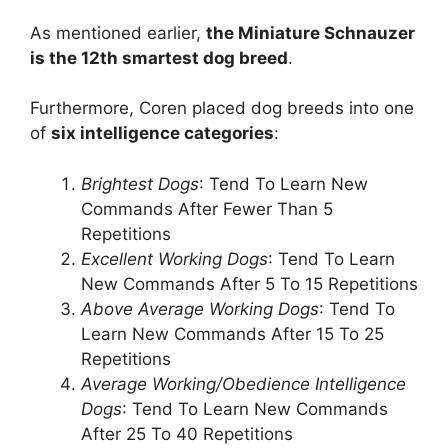
As mentioned earlier,
the Miniature Schnauzer
is the 12th smartest dog breed
.
Furthermore, Coren placed dog breeds into one
of
six intelligence categories
:
Brightest Dogs
: Tend To Learn New
Commands After Fewer Than 5
Repetitions
Excellent Working Dogs
: Tend To Learn
New Commands After 5 To 15 Repetitions
Above Average Working Dogs
: Tend To
Learn New Commands After 15 To 25
Repetitions
Average Working/Obedience Intelligence
Dogs
: Tend To Learn New Commands
After 25 To 40 Repetitions