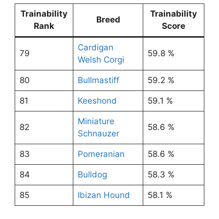
Trainability
Trainability
Breed
Rank
Score
Cardigan
79
59.8 %
Welsh Corgi
80
Bullmastiff
59.2 %
81
Keeshond
59.1 %
Miniature
82
58.6 %
Schnauzer
83
Pomeranian
58.6 %
84
Bulldog
58.3 %
85
Ibizan Hound
58.1 %