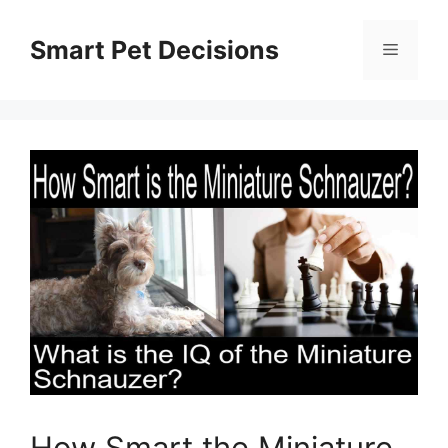
Skip
to
Smart Pet Decisions
Menu
content
How Smart the Miniature