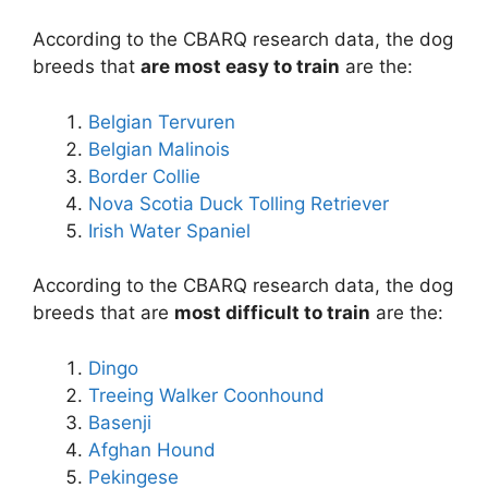
According to the CBARQ research data, the dog
breeds that
are most easy to train
are the:
Belgian Tervuren
Belgian Malinois
Border Collie
Nova Scotia Duck Tolling Retriever
Irish Water Spaniel
According to the CBARQ research data, the dog
breeds that are
most difficult to train
are the:
Dingo
Treeing Walker Coonhound
Basenji
Afghan Hound
Pekingese