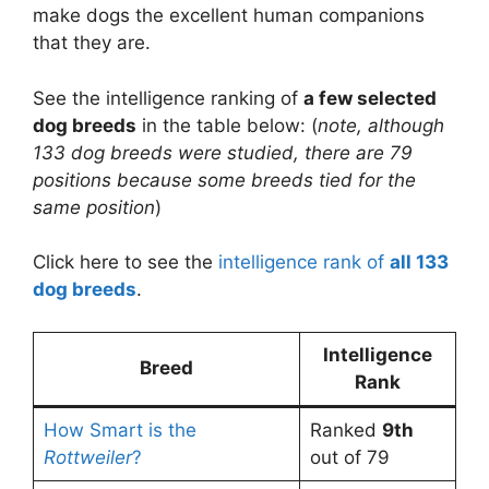
make dogs the excellent human companions
that they are.
See the intelligence ranking of
a few selected
dog breeds
in the table below: (
note, although
133 dog breeds were studied, there are 79
positions because some breeds tied for the
same position
)
Click here to see the
intelligence rank of
all 133
dog breeds
.
Intelligence
Breed
Rank
How Smart is the
Ranked
9th
Rottweiler
?
out of 79