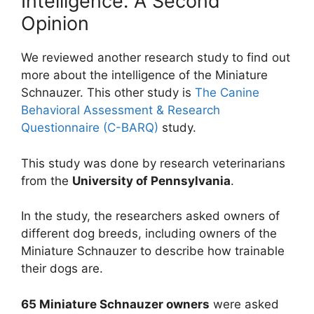
Intelligence. A Second
Opinion
We reviewed another research study to find out
more about the intelligence of the Miniature
Schnauzer. This other study is
The Canine
Behavioral Assessment & Research
Questionnaire (C-BARQ)
study.
This study was done by research veterinarians
from the
University of Pennsylvania
.
In the study, the researchers asked owners of
different dog breeds, including owners of the
Miniature Schnauzer to describe how trainable
their dogs are.
65 Miniature Schnauzer owners
were asked