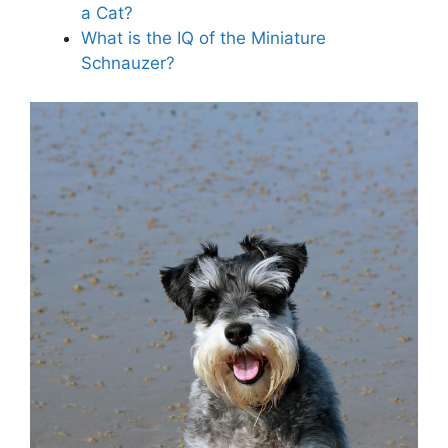
a Cat?
What is the IQ of the Miniature
Schnauzer?