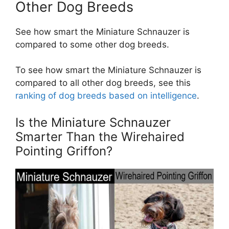
Other Dog Breeds
See how smart the Miniature Schnauzer is
compared to some other dog breeds.
To see how smart the Miniature Schnauzer is
compared to all other dog breeds, see this
ranking of dog breeds based on intelligence
.
Is the Miniature Schnauzer
Smarter Than the Wirehaired
Pointing Griffon?