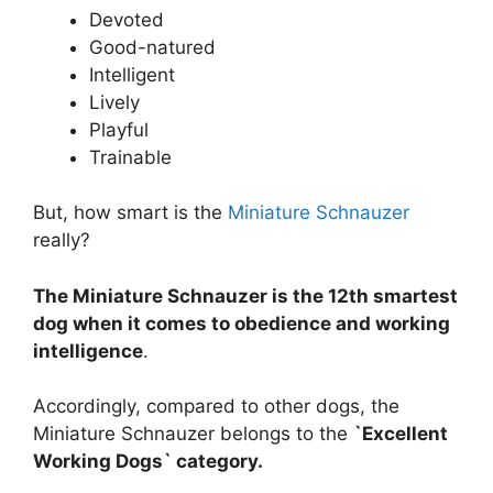
Devoted
Good-natured
Intelligent
Lively
Playful
Trainable
But, how smart is the
Miniature Schnauzer
really?
The Miniature Schnauzer is the 12th smartest
dog when it comes to obedience and working
intelligence
.
Accordingly, compared to other dogs, the
Miniature Schnauzer belongs to the
`Excellent
Working Dogs` category.