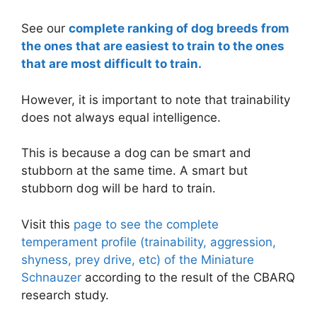
See our
complete ranking of dog breeds from
the ones that are easiest to train to the ones
that are most difficult to train.
However, it is important to note that trainability
does not always equal intelligence.
This is because a dog can be smart and
stubborn at the same time. A smart but
stubborn dog will be hard to train.
Visit this
page to see the complete
temperament profile (trainability, aggression,
shyness, prey drive, etc) of the Miniature
Schnauzer
according to the result of the CBARQ
research study.