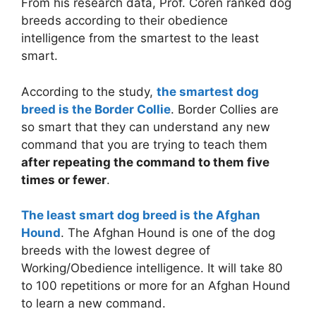
From his research data, Prof. Coren ranked dog
breeds according to their obedience
intelligence from the smartest to the least
smart.
According to the study,
the smartest dog
breed is the Border Collie
. Border Collies are
so smart that they can understand any new
command that you are trying to teach them
after repeating the command to them five
times or fewer
.
The least smart dog breed is the Afghan
Hound
. The Afghan Hound is one of the dog
breeds with the lowest degree of
Working/Obedience intelligence. It will take 80
to 100 repetitions or more for an Afghan Hound
to learn a new command.