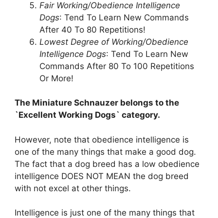
Fair Working/Obedience Intelligence
Dogs
: Tend To Learn New Commands
After 40 To 80 Repetitions!
Lowest Degree of Working/Obedience
Intelligence Dogs
: Tend To Learn New
Commands After 80 To 100 Repetitions
Or More!
The Miniature Schnauzer belongs to the
`Excellent Working Dogs` category.
However, note that obedience intelligence is
one of the many things that make a good dog.
The fact that a dog breed has a low obedience
intelligence DOES NOT MEAN the dog breed
with not excel at other things.
Intelligence is just one of the many things that