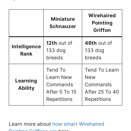
Wirehaired
Miniature
Pointing
Schnauzer
Griffon
12th
out of
46th
out of
Intelligence
133 dog
133 dog
Rank
breeds
breeds
Tend To
Tend To Learn
Learn New
New
Learning
Commands
Commands
Ability
After 5 To 15
After 25 To 40
Repetitions
Repetitions
Learn more about
how smart Wirehaired