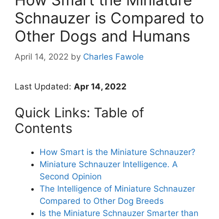
Schnauzer is Compared to
Other Dogs and Humans
April 14, 2022
by
Charles Fawole
Last Updated:
Apr 14, 2022
Quick Links: Table of
Contents
How Smart is the Miniature Schnauzer?
Miniature Schnauzer Intelligence. A
Second Opinion
The Intelligence of Miniature Schnauzer
Compared to Other Dog Breeds
Is the Miniature Schnauzer Smarter than