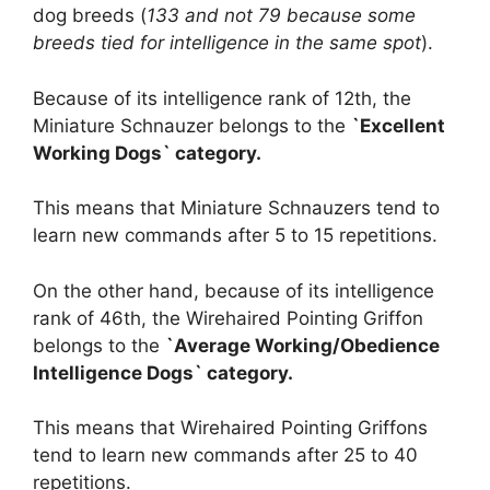
dog breeds (
133 and not 79 because some
breeds tied for intelligence in the same spot
).
Because of its intelligence rank of 12th, the
Miniature Schnauzer belongs to the
`Excellent
Working Dogs` category.
This means that Miniature Schnauzers tend to
learn new commands after 5 to 15 repetitions.
On the other hand, because of its intelligence
rank of 46th, the Wirehaired Pointing Griffon
belongs to the
`Average Working/Obedience
Intelligence Dogs` category.
This means that Wirehaired Pointing Griffons
tend to learn new commands after 25 to 40
repetitions.