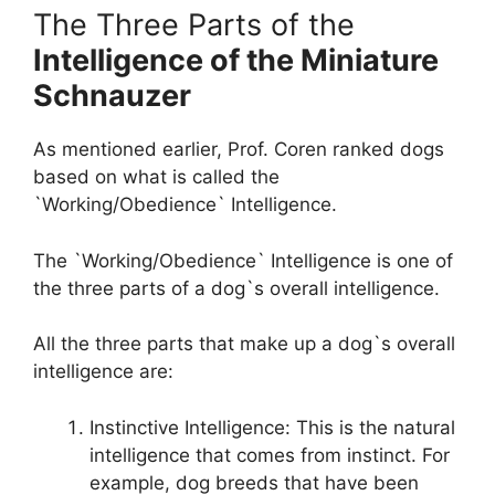
The Three Parts of the
Intelligence of the Miniature
Schnauzer
As mentioned earlier, Prof. Coren ranked dogs
based on what is called the
`Working/Obedience` Intelligence.
The `Working/Obedience` Intelligence is one of
the three parts of a dog`s overall intelligence.
All the three parts that make up a dog`s overall
intelligence are:
Instinctive Intelligence: This is the natural
intelligence that comes from instinct. For
example, dog breeds that have been