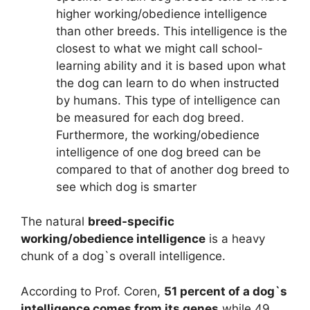
higher working/obedience intelligence
than other breeds. This intelligence is the
closest to what we might call school-
learning ability and it is based upon what
the dog can learn to do when instructed
by humans. This type of intelligence can
be measured for each dog breed.
Furthermore, the working/obedience
intelligence of one dog breed can be
compared to that of another dog breed to
see which dog is smarter
The natural
breed-specific
working/obedience intelligence
is a heavy
chunk of a dog`s overall intelligence.
According to Prof. Coren,
51 percent of a dog`s
intelligence comes from its genes
while 49