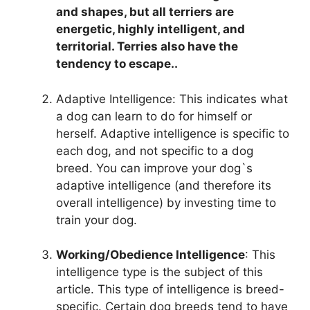
and shapes, but all terriers are
energetic, highly intelligent, and
territorial. Terries also have the
tendency to escape..
Adaptive Intelligence: This indicates what
a dog can learn to do for himself or
herself. Adaptive intelligence is specific to
each dog, and not specific to a dog
breed. You can improve your dog`s
adaptive intelligence (and therefore its
overall intelligence) by investing time to
train your dog.
Working/Obedience Intelligence
: This
intelligence type is the subject of this
article. This type of intelligence is breed-
specific. Certain dog breeds tend to have