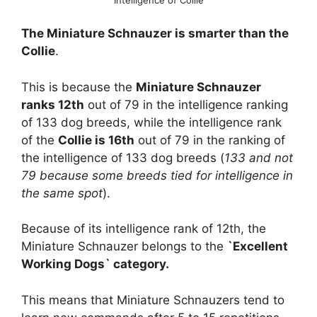
The Miniature Schnauzer is smarter than the
Collie
.
This is because the
Miniature Schnauzer
ranks 12th
out of 79 in the intelligence ranking
of 133 dog breeds, while the intelligence rank
of the
Collie is 16th
out of 79 in the ranking of
the intelligence of 133 dog breeds (
133 and not
79 because some breeds tied for intelligence in
the same spot
).
Because of its intelligence rank of 12th, the
Miniature Schnauzer belongs to the
`Excellent
Working Dogs` category.
This means that Miniature Schnauzers tend to