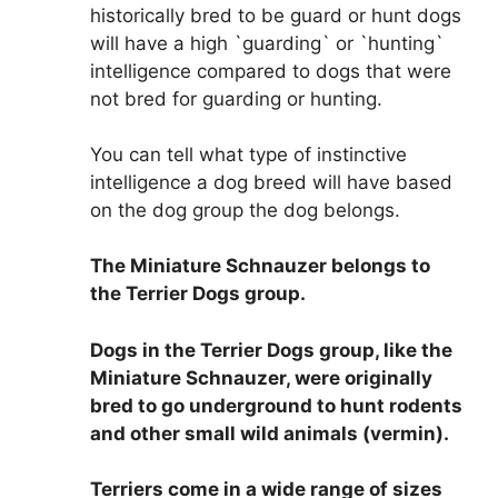
historically bred to be guard or hunt dogs
will have a high `guarding` or `hunting`
intelligence compared to dogs that were
not bred for guarding or hunting.
You can tell what type of instinctive
intelligence a dog breed will have based
on the dog group the dog belongs.
The Miniature Schnauzer belongs to
the Terrier Dogs group
.
Dogs in the Terrier Dogs group, like the
Miniature Schnauzer, were originally
bred to go underground to hunt rodents
and other small wild animals (vermin).
Terriers come in a wide range of sizes