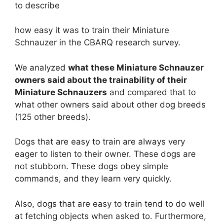
to describe
how easy it was to train their Miniature
Schnauzer in the CBARQ research survey.
We analyzed
what these Miniature Schnauzer
owners said about the trainability of their
Miniature Schnauzers
and compared that to
what other owners said about other dog breeds
(125 other breeds).
Dogs that are easy to train are always very
eager to listen to their owner. These dogs are
not stubborn. These dogs obey simple
commands, and they learn very quickly.
Also, dogs that are easy to train tend to do well
at fetching objects when asked to. Furthermore,