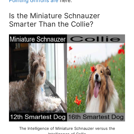
Pointing Griffons are
here.
Is the Miniature Schnauzer
Smarter Than the Collie?
The Intelligence of Miniature Schnauzer versus the
Intelligence of Collie