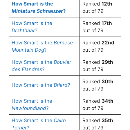
How Smart is the
Ranked
12th
Miniature Schnauzer
?
out of 79
How Smart is the
Ranked
17th
Drahthaar
?
out of 79
How Smart is the
Bernese
Ranked
22nd
Mountain Dog
?
out of 79
How Smart is the
Bouvier
Ranked
29th
des Flandres
?
out of 79
Ranked
30th
How Smart is the
Briard
?
out of 79
How Smart is the
Ranked
34th
Newfoundland
?
out of 79
How Smart is the
Cairn
Ranked
35th
Terrier
?
out of 79