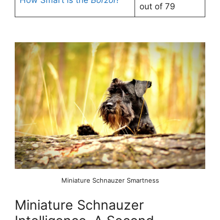
out of 79
Miniature Schnauzer Smartness
Miniature Schnauzer