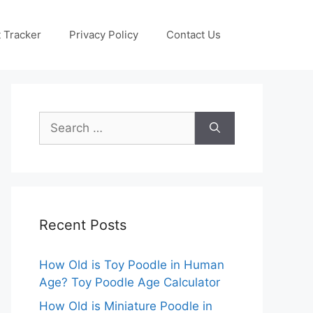
 Tracker
Privacy Policy
Contact Us
Search
for:
Recent Posts
How Old is Toy Poodle in Human
Age? Toy Poodle Age Calculator
How Old is Miniature Poodle in