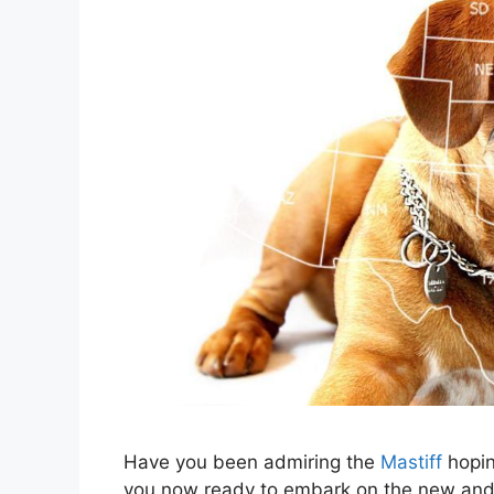
Have you been admiring the
Mastiff
hopin
you now ready to embark on the new and e