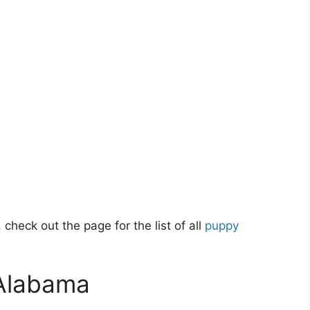
 check out the page for the list of all
puppy
 Alabama