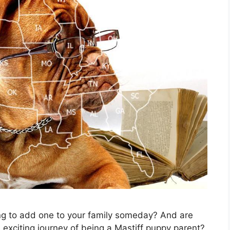
g to add one to your family someday? And are
xciting journey of being a Mastiff puppy parent?