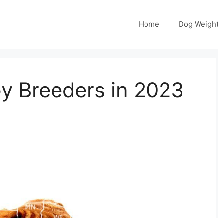
Home
Dog Weight
y Breeders in 2023