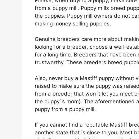
Please, when buying a puppy, make sure 
from a puppy mill. Puppy mills breed puppi
the puppies. Puppy mill owners do not ca
making money selling puppies.
Genuine breeders care more about makin
looking for a breeder, choose a well-est
for a long time. Breeders that have been 
trustworthy. These breeders breed puppie
Also, never buy a Mastiff puppy without v
raised to make sure the puppy was raised
from a breeder that won`t let you meet on
the puppy`s mom). The aforementioned a
puppy from a puppy mill.
If you cannot find a reputable Mastiff bre
another state that is close to you. Most 