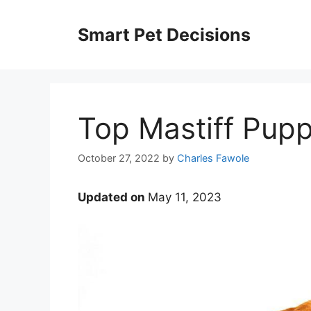
Skip
to
Smart Pet Decisions
content
Top Mastiff Pupp
October 27, 2022
by
Charles Fawole
Updated on
May 11, 2023