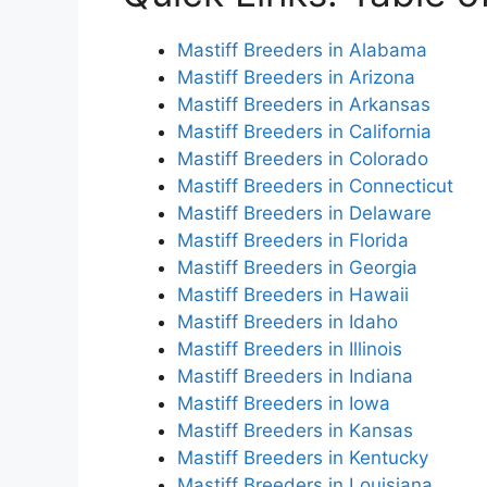
Mastiff Breeders in Alabama
Mastiff Breeders in Arizona
Mastiff Breeders in Arkansas
Mastiff Breeders in California
Mastiff Breeders in Colorado
Mastiff Breeders in Connecticut
Mastiff Breeders in Delaware
Mastiff Breeders in Florida
Mastiff Breeders in Georgia
Mastiff Breeders in Hawaii
Mastiff Breeders in Idaho
Mastiff Breeders in Illinois
Mastiff Breeders in Indiana
Mastiff Breeders in Iowa
Mastiff Breeders in Kansas
Mastiff Breeders in Kentucky
Mastiff Breeders in Louisiana