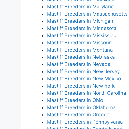
Mastiff Breeders in Maryland
Mastiff Breeders in Massachusetts
Mastiff Breeders in Michigan
Mastiff Breeders in Minnesota
Mastiff Breeders in Mississippi
Mastiff Breeders in Missouri
Mastiff Breeders in Montana
Mastiff Breeders in Nebraska
Mastiff Breeders in Nevada
Mastiff Breeders in New Jersey
Mastiff Breeders in New Mexico
Mastiff Breeders in New York
Mastiff Breeders in North Carolina
Mastiff Breeders in Ohio
Mastiff Breeders in Oklahoma
Mastiff Breeders in Oregon
Mastiff Breeders in Pennsylvania