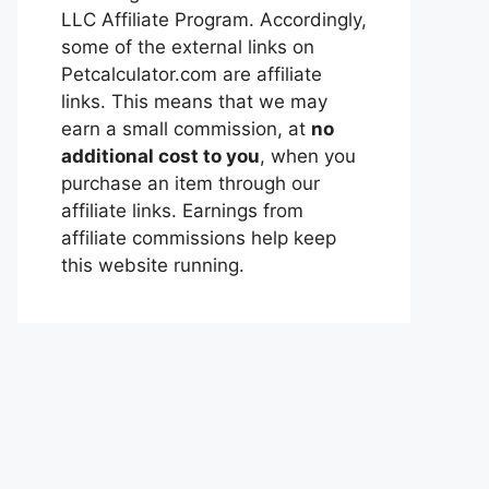
LLC Affiliate Program. Accordingly,
some of the external links on
Petcalculator.com are affiliate
links. This means that we may
earn a small commission, at
no
additional cost to you
, when you
purchase an item through our
affiliate links. Earnings from
affiliate commissions help keep
this website running.