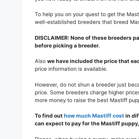
To help you on your quest to get the Mas
well-established breeders that breed Mas
DISCLAIMER: None of these breeders paid
before picking a breeder.
Also
we have included the price that e
price information is available.
However, do not shun a breeder just becau
price. Some breeders charge higher prices
more money to raise the best Mastiff pup
To find out
how much Mastiff cost
in
di
can expect to pay for the Mastiff puppy,