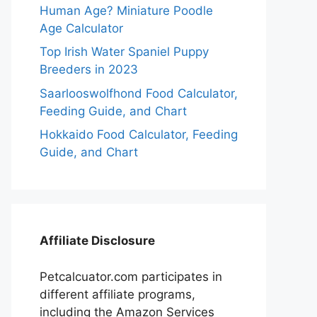
Human Age? Miniature Poodle
Age Calculator
Top Irish Water Spaniel Puppy
Breeders in 2023
Saarlooswolfhond Food Calculator,
Feeding Guide, and Chart
Hokkaido Food Calculator, Feeding
Guide, and Chart
Affiliate Disclosure
Petcalcuator.com participates in
different affiliate programs,
including the Amazon Services