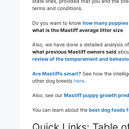
state lines, provided that you and the bre
terms and conditions.
Do you want to know
how many puppies t
what is the Mastiff average litter size
.
Also, we have done a detailed analysis o
what previous Mastiff owners said
about
review of the temperament and behavior
Are Mastiffs smart?
See how the intellig
other dog breeds
here
.
Also, see our
Mastiff puppy growth pred
You can learn about the
best dog foods f
Quick Links: Table o