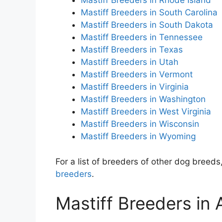
Mastiff Breeders in Rhode Island
Mastiff Breeders in South Carolina
Mastiff Breeders in South Dakota
Mastiff Breeders in Tennessee
Mastiff Breeders in Texas
Mastiff Breeders in Utah
Mastiff Breeders in Vermont
Mastiff Breeders in Virginia
Mastiff Breeders in Washington
Mastiff Breeders in West Virginia
Mastiff Breeders in Wisconsin
Mastiff Breeders in Wyoming
For a list of breeders of other dog breeds,
breeders
.
Mastiff Breeders in