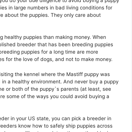
you do your due diligence to avoid buying a puppy
es in large numbers in bad living conditions for
re about the puppies. They only care about
g healthy puppies than making money. When
ablished breeder that has been breeding puppies
breeding puppies for a long time are more
s for the love of dogs, and not to make money.
isiting the kennel where the Mastiff puppy was
 in a healthy environment. And never buy a puppy
e or both of the puppy`s parents (at least, see
re some of the ways you could avoid buying a
eder in your US state, you can pick a breeder in
breeders know how to safely ship puppies across