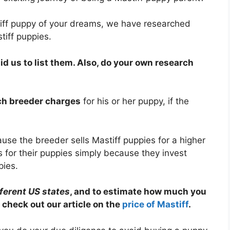
tiff puppy of your dreams, we have researched
tiff puppies.
 us to list them. Also, do your own research
ach breeder charges
for his or her puppy, if the
se the breeder sells Mastiff puppies for a higher
 for their puppies simply because they invest
pies.
fferent US states
, and to estimate how much you
 check out our article on the
price of Mastiff
.