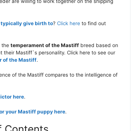
eder are willing to work together on the shipping
ypically give birth to
?
Click here
to find out
f the
temperament of the Mastiff
breed based on
 their Mastiff`s personality. Click here to see our
 of the Mastiff
.
ence of the Mastiff compares to the intelligence of
ictor here
.
or your Mastiff puppy here
.
f Contents