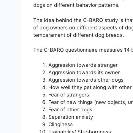
dogs on different behavior patterns.
The idea behind the C-BARQ study is that 
of dog owners on different aspects of dog
temperament of different dog breeds.
The C-BARQ questionnaire measures 14 b
Aggression towards stranger
Aggression towards its owner
Aggression towards other dogs
How well they get along with other
Fear of strangers
Fear of new things (new objects, un
Fear of other dogs
Separation anxiety
Clinginess
Trainability/ Stubbornness