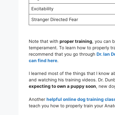
Excitability
Stranger Directed Fear
Note that with
proper training
, you can 
temperament. To learn how to properly tra
recommend that you go through
Dr. Ian 
can find here
.
I learned most of the things that I know 
and watching his training videos. Dr. Dun
expecting to own a puppy soon
, new do
Another
helpful online dog training clas
teach you how to properly train your Ana