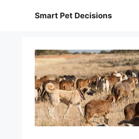
Skip
to
Smart Pet Decisions
content