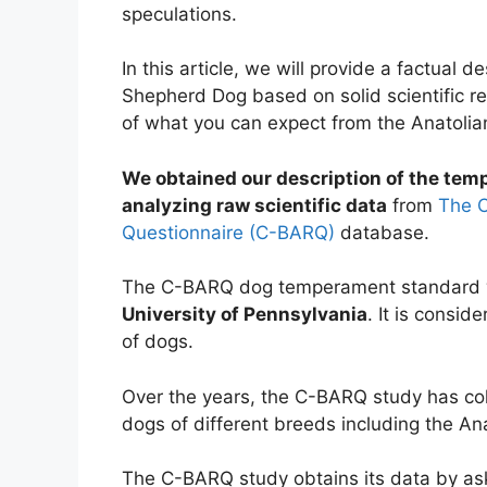
speculations.
In this article, we will provide a factual 
Shepherd Dog based on solid scientific re
of what you can expect from the Anatoli
We obtained our description of the te
analyzing raw scientific data
from
The C
Questionnaire (C-BARQ)
database.
The C-BARQ dog temperament standard w
University of Pennsylvania
. It is consid
of dogs.
Over the years, the C-BARQ study has co
dogs of different breeds including the A
The C-BARQ study obtains its data by ask