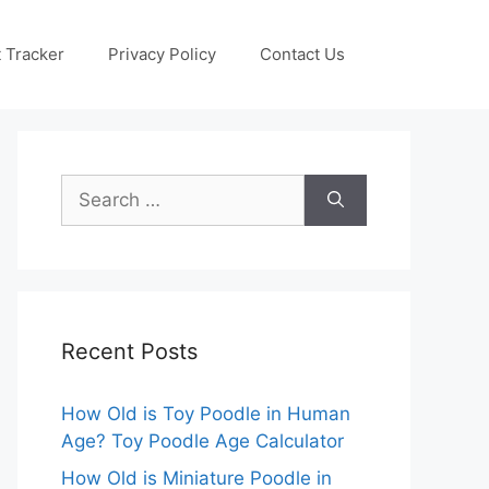
 Tracker
Privacy Policy
Contact Us
Search
for:
Recent Posts
How Old is Toy Poodle in Human
Age? Toy Poodle Age Calculator
How Old is Miniature Poodle in