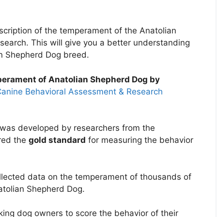
description of the temperament of the Anatolian
search. This will give you a better understanding
an Shepherd Dog breed.
mperament of Anatolian Shepherd Dog by
anine Behavioral Assessment & Research
as developed by researchers from the
ered the
gold standard
for measuring the behavior
llected data on the temperament of thousands of
natolian Shepherd Dog.
ing dog owners to score the behavior of their