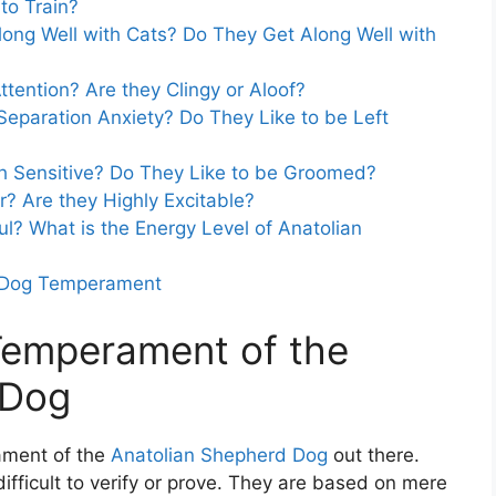
to Train?
ong Well with Cats? Do They Get Along Well with
tention? Are they Clingy or Aloof?
eparation Anxiety? Do They Like to be Left
h Sensitive? Do They Like to be Groomed?
? Are they Highly Excitable?
l? What is the Energy Level of Anatolian
d Dog Temperament
 Temperament of the
 Dog
ament of the
Anatolian Shepherd Dog
out there.
ifficult to verify or prove. They are based on mere