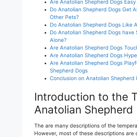
Are Anatolian Shepherd Dogs Easy 
Do Anatolian Shepherd Dogs Get Al
Other Pets?
Do Anatolian Shepherd Dogs Like At
Do Anatolian Shepherd Dogs have S
Alone?
Are Anatolian Shepherd Dogs Touc
Are Anatolian Shepherd Dogs Hyper
Are Anatolian Shepherd Dogs Playfu
Shepherd Dogs
Conclusion on Anatolian Shepher
Introduction to the
Anatolian Shepherd
The are many descriptions of the temper
However, most of these descriptions are d