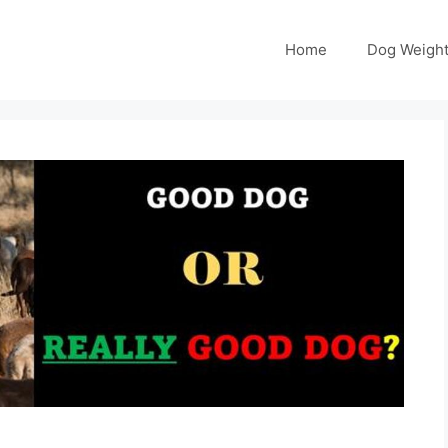
Home
Dog Weight