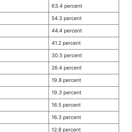
63.4 percent
54.3 percent
44.4 percent
41.2 percent
30.5 percent
26.4 percent
19.8 percent
19.3 percent
16.5 percent
16.3 percent
12.8 percent