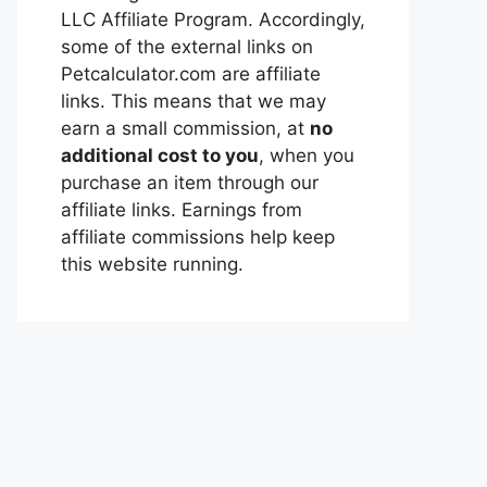
LLC Affiliate Program. Accordingly,
some of the external links on
Petcalculator.com are affiliate
links. This means that we may
earn a small commission, at
no
additional cost to you
, when you
purchase an item through our
affiliate links. Earnings from
affiliate commissions help keep
this website running.