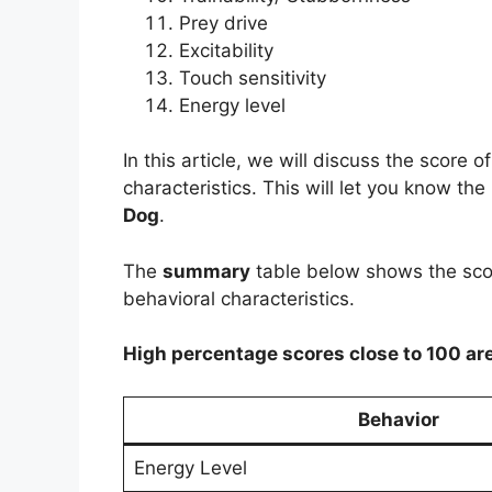
Prey drive
Excitability
Touch sensitivity
Energy level
In this article, we will discuss the score
characteristics. This will let you know the
Dog
.
The
summary
table below shows the scor
behavioral characteristics.
High percentage scores close to 100 ar
Behavior
Energy Level