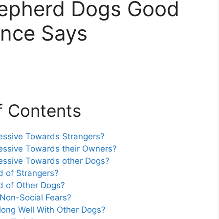
hepherd Dogs Good
nce Says
f Contents
essive Towards Strangers?
essive Towards their Owners?
essive Towards other Dogs?
d of Strangers?
d of Other Dogs?
Non-Social Fears?
long Well With Other Dogs?