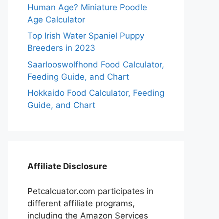
Human Age? Miniature Poodle
Age Calculator
Top Irish Water Spaniel Puppy
Breeders in 2023
Saarlooswolfhond Food Calculator,
Feeding Guide, and Chart
Hokkaido Food Calculator, Feeding
Guide, and Chart
Affiliate Disclosure
Petcalcuator.com participates in
different affiliate programs,
including the Amazon Services