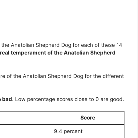
 of the Anatolian Shepherd Dog for each of these 14
real temperament of the Anatolian Shepherd
e of the Anatolian Shepherd Dog for the different
e bad
. Low percentage scores close to 0 are good.
Score
9.4 percent