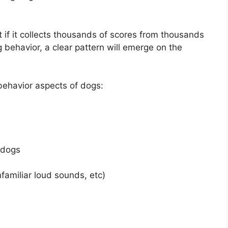
if it collects thousands of scores from thousands
 behavior, a clear pattern will emerge on the
ehavior aspects of dogs:
 dogs
familiar loud sounds, etc)