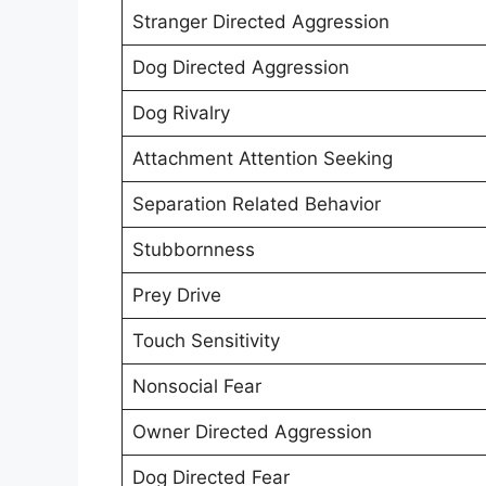
Stranger Directed Aggression
Dog Directed Aggression
Dog Rivalry
Attachment Attention Seeking
Separation Related Behavior
Stubbornness
Prey Drive
Touch Sensitivity
Nonsocial Fear
Owner Directed Aggression
Dog Directed Fear