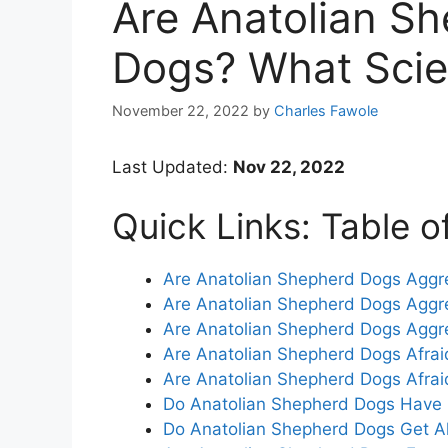
Are Anatolian S
Dogs? What Scie
November 22, 2022
by
Charles Fawole
Last Updated:
Nov 22, 2022
Quick Links: Table o
Are Anatolian Shepherd Dogs Aggr
Are Anatolian Shepherd Dogs Aggr
Are Anatolian Shepherd Dogs Aggr
Are Anatolian Shepherd Dogs Afrai
Are Anatolian Shepherd Dogs Afrai
Do Anatolian Shepherd Dogs Have 
Do Anatolian Shepherd Dogs Get A