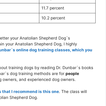
11.7 percent
10.2 percent
better your Anatolian Shepherd Dog`s
in your Anatolian Shepherd Dog, I highly
Dunbar`s online dog training classes, which you
about training dogs by reading Dr. Dunbar`s books
bar`s dog training methods are for
people
g owners, and experienced dog owners.
s that I recommend is this one
. The class will
tolian Shepherd Dog.