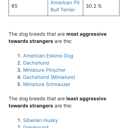
American Pit
65
30.2 %
Bull Terrier
The dog breeds that are
most aggressive
towards strangers
are the:
American Eskimo Dog
Dachshund
Miniature Pinscher
Dachshund (Miniature)
Miniature Schnauzer
The dog breeds that are
least aggressive
towards strangers
are the:
Siberian Husky
Greyhound