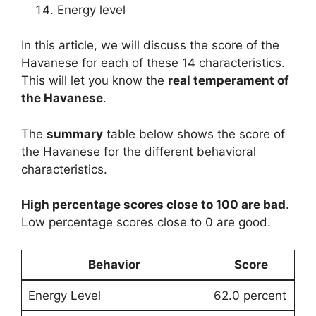
Energy level
In this article, we will discuss the score of the
Havanese for each of these 14 characteristics.
This will let you know the
real temperament of
the Havanese
.
The
summary
table below shows the score of
the Havanese for the different behavioral
characteristics.
High percentage scores close to 100 are bad
.
Low percentage scores close to 0 are good.
Behavior
Score
Energy Level
62.0 percent