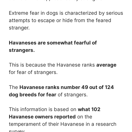
Extreme fear in dogs is characterized by serious
attempts to escape or hide from the feared
stranger.
Havaneses are
somewhat
fearful of
strangers.
This is because the Havanese ranks
average
for fear of strangers.
The
Havanese ranks number 49 out of 124
dog breeds for fear
of strangers.
This information is based on
what 102
Havanese owners reported
on the
temperament of their Havanese in a research
survey.