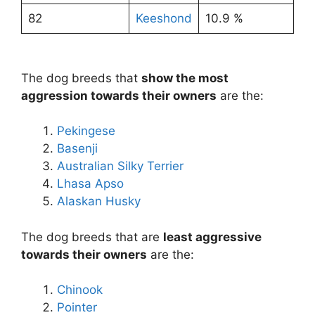
82
Keeshond
10.9 %
The dog breeds that
show the most
aggression towards their owners
are the:
Pekingese
Basenji
Australian Silky Terrier
Lhasa Apso
Alaskan Husky
The dog breeds that are
least aggressive
towards their owners
are the:
Chinook
Pointer