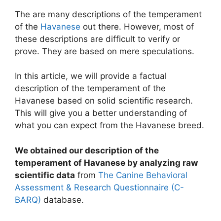
The are many descriptions of the temperament
of the
Havanese
out there. However, most of
these descriptions are difficult to verify or
prove. They are based on mere speculations.
In this article, we will provide a factual
description of the temperament of the
Havanese based on solid scientific research.
This will give you a better understanding of
what you can expect from the Havanese breed.
We obtained our description of the
temperament of Havanese by analyzing raw
scientific data
from
The Canine Behavioral
Assessment & Research Questionnaire (C-
BARQ)
database.