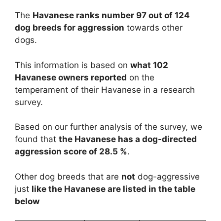
The
Havanese ranks number 97 out of 124
dog breeds for aggression
towards other
dogs.
This information is based on
what 102
Havanese owners reported
on the
temperament of their Havanese in a research
survey.
Based on our further analysis of the survey, we
found that
the Havanese has a dog-directed
aggression score of 28.5 %
.
Other dog breeds that are
not
dog-aggressive
just
like the Havanese are listed in the table
below