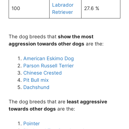
Labrador
100
27.6 %
Retriever
The dog breeds that
show the most
aggression towards other dogs
are the:
American Eskimo Dog
Parson Russell Terrier
Chinese Crested
Pit Bull mix
Dachshund
The dog breeds that are
least aggressive
towards other dogs
are the:
Pointer