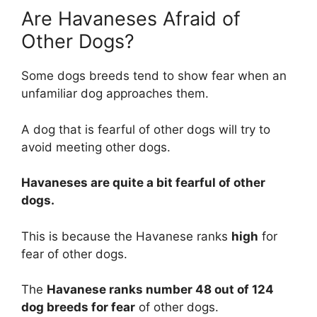
Are Havaneses Afraid of
Other Dogs?
Some dogs breeds tend to show fear when an
unfamiliar dog approaches them.
A dog that is fearful of other dogs will try to
avoid meeting other dogs.
Havaneses are
quite a bit
fearful of other
dogs.
This is because the Havanese ranks
high
for
fear of other dogs.
The
Havanese ranks number 48 out of 124
dog breeds for fear
of other dogs.