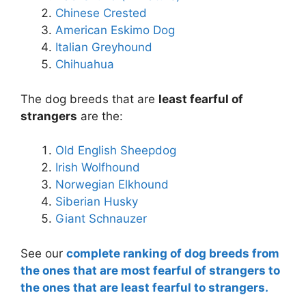
Chinese Crested
American Eskimo Dog
Italian Greyhound
Chihuahua
The dog breeds that are
least fearful of
strangers
are the:
Old English Sheepdog
Irish Wolfhound
Norwegian Elkhound
Siberian Husky
Giant Schnauzer
See our
complete ranking of dog breeds from
the ones that are most fearful of strangers to
the ones that are least fearful to strangers.