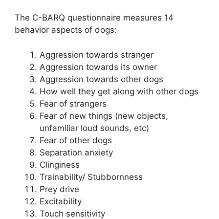
The C-BARQ questionnaire measures 14
behavior aspects of dogs:
Aggression towards stranger
Aggression towards its owner
Aggression towards other dogs
How well they get along with other dogs
Fear of strangers
Fear of new things (new objects,
unfamiliar loud sounds, etc)
Fear of other dogs
Separation anxiety
Clinginess
Trainability/ Stubbornness
Prey drive
Excitability
Touch sensitivity