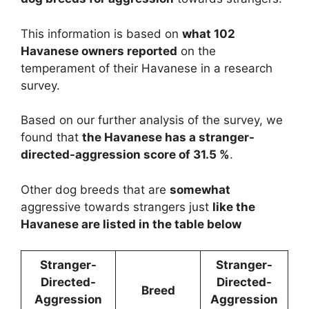
This information is based on
what 102
Havanese owners reported
on the
temperament of their Havanese in a research
survey.
Based on our further analysis of the survey, we
found that
the Havanese has a stranger-
directed-aggression score of 31.5 %
.
Other dog breeds that are
somewhat
aggressive towards strangers just
like the
Havanese are listed in the table below
Stranger-
Stranger-
Directed-
Directed-
Breed
Aggression
Aggression