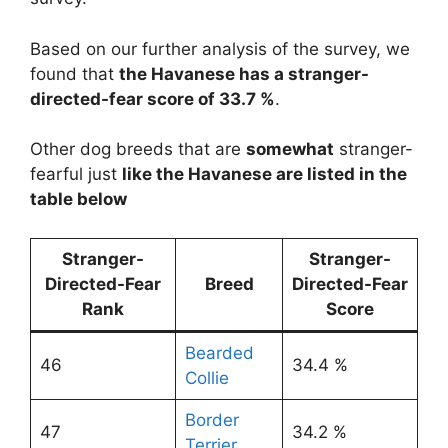
Based on our further analysis of the survey, we
found that
the Havanese has a stranger-
directed-fear score of 33.7 %
.
Other dog breeds that are
somewhat
stranger-
fearful just
like the Havanese are listed in the
table below
Stranger-
Stranger-
Directed-Fear
Breed
Directed-Fear
Rank
Score
Bearded
46
34.4 %
Collie
Border
47
34.2 %
Terrier