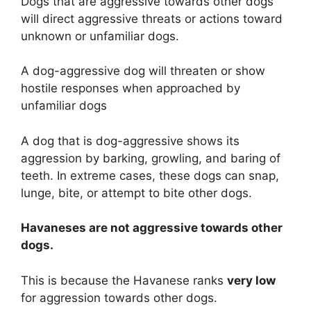
Dogs that are aggressive towards other dogs
will direct aggressive threats or actions toward
unknown or unfamiliar dogs.
A dog-aggressive dog will threaten or show
hostile responses when approached by
unfamiliar dogs
A dog that is dog-aggressive shows its
aggression by barking, growling, and baring of
teeth. In extreme cases, these dogs can snap,
lunge, bite, or attempt to bite other dogs.
Havaneses are
not
aggressive towards other
dogs.
This is because the Havanese ranks
very low
for aggression towards other dogs.