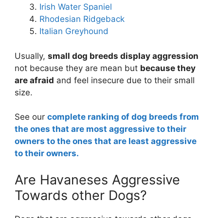
Irish Water Spaniel
Rhodesian Ridgeback
Italian Greyhound
Usually,
small dog breeds display aggression
not because they are mean but
because they
are afraid
and feel insecure due to their small
size.
See our
complete ranking of dog breeds from
the ones that are most aggressive to their
owners to the ones that are least aggressive
to their owners.
Are Havaneses Aggressive
Towards other Dogs?