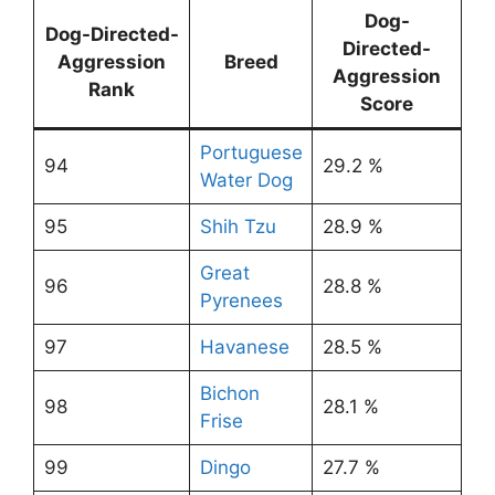
Dog-
Dog-Directed-
Directed-
Aggression
Breed
Aggression
Rank
Score
Portuguese
94
29.2 %
Water Dog
95
Shih Tzu
28.9 %
Great
96
28.8 %
Pyrenees
97
Havanese
28.5 %
Bichon
98
28.1 %
Frise
99
Dingo
27.7 %