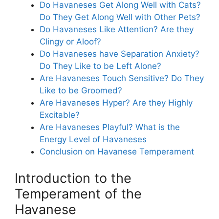
Do Havaneses Get Along Well with Cats?
Do They Get Along Well with Other Pets?
Do Havaneses Like Attention? Are they
Clingy or Aloof?
Do Havaneses have Separation Anxiety?
Do They Like to be Left Alone?
Are Havaneses Touch Sensitive? Do They
Like to be Groomed?
Are Havaneses Hyper? Are they Highly
Excitable?
Are Havaneses Playful? What is the
Energy Level of Havaneses
Conclusion on Havanese Temperament
Introduction to the
Temperament of the
Havanese