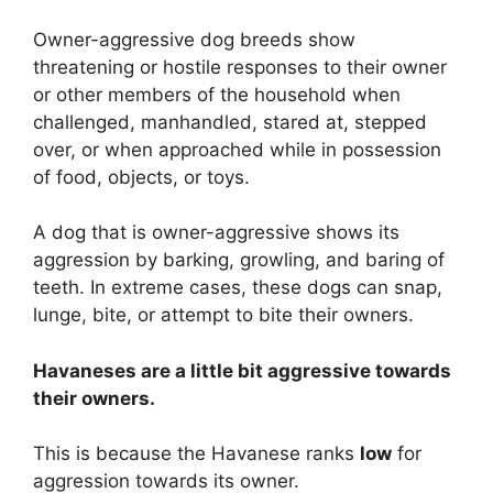
Owner-aggressive dog breeds show
threatening or hostile responses to their owner
or other members of the household when
challenged, manhandled, stared at, stepped
over, or when approached while in possession
of food, objects, or toys.
A dog that is owner-aggressive shows its
aggression by barking, growling, and baring of
teeth. In extreme cases, these dogs can snap,
lunge, bite, or attempt to bite their owners.
Havaneses are
a little bit
aggressive towards
their owners.
This is because the Havanese ranks
low
for
aggression towards its owner.