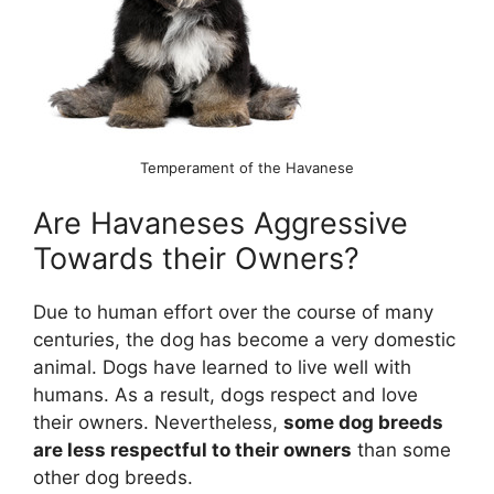
Temperament of the Havanese
Are Havaneses Aggressive
Towards their Owners?
Due to human effort over the course of many
centuries, the dog has become a very domestic
animal. Dogs have learned to live well with
humans. As a result, dogs respect and love
their owners. Nevertheless,
some dog breeds
are less respectful to their owners
than some
other dog breeds.