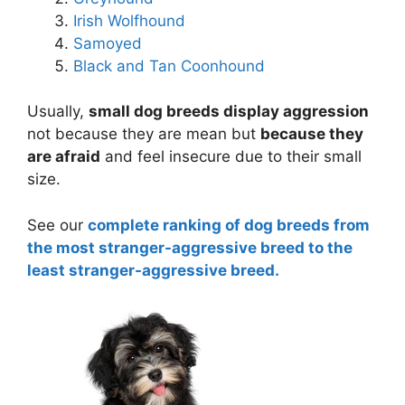
Irish Wolfhound
Samoyed
Black and Tan Coonhound
Usually,
small dog breeds display aggression
not because they are mean but
because they
are afraid
and feel insecure due to their small
size.
See our
complete ranking of dog breeds from
the most stranger-aggressive breed to the
least stranger-aggressive breed.