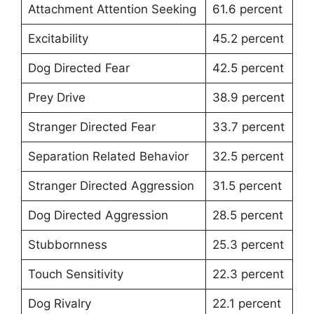
Attachment Attention Seeking
61.6 percent
Excitability
45.2 percent
Dog Directed Fear
42.5 percent
Prey Drive
38.9 percent
Stranger Directed Fear
33.7 percent
Separation Related Behavior
32.5 percent
Stranger Directed Aggression
31.5 percent
Dog Directed Aggression
28.5 percent
Stubbornness
25.3 percent
Touch Sensitivity
22.3 percent
Dog Rivalry
22.1 percent