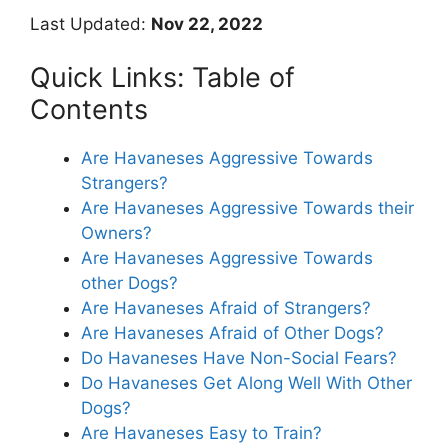
Last Updated:
Nov 22, 2022
Quick Links: Table of
Contents
Are Havaneses Aggressive Towards
Strangers?
Are Havaneses Aggressive Towards their
Owners?
Are Havaneses Aggressive Towards
other Dogs?
Are Havaneses Afraid of Strangers?
Are Havaneses Afraid of Other Dogs?
Do Havaneses Have Non-Social Fears?
Do Havaneses Get Along Well With Other
Dogs?
Are Havaneses Easy to Train?