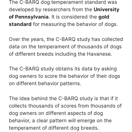
The C-BARQ dog temperament standard was
developed by researchers from the
University
of Pennsylvania
. It is considered the
gold
standard
for measuring the behavior of dogs.
Over the years, the C-BARQ study has collected
data on the temperament of thousands of dogs
of different breeds including the Havanese.
The C-BARQ study obtains its data by asking
dog owners to score the behavior of their dogs
on different behavior patterns.
The idea behind the C-BARQ study is that if it
collects thousands of scores from thousands of
dog owners on different aspects of dog
behavior, a clear pattern will emerge on the
temperament of different dog breeds.