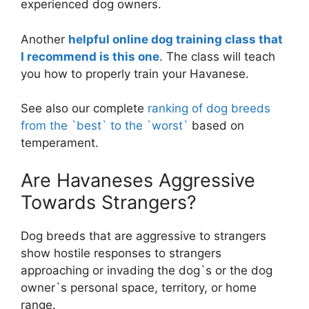
experienced dog owners.
Another
helpful online dog training class that
I recommend is this one
. The class will teach
you how to properly train your Havanese.
See also our complete
ranking of dog breeds
from the `best` to the `worst`
based on
temperament.
Are Havaneses Aggressive
Towards Strangers?
Dog breeds that are aggressive to strangers
show hostile responses to strangers
approaching or invading the dog`s or the dog
owner`s personal space, territory, or home
range.