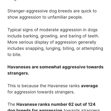
Stranger-aggressive dog breeds are quick to
show aggression to unfamiliar people.
Typical signs of moderate aggression in dogs
include barking, growling, and baring of teeth.
More serious display of aggression generally
includes snapping, lunging, biting, or attempting
to bite.
Havaneses are
somewhat
aggressive towards
strangers.
This is because the Havanese ranks
average
for aggression towards strangers.
The
Havanese ranks number 62 out of 124
dog breeds for aggression
towards strangers.