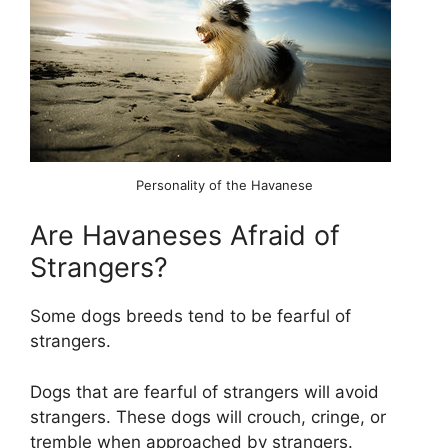
Personality of the Havanese
Are Havaneses Afraid of
Strangers?
Some dogs breeds tend to be fearful of
strangers.
Dogs that are fearful of strangers will avoid
strangers. These dogs will crouch, cringe, or
tremble when approached by strangers.