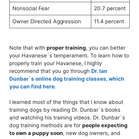
Nonsocial Fear
20.7 percent
Owner Directed Aggression
11.4 percent
Note that with
proper training
, you can better
your Havanese`s temperament. To learn how to
properly train your Havanese, I highly
recommend that you go through
Dr. Ian
Dunbar`s online dog training classes, which
you can find here
.
I learned most of the things that I know about
training dogs by reading Dr. Dunbar`s books
and watching his training videos. Dr. Dunbar`s
dog training methods are for
people expecting
to own a puppy soon
, new dog owners, and