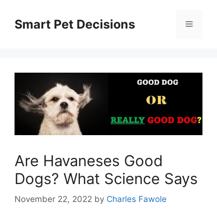
Skip
to
Smart Pet Decisions
Menu
content
Are Havaneses Good
Dogs? What Science Says
November 22, 2022
by
Charles Fawole