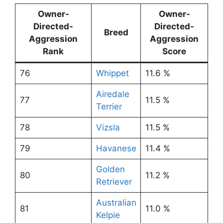
Owner-
Owner-
Directed-
Directed-
Breed
Aggression
Aggression
Rank
Score
76
Whippet
11.6 %
Airedale
77
11.5 %
Terrier
78
Vizsla
11.5 %
79
Havanese
11.4 %
Golden
80
11.2 %
Retriever
Australian
81
11.0 %
Kelpie