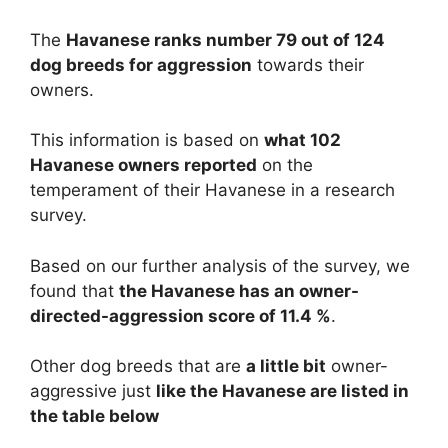
The
Havanese ranks number 79 out of 124
dog breeds for aggression
towards their
owners.
This information is based on
what 102
Havanese owners reported
on the
temperament of their Havanese in a research
survey.
Based on our further analysis of the survey, we
found that
the Havanese has an owner-
directed-aggression score of 11.4 %
.
Other dog breeds that are
a little bit
owner-
aggressive just
like the Havanese are listed in
the table below