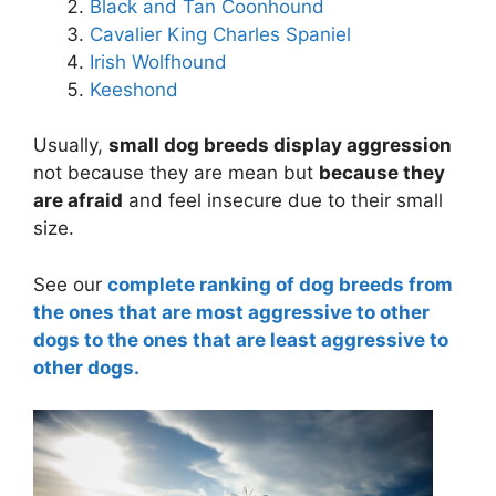
Black and Tan Coonhound
Cavalier King Charles Spaniel
Irish Wolfhound
Keeshond
Usually,
small dog breeds display aggression
not because they are mean but
because they
are afraid
and feel insecure due to their small
size.
See our
complete ranking of dog breeds from
the ones that are most aggressive to other
dogs to the ones that are least aggressive to
other dogs.