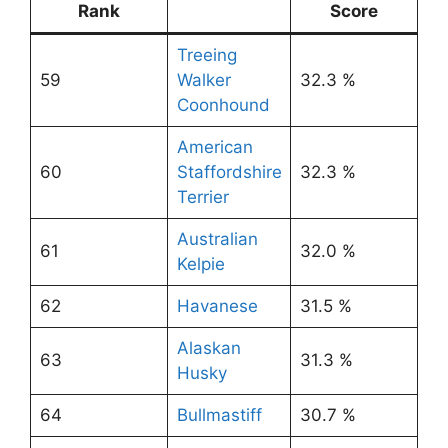
Rank
Score
Treeing
59
Walker
32.3 %
Coonhound
American
60
Staffordshire
32.3 %
Terrier
Australian
61
32.0 %
Kelpie
62
Havanese
31.5 %
Alaskan
63
31.3 %
Husky
64
Bullmastiff
30.7 %