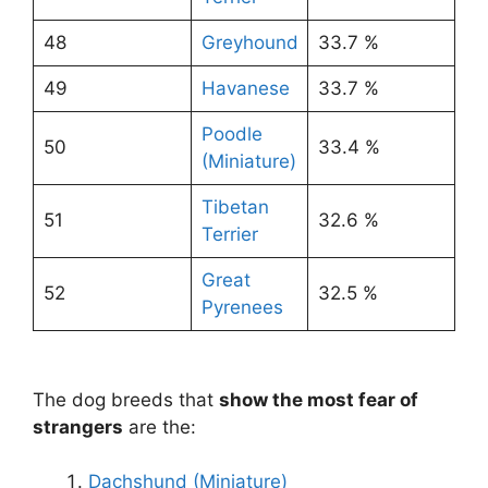
48
Greyhound
33.7 %
49
Havanese
33.7 %
Poodle
50
33.4 %
(Miniature)
Tibetan
51
32.6 %
Terrier
Great
52
32.5 %
Pyrenees
The dog breeds that
show the most fear of
strangers
are the:
Dachshund (Miniature)