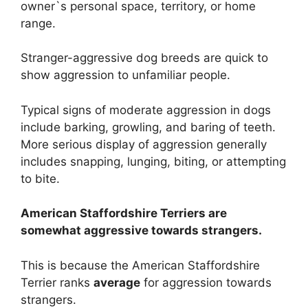
owner`s personal space, territory, or home
range.
Stranger-aggressive dog breeds are quick to
show aggression to unfamiliar people.
Typical signs of moderate aggression in dogs
include barking, growling, and baring of teeth.
More serious display of aggression generally
includes snapping, lunging, biting, or attempting
to bite.
American Staffordshire Terriers are
somewhat
aggressive towards strangers.
This is because the American Staffordshire
Terrier ranks
average
for aggression towards
strangers.