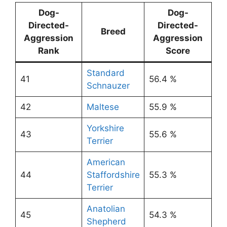
Dog-
Dog-
Directed-
Directed-
Breed
Aggression
Aggression
Rank
Score
Standard
41
56.4 %
Schnauzer
42
Maltese
55.9 %
Yorkshire
43
55.6 %
Terrier
American
44
Staffordshire
55.3 %
Terrier
Anatolian
45
54.3 %
Shepherd