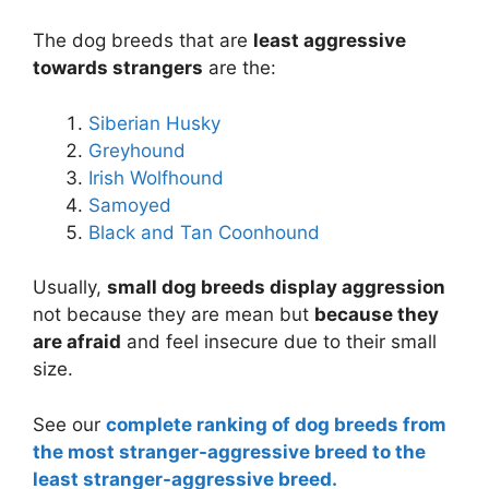
The dog breeds that are
least aggressive
towards strangers
are the:
Siberian Husky
Greyhound
Irish Wolfhound
Samoyed
Black and Tan Coonhound
Usually,
small dog breeds display aggression
not because they are mean but
because they
are afraid
and feel insecure due to their small
size.
See our
complete ranking of dog breeds from
the most stranger-aggressive breed to the
least stranger-aggressive breed.