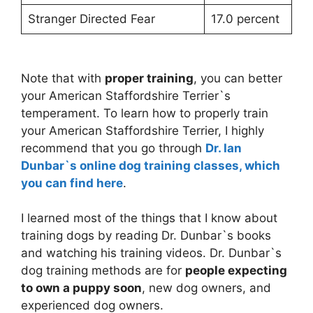
Stranger Directed Fear
17.0 percent
Note that with
proper training
, you can better
your American Staffordshire Terrier`s
temperament. To learn how to properly train
your American Staffordshire Terrier, I highly
recommend that you go through
Dr. Ian
Dunbar`s online dog training classes, which
you can find here
.
I learned most of the things that I know about
training dogs by reading Dr. Dunbar`s books
and watching his training videos. Dr. Dunbar`s
dog training methods are for
people expecting
to own a puppy soon
, new dog owners, and
experienced dog owners.