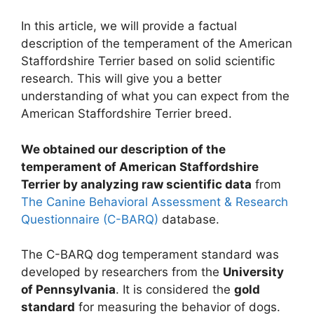
In this article, we will provide a factual
description of the temperament of the American
Staffordshire Terrier based on solid scientific
research. This will give you a better
understanding of what you can expect from the
American Staffordshire Terrier breed.
We obtained our description of the
temperament of American Staffordshire
Terrier by analyzing raw scientific data
from
The Canine Behavioral Assessment & Research
Questionnaire (C-BARQ)
database.
The C-BARQ dog temperament standard was
developed by researchers from the
University
of Pennsylvania
. It is considered the
gold
standard
for measuring the behavior of dogs.