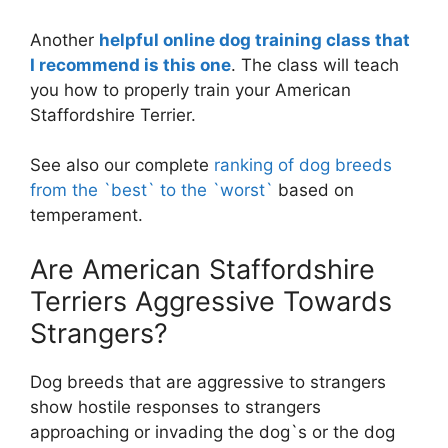
Another
helpful online dog training class that
I recommend is this one
. The class will teach
you how to properly train your American
Staffordshire Terrier.
See also our complete
ranking of dog breeds
from the `best` to the `worst`
based on
temperament.
Are American Staffordshire
Terriers Aggressive Towards
Strangers?
Dog breeds that are aggressive to strangers
show hostile responses to strangers
approaching or invading the dog`s or the dog