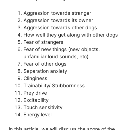
Aggression towards stranger
Aggression towards its owner
Aggression towards other dogs
How well they get along with other dogs
Fear of strangers
Fear of new things (new objects,
unfamiliar loud sounds, etc)
Fear of other dogs
Separation anxiety
Clinginess
Trainability/ Stubbornness
Prey drive
Excitability
Touch sensitivity
Energy level
In this article, we will discuss the score of the