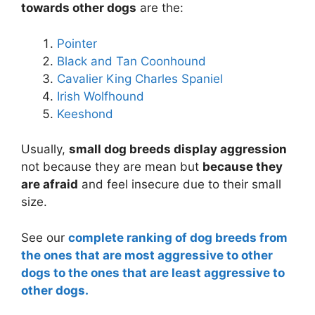
towards other dogs
are the:
Pointer
Black and Tan Coonhound
Cavalier King Charles Spaniel
Irish Wolfhound
Keeshond
Usually,
small dog breeds display aggression
not because they are mean but
because they
are afraid
and feel insecure due to their small
size.
See our
complete ranking of dog breeds from
the ones that are most aggressive to other
dogs to the ones that are least aggressive to
other dogs.