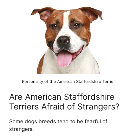
Personality of the American Staffordshire Terrier
Are American Staffordshire
Terriers Afraid of Strangers?
Some dogs breeds tend to be fearful of
strangers.