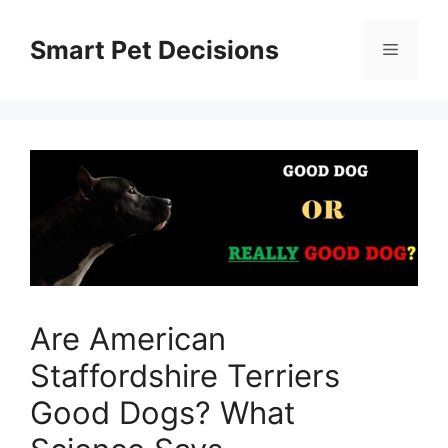
Skip
to
Smart Pet Decisions
Menu
content
Are American
Staffordshire Terriers
Good Dogs? What