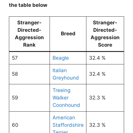
the table below
Stranger-
Stranger-
Directed-
Directed-
Breed
Aggression
Aggression
Rank
Score
57
Beagle
32.4 %
Italian
58
32.4 %
Greyhound
Treeing
59
Walker
32.3 %
Coonhound
American
60
Staffordshire
32.3 %
Terrier