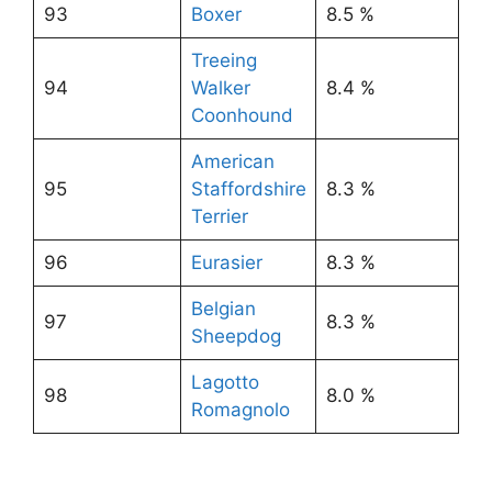
93
Boxer
8.5 %
Treeing
94
Walker
8.4 %
Coonhound
American
95
Staffordshire
8.3 %
Terrier
96
Eurasier
8.3 %
Belgian
97
8.3 %
Sheepdog
Lagotto
98
8.0 %
Romagnolo