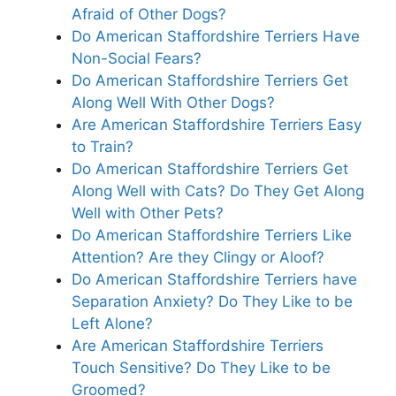
Afraid of Other Dogs?
Do American Staffordshire Terriers Have
Non-Social Fears?
Do American Staffordshire Terriers Get
Along Well With Other Dogs?
Are American Staffordshire Terriers Easy
to Train?
Do American Staffordshire Terriers Get
Along Well with Cats? Do They Get Along
Well with Other Pets?
Do American Staffordshire Terriers Like
Attention? Are they Clingy or Aloof?
Do American Staffordshire Terriers have
Separation Anxiety? Do They Like to be
Left Alone?
Are American Staffordshire Terriers
Touch Sensitive? Do They Like to be
Groomed?