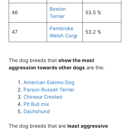
Boston
46
53.5 %
Terrier
Pembroke
47
53.2 %
Welsh Corgi
The dog breeds that
show the most
aggression towards other dogs
are the:
American Eskimo Dog
Parson Russell Terrier
Chinese Crested
Pit Bull mix
Dachshund
The dog breeds that are
least aggressive