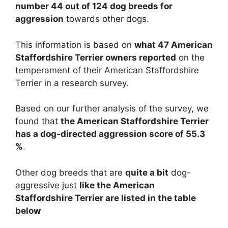
number 44 out of 124 dog breeds for
aggression
towards other dogs.
This information is based on
what 47 American
Staffordshire Terrier owners reported
on the
temperament of their American Staffordshire
Terrier in a research survey.
Based on our further analysis of the survey, we
found that
the American Staffordshire Terrier
has a dog-directed aggression score of 55.3
%
.
Other dog breeds that are
quite a bit
dog-
aggressive just
like the American
Staffordshire Terrier are listed in the table
below