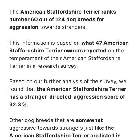
The
American Staffordshire Terrier ranks
number 60 out of 124 dog breeds for
aggression
towards strangers.
This information is based on
what 47 American
Staffordshire Terrier owners reported
on the
temperament of their American Staffordshire
Terrier in a research survey.
Based on our further analysis of the survey, we
found that
the American Staffordshire Terrier
has a stranger-directed-aggression score of
32.3 %
.
Other dog breeds that are
somewhat
aggressive towards strangers just
like the
American Staffordshire Terrier are listed in