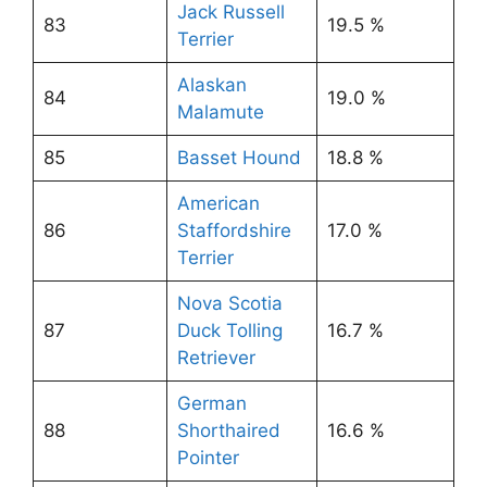
Jack Russell
83
19.5 %
Terrier
Alaskan
84
19.0 %
Malamute
85
Basset Hound
18.8 %
American
86
Staffordshire
17.0 %
Terrier
Nova Scotia
87
Duck Tolling
16.7 %
Retriever
German
88
Shorthaired
16.6 %
Pointer