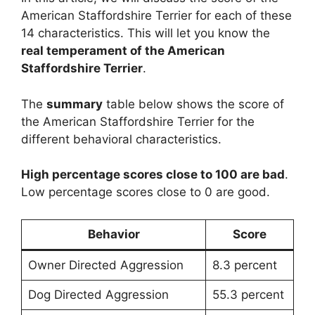
American Staffordshire Terrier for each of these
14 characteristics. This will let you know the
real temperament of the American
Staffordshire Terrier
.
The
summary
table below shows the score of
the American Staffordshire Terrier for the
different behavioral characteristics.
High percentage scores close to 100 are bad
.
Low percentage scores close to 0 are good.
Behavior
Score
Owner Directed Aggression
8.3 percent
Dog Directed Aggression
55.3 percent