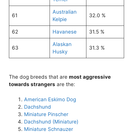
Australian
61
32.0 %
Kelpie
62
Havanese
31.5 %
Alaskan
63
31.3 %
Husky
The dog breeds that are
most aggressive
towards strangers
are the:
American Eskimo Dog
Dachshund
Miniature Pinscher
Dachshund (Miniature)
Miniature Schnauzer