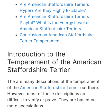
Are American Staffordshire Terriers
Hyper? Are they Highly Excitable?
Are American Staffordshire Terriers
Playful? What is the Energy Level of
American Staffordshire Terriers
Conclusion on American Staffordshire
Terrier Temperament
Introduction to the
Temperament of the American
Staffordshire Terrier
The are many descriptions of the temperament
of the
American Staffordshire Terrier
out there.
However, most of these descriptions are
difficult to verify or prove. They are based on
mere speculations.