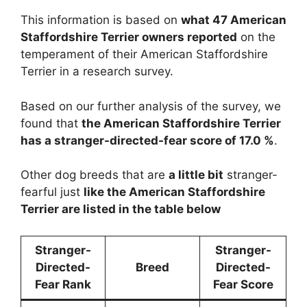
This information is based on
what 47 American
Staffordshire Terrier owners reported
on the
temperament of their American Staffordshire
Terrier in a research survey.
Based on our further analysis of the survey, we
found that
the American Staffordshire Terrier
has a stranger-directed-fear score of 17.0 %
.
Other dog breeds that are
a little bit
stranger-
fearful just
like the American Staffordshire
Terrier are listed in the table below
Stranger-
Stranger-
Directed-
Breed
Directed-
Fear Rank
Fear Score