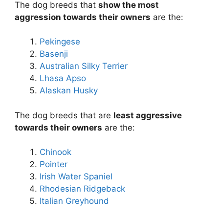
The dog breeds that
show the most
aggression towards their owners
are the:
Pekingese
Basenji
Australian Silky Terrier
Lhasa Apso
Alaskan Husky
The dog breeds that are
least aggressive
towards their owners
are the:
Chinook
Pointer
Irish Water Spaniel
Rhodesian Ridgeback
Italian Greyhound