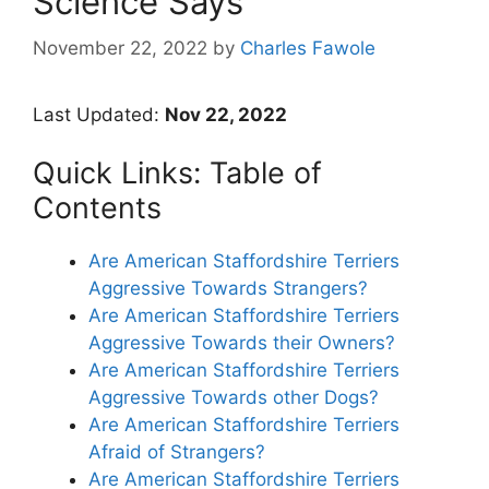
Science Says
November 22, 2022
by
Charles Fawole
Last Updated:
Nov 22, 2022
Quick Links: Table of
Contents
Are American Staffordshire Terriers
Aggressive Towards Strangers?
Are American Staffordshire Terriers
Aggressive Towards their Owners?
Are American Staffordshire Terriers
Aggressive Towards other Dogs?
Are American Staffordshire Terriers
Afraid of Strangers?
Are American Staffordshire Terriers