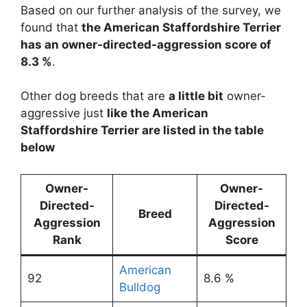
Based on our further analysis of the survey, we
found that
the American Staffordshire Terrier
has an owner-directed-aggression score of
8.3 %
.
Other dog breeds that are
a little bit
owner-
aggressive just
like the American
Staffordshire Terrier are listed in the table
below
Owner-
Owner-
Directed-
Directed-
Breed
Aggression
Aggression
Rank
Score
American
92
8.6 %
Bulldog