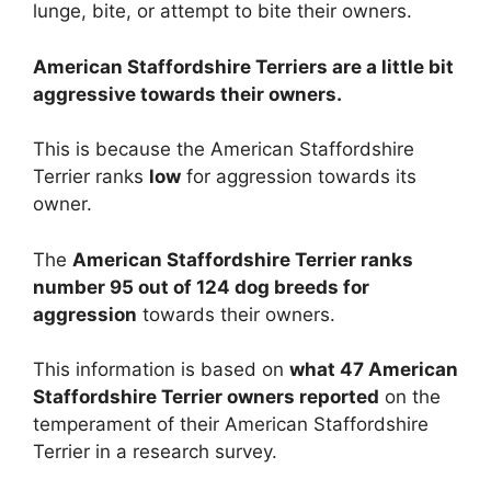
lunge, bite, or attempt to bite their owners.
American Staffordshire Terriers are
a little bit
aggressive towards their owners.
This is because the American Staffordshire
Terrier ranks
low
for aggression towards its
owner.
The
American Staffordshire Terrier ranks
number 95 out of 124 dog breeds for
aggression
towards their owners.
This information is based on
what 47 American
Staffordshire Terrier owners reported
on the
temperament of their American Staffordshire
Terrier in a research survey.