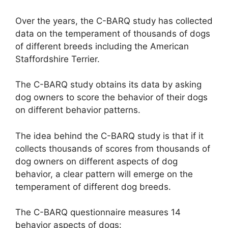
Over the years, the C-BARQ study has collected
data on the temperament of thousands of dogs
of different breeds including the American
Staffordshire Terrier.
The C-BARQ study obtains its data by asking
dog owners to score the behavior of their dogs
on different behavior patterns.
The idea behind the C-BARQ study is that if it
collects thousands of scores from thousands of
dog owners on different aspects of dog
behavior, a clear pattern will emerge on the
temperament of different dog breeds.
The C-BARQ questionnaire measures 14
behavior aspects of dogs: