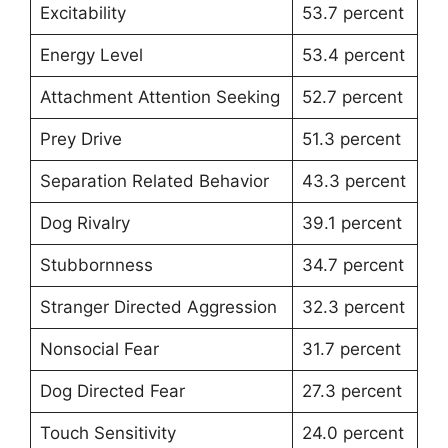
Excitability
53.7 percent
Energy Level
53.4 percent
Attachment Attention Seeking
52.7 percent
Prey Drive
51.3 percent
Separation Related Behavior
43.3 percent
Dog Rivalry
39.1 percent
Stubbornness
34.7 percent
Stranger Directed Aggression
32.3 percent
Nonsocial Fear
31.7 percent
Dog Directed Fear
27.3 percent
Touch Sensitivity
24.0 percent