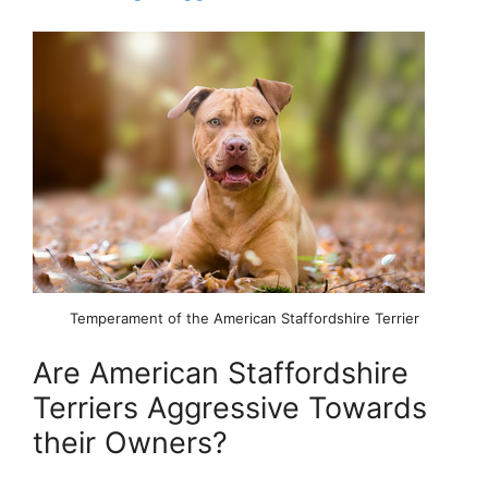
Temperament of the American Staffordshire Terrier
Are American Staffordshire
Terriers Aggressive Towards
their Owners?