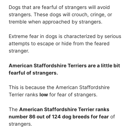
Dogs that are fearful of strangers will avoid
strangers. These dogs will crouch, cringe, or
tremble when approached by strangers.
Extreme fear in dogs is characterized by serious
attempts to escape or hide from the feared
stranger.
American Staffordshire Terriers are
a little bit
fearful of strangers.
This is because the American Staffordshire
Terrier ranks
low
for fear of strangers.
The
American Staffordshire Terrier ranks
number 86 out of 124 dog breeds for fear
of
strangers.