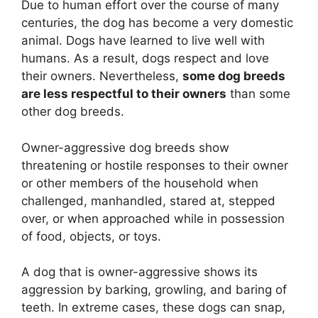
Due to human effort over the course of many
centuries, the dog has become a very domestic
animal. Dogs have learned to live well with
humans. As a result, dogs respect and love
their owners. Nevertheless,
some dog breeds
are less respectful to their owners
than some
other dog breeds.
Owner-aggressive dog breeds show
threatening or hostile responses to their owner
or other members of the household when
challenged, manhandled, stared at, stepped
over, or when approached while in possession
of food, objects, or toys.
A dog that is owner-aggressive shows its
aggression by barking, growling, and baring of
teeth. In extreme cases, these dogs can snap,