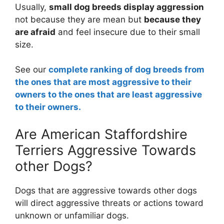
Usually,
small dog breeds display aggression
not because they are mean but
because they
are afraid
and feel insecure due to their small
size.
See our
complete ranking of dog breeds from
the ones that are most aggressive to their
owners to the ones that are least aggressive
to their owners.
Are American Staffordshire
Terriers Aggressive Towards
other Dogs?
Dogs that are aggressive towards other dogs
will direct aggressive threats or actions toward
unknown or unfamiliar dogs.