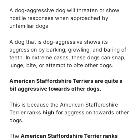
A dog-aggressive dog will threaten or show
hostile responses when approached by
unfamiliar dogs
A dog that is dog-aggressive shows its
aggression by barking, growling, and baring of
teeth. In extreme cases, these dogs can snap,
lunge, bite, or attempt to bite other dogs.
American Staffordshire Terriers are
quite a
bit
aggressive towards other dogs.
This is because the American Staffordshire
Terrier ranks
high
for aggression towards other
dogs.
The
American Staffordshire Terrier ranks