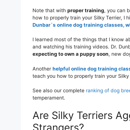
Note that with
proper training
, you can b
how to properly train your Silky Terrier, 
Dunbar`s online dog training classes, w
I learned most of the things that I know 
and watching his training videos. Dr. Dun
expecting to own a puppy soon
, new do
Another
helpful online dog training clas
teach you how to properly train your Silky 
See also our complete
ranking of dog bre
temperament.
Are Silky Terriers A
Strangers?