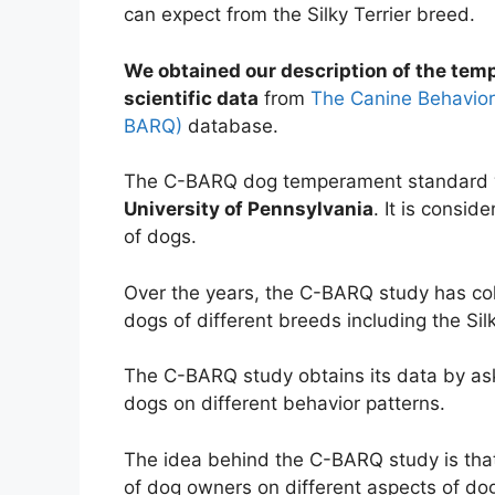
can expect from the Silky Terrier breed.
We obtained our description of the temp
scientific data
from
The Canine Behavior
BARQ)
database.
The C-BARQ dog temperament standard w
University of Pennsylvania
. It is consid
of dogs.
Over the years, the C-BARQ study has co
dogs of different breeds including the Silk
The C-BARQ study obtains its data by ask
dogs on different behavior patterns.
The idea behind the C-BARQ study is that 
of dog owners on different aspects of dog