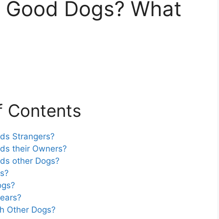
rs Good Dogs? What
f Contents
rds Strangers?
rds their Owners?
rds other Dogs?
rs?
ogs?
Fears?
th Other Dogs?