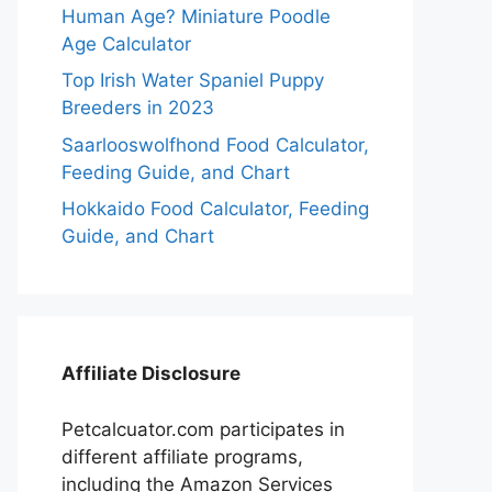
Human Age? Miniature Poodle
Age Calculator
Top Irish Water Spaniel Puppy
Breeders in 2023
Saarlooswolfhond Food Calculator,
Feeding Guide, and Chart
Hokkaido Food Calculator, Feeding
Guide, and Chart
Affiliate Disclosure
Petcalcuator.com participates in
different affiliate programs,
including the Amazon Services