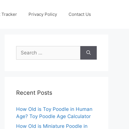
 Tracker
Privacy Policy
Contact Us
Search
for:
Recent Posts
How Old is Toy Poodle in Human
Age? Toy Poodle Age Calculator
How Old is Miniature Poodle in