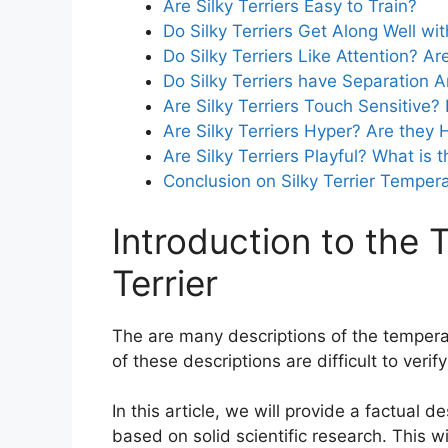
Are Silky Terriers Easy to Train?
Do Silky Terriers Get Along Well w
Do Silky Terriers Like Attention? Ar
Do Silky Terriers have Separation A
Are Silky Terriers Touch Sensitive
Are Silky Terriers Hyper? Are they 
Are Silky Terriers Playful? What is t
Conclusion on Silky Terrier Tempe
Introduction to the 
Terrier
The are many descriptions of the temper
of these descriptions are difficult to ver
In this article, we will provide a factual 
based on solid scientific research. This w