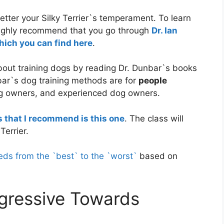
etter your Silky Terrier`s temperament. To learn
I highly recommend that you go through
Dr. Ian
hich you can find here
.
about training dogs by reading Dr. Dunbar`s books
bar`s dog training methods are for
people
g owners, and experienced dog owners.
s that I recommend is this one
. The class will
Terrier.
eds from the `best` to the `worst`
based on
ggressive Towards