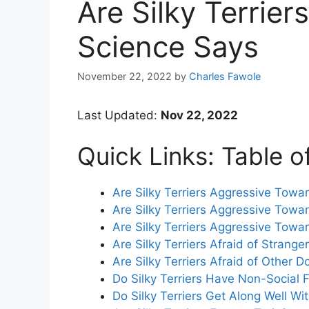
Are Silky Terrie
Science Says
November 22, 2022
by
Charles Fawole
Last Updated:
Nov 22, 2022
Quick Links: Table o
Are Silky Terriers Aggressive Towa
Are Silky Terriers Aggressive Towa
Are Silky Terriers Aggressive Towa
Are Silky Terriers Afraid of Strange
Are Silky Terriers Afraid of Other D
Do Silky Terriers Have Non-Social 
Do Silky Terriers Get Along Well Wi