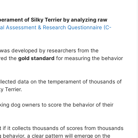
erament of Silky Terrier by analyzing raw
al Assessment & Research Questionnaire (C-
as developed by researchers from the
ered the
gold standard
for measuring the behavior
llected data on the temperament of thousands of
y Terrier.
ing dog owners to score the behavior of their
if it collects thousands of scores from thousands
 behavior, a clear pattern will emerge on the