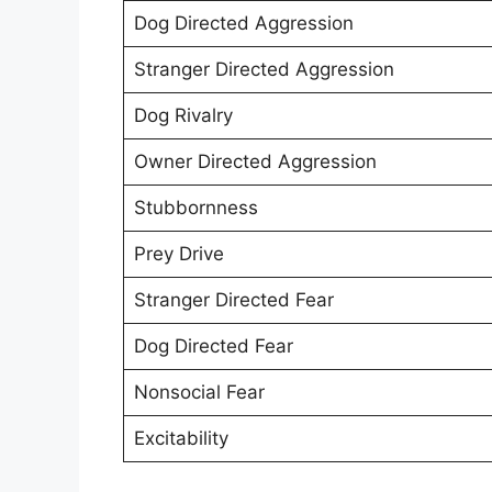
Dog Directed Aggression
Stranger Directed Aggression
Dog Rivalry
Owner Directed Aggression
Stubbornness
Prey Drive
Stranger Directed Fear
Dog Directed Fear
Nonsocial Fear
Excitability