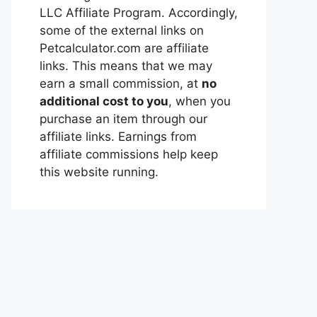
LLC Affiliate Program. Accordingly,
some of the external links on
Petcalculator.com are affiliate
links. This means that we may
earn a small commission, at
no
additional cost to you
, when you
purchase an item through our
affiliate links. Earnings from
affiliate commissions help keep
this website running.