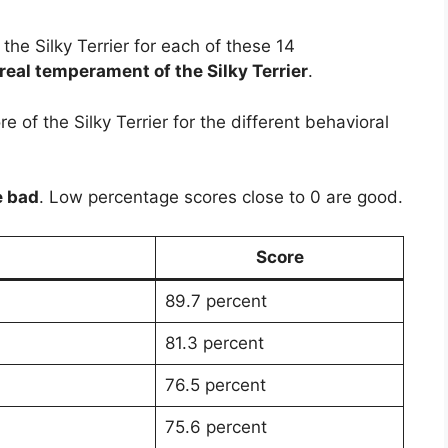
f the Silky Terrier for each of these 14
real temperament of the Silky Terrier
.
 of the Silky Terrier for the different behavioral
e bad
. Low percentage scores close to 0 are good.
Score
89.7 percent
81.3 percent
76.5 percent
75.6 percent