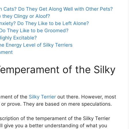
ith Cats? Do They Get Along Well with Other Pets?
e they Clingy or Aloof?
nxiety? Do They Like to be Left Alone?
? Do They Like to be Groomed?
Highly Excitable?
he Energy Level of Silky Terriers
rament
Temperament of the Silky
ament of the
Silky Terrier
out there. However, most
ify or prove. They are based on mere speculations.
description of the temperament of the Silky Terrier
ill give you a better understanding of what you