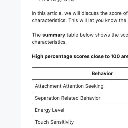
In this article, we will discuss the score o
characteristics. This will let you know the
The
summary
table below shows the score
characteristics.
High percentage scores close to 100 ar
Behavior
Attachment Attention Seeking
Separation Related Behavior
Energy Level
Touch Sensitivity