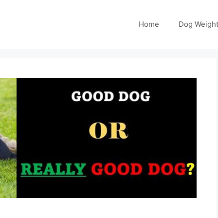
Home
Dog Weight