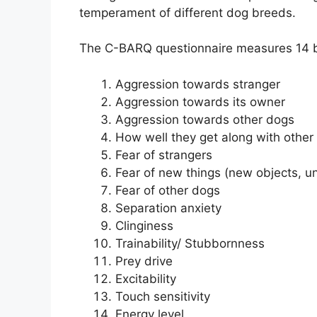
temperament of different dog breeds.
The C-BARQ questionnaire measures 14 b
Aggression towards stranger
Aggression towards its owner
Aggression towards other dogs
How well they get along with other
Fear of strangers
Fear of new things (new objects, un
Fear of other dogs
Separation anxiety
Clinginess
Trainability/ Stubbornness
Prey drive
Excitability
Touch sensitivity
Energy level