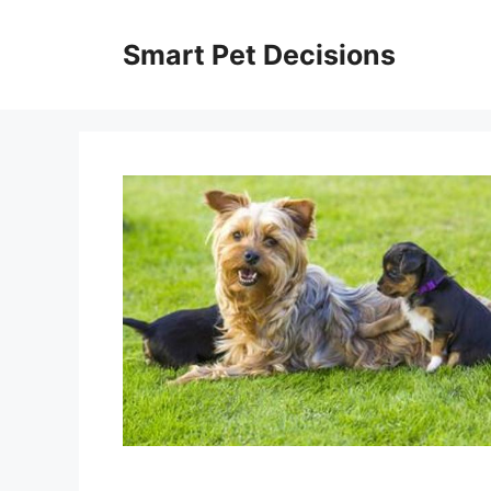
Skip
to
Smart Pet Decisions
content