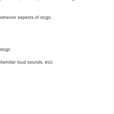
ehavior aspects of dogs:
 dogs
familiar loud sounds, etc)