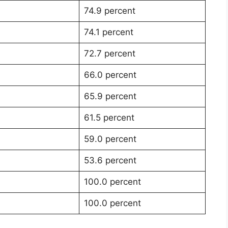
74.9 percent
74.1 percent
72.7 percent
66.0 percent
65.9 percent
61.5 percent
59.0 percent
53.6 percent
100.0 percent
100.0 percent